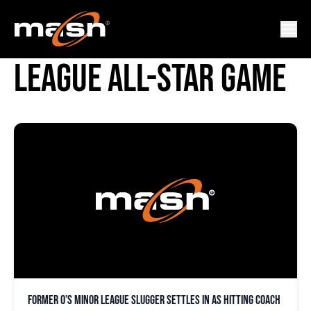
NEW YORK-PENN
LEAGUE ALL-STAR GAME
Former O’s minor league slugger settles in as hitting coach