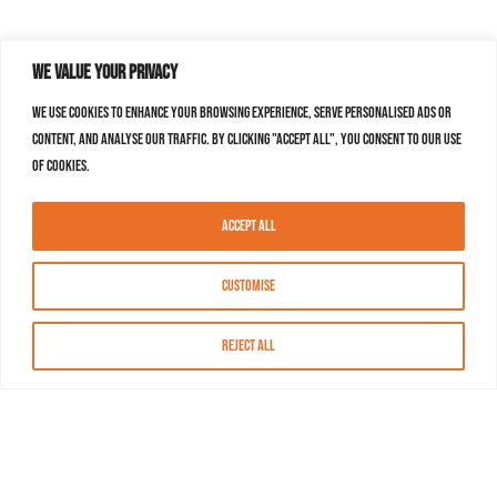
We value your privacy
We use cookies to enhance your browsing experience, serve personalised ads or
content, and analyse our traffic. By clicking "Accept All", you consent to our use
of cookies.
Accept All
Customise
Reject All