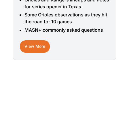
for series opener in Texas
Some Orioles observations as they hit
the road for 10 games
MASN+ commonly asked questions
View More