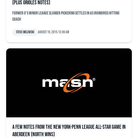
(plus Orioles notes)
Former O's minor league slugger Pickering settles in as IronBirds hitting
coach
Steve Melewski
August 19, 2015 12:49 am
A few notes from the New York-Penn League All-Star Game in
Aberdeen (North wins)