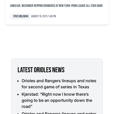
Andujar, Meisinger repping IronBirds at New York-Penn League All-Star Game
Steve Melewski
August 18, 2015 1:46 pm
LATEST ORIOLES NEWS
Orioles and Rangers lineups and notes
for second game of series in Texas
Kjerstad: “Right now I know there’s
going to be an opportunity down the
road”
Orioles and Rangers lineups and notes