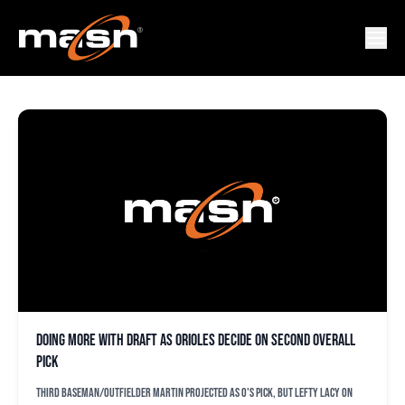
NICK LOFTIN
Doing more with draft as Orioles decide on second overall
pick
Third baseman/outfielder Martin projected as O's pick, but lefty Lacy on