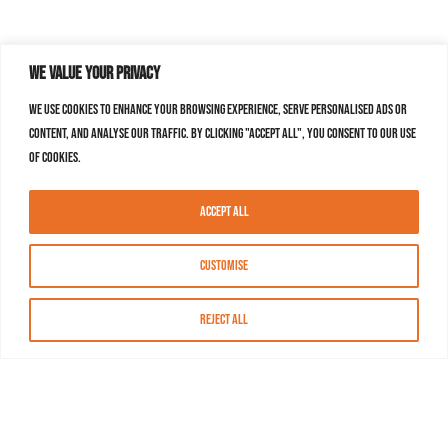
We value your privacy
We use cookies to enhance your browsing experience, serve personalised ads or
content, and analyse our traffic. By clicking "Accept All", you consent to our use
of cookies.
Accept All
Customise
Reject All