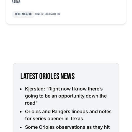
radar
Roch Kubatko
June 02, 2020 4:04 pm
LATEST ORIOLES NEWS
Kjerstad: “Right now I know there’s
going to be an opportunity down the
road”
Orioles and Rangers lineups and notes
for series opener in Texas
Some Orioles observations as they hit