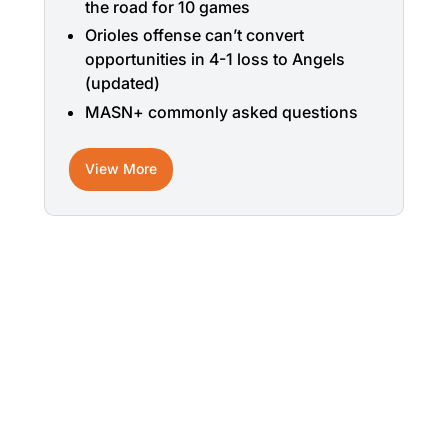
the road for 10 games
Orioles offense can’t convert
opportunities in 4-1 loss to Angels
(updated)
MASN+ commonly asked questions
View More