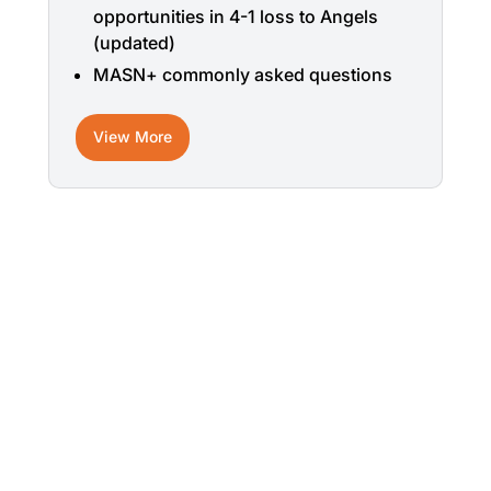
opportunities in 4-1 loss to Angels
(updated)
MASN+ commonly asked questions
View More