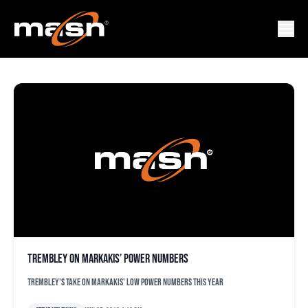
NICK MARAKAKIS
Trembley on Markakis’ power numbers
Trembley's take on Markakis' low power numbers this year