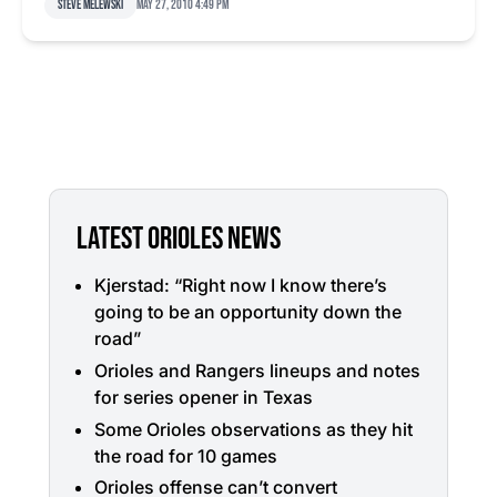
Steve Melewski
May 27, 2010 4:49 pm
LATEST ORIOLES NEWS
Kjerstad: “Right now I know there’s
going to be an opportunity down the
road”
Orioles and Rangers lineups and notes
for series opener in Texas
Some Orioles observations as they hit
the road for 10 games
Orioles offense can’t convert