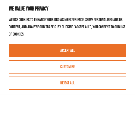
We value your privacy
We use cookies to enhance your browsing experience, serve personalised ads or
content, and analyse our traffic. By clicking "Accept All", you consent to our use
of cookies.
Accept All
Customise
Reject All