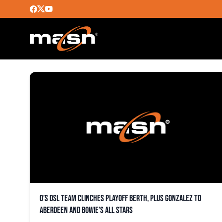
NIUMAN ROMERO
O’s DSL team clinches playoff berth, plus Gonzalez to
Aberdeen and Bowie’s All Stars