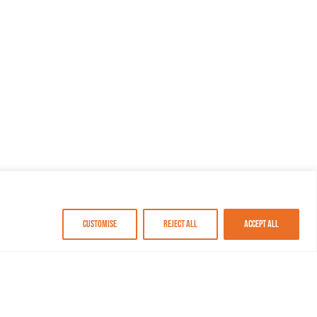
Customise
Reject All
Accept All