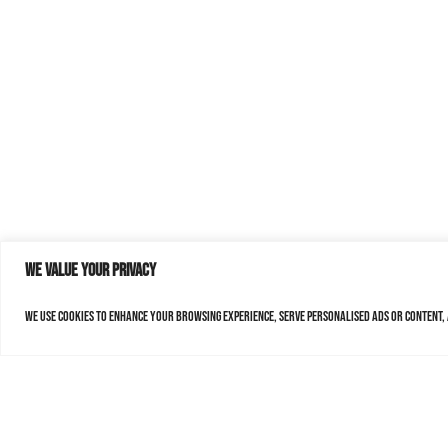
We value your privacy
We use cookies to enhance your browsing experience, serve personalised ads or content, a