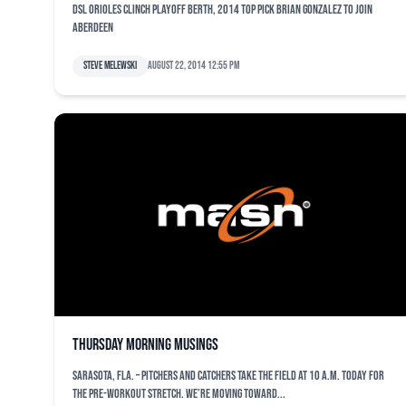
DSL Orioles clinch playoff berth, 2014 top pick Brian Gonzalez to join
Aberdeen
Steve Melewski
August 22, 2014 12:55 pm
Thursday morning musings
SARASOTA, Fla. – Pitchers and catchers take the field at 10 a.m. today for
the pre-workout stretch. We’re moving toward...