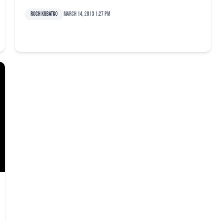
Roch Kubatko
March 14, 2013 1:27 pm