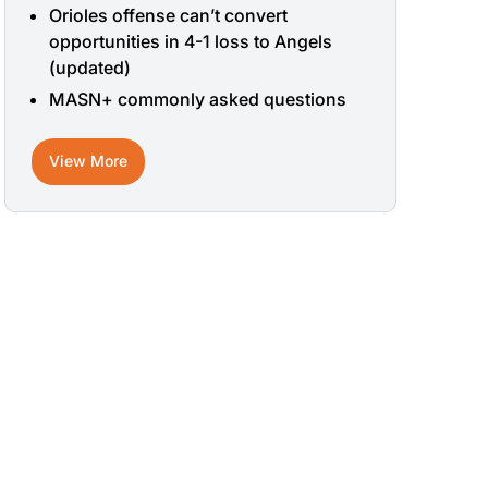
Orioles offense can’t convert
opportunities in 4-1 loss to Angels
(updated)
MASN+ commonly asked questions
View More