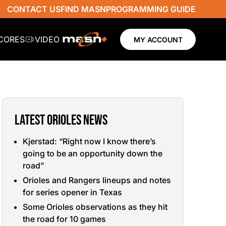
CONTACT US
FIND MASN
PROGRAMMING GUIDE
SCORES
VIDEO
MY ACCOUNT
LATEST ORIOLES NEWS
Kjerstad: “Right now I know there’s
going to be an opportunity down the
road”
Orioles and Rangers lineups and notes
for series opener in Texas
Some Orioles observations as they hit
the road for 10 games