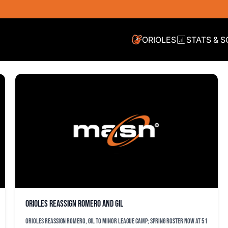
ORIOLES
STATS & 
Orioles reassign Romero and Gil
Orioles reassign Romero, Gil to minor league camp; spring roster now at 51