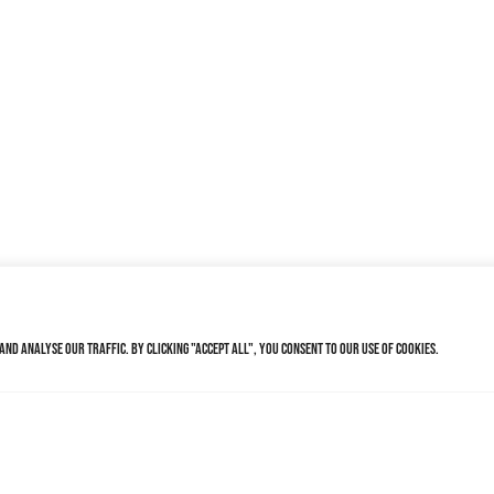
nd analyse our traffic. By clicking "Accept All", you consent to our use of cookies.