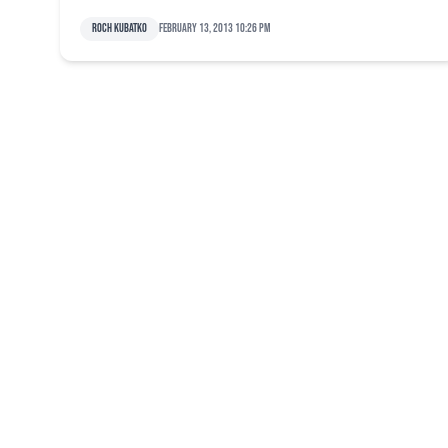
Roch Kubatko
February 13, 2013 10:26 pm