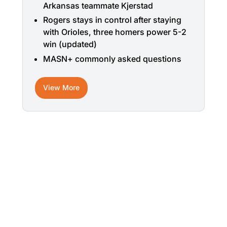
Arkansas teammate Kjerstad
Rogers stays in control after staying
with Orioles, three homers power 5-2
win (updated)
MASN+ commonly asked questions
View More