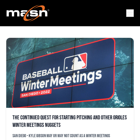
NOAH SYNDERGAARD
The continued quest for starting pitching and other Orioles
Winter Meetings nuggets
SAN DIEGO – Kyle Gibson may or may not count as a Winter Meetings