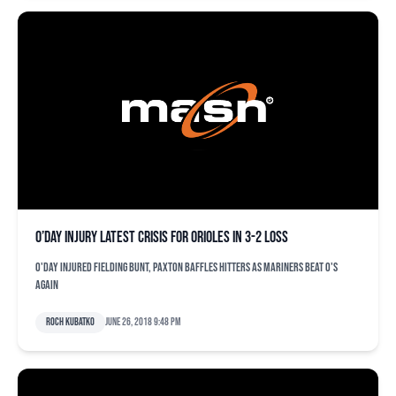
O’Day injury latest crisis for Orioles in 3-2 loss
O'Day injured fielding bunt, Paxton baffles hitters as Mariners beat O's
again
Roch Kubatko
June 26, 2018 9:48 pm