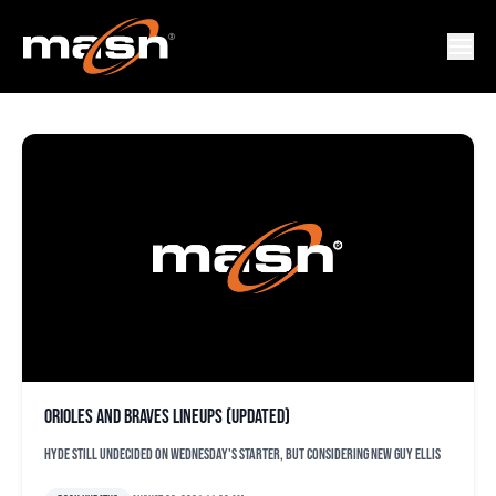
ORIIOLES
Orioles and Braves lineups (updated)
Hyde still undecided on Wednesday's starter, but considering new guy Ellis