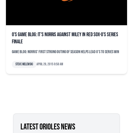
O’s game blog: It’s Norris against Miley in Red Sox-O’s series
finale
Game blog: Norris' first strong outing of season helps lead O's to series win
Steve Melewski
April 26, 2015 9:58 am
LATEST ORIOLES NEWS