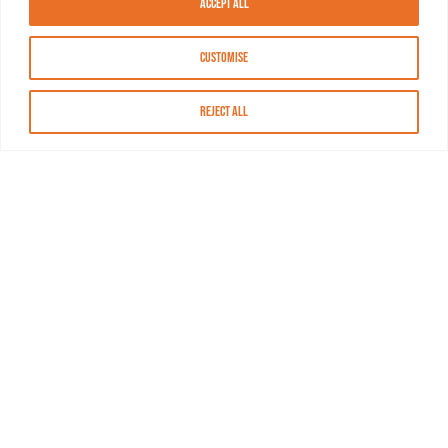
Accept All
Customise
Reject All
About MASN
Resources
FAQs
Find MASN
Contact MASN
Programming Guide
About MASN
Advertising