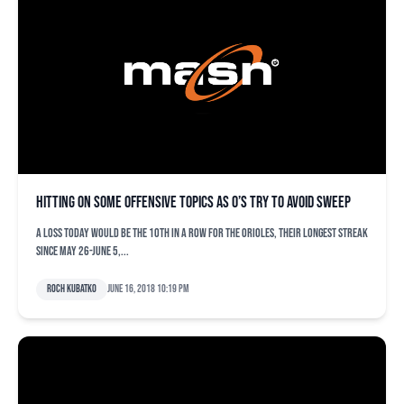
Hitting on some offensive topics as O’s try to avoid sweep
A loss today would be the 10th in a row for the Orioles, their longest streak
since May 26-June 5,...
Roch Kubatko
June 16, 2018 10:19 pm