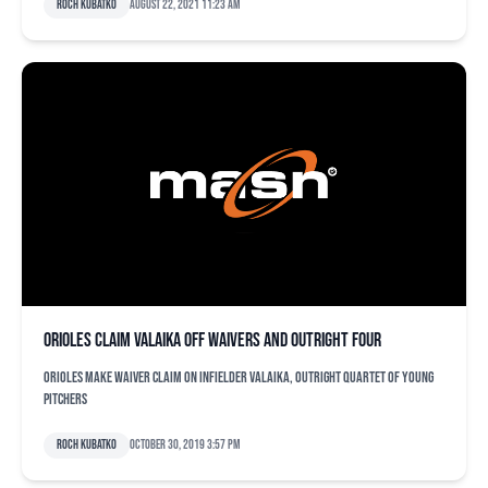
Roch Kubatko
August 22, 2021 11:23 am
Orioles claim Valaika off waivers and outright four
Orioles make waiver claim on infielder Valaika, outright quartet of young
pitchers
Roch Kubatko
October 30, 2019 3:57 pm