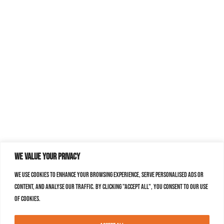
We value your privacy
We use cookies to enhance your browsing experience, serve personalised ads or
content, and analyse our traffic. By clicking "Accept All", you consent to our use
of cookies.