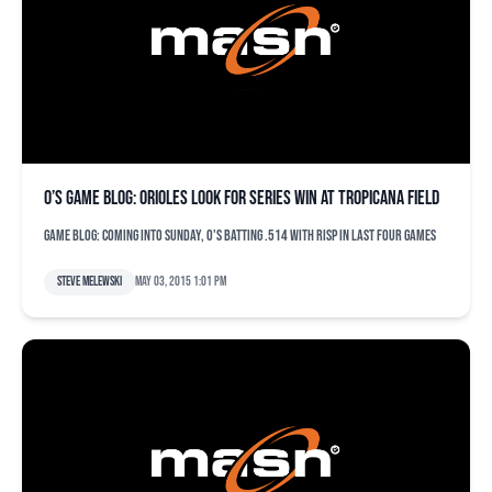
O’s game blog: Orioles look for series win at Tropicana Field
Game blog: Coming into Sunday, O's batting .514 with RISP in last four games
Steve Melewski
May 03, 2015 1:01 pm