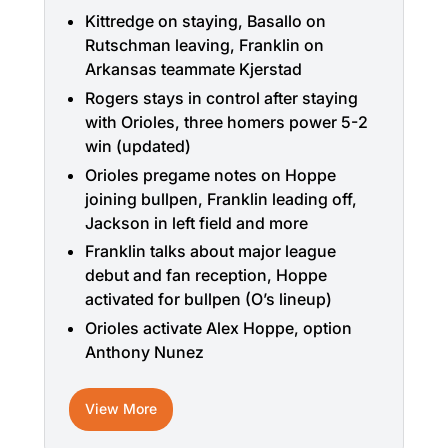
Kittredge on staying, Basallo on
Rutschman leaving, Franklin on
Arkansas teammate Kjerstad
Rogers stays in control after staying
with Orioles, three homers power 5-2
win (updated)
Orioles pregame notes on Hoppe
joining bullpen, Franklin leading off,
Jackson in left field and more
Franklin talks about major league
debut and fan reception, Hoppe
activated for bullpen (O’s lineup)
Orioles activate Alex Hoppe, option
Anthony Nunez
View More