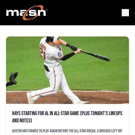
ORIOLES ALL-STAR
Hays starting for AL in All-Star Game (plus tonight’s lineups
and notes)
Austin Hays vowed to play again before the All-Star break, a bruised left hip