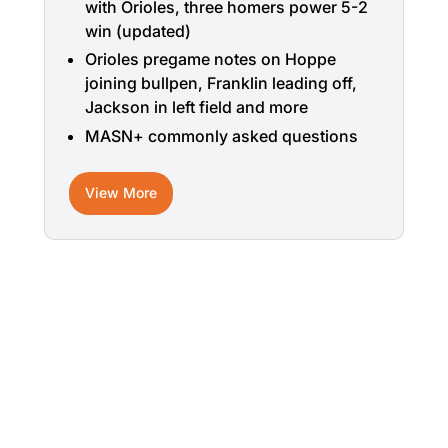
with Orioles, three homers power 5-2
win (updated)
Orioles pregame notes on Hoppe
joining bullpen, Franklin leading off,
Jackson in left field and more
MASN+ commonly asked questions
View More