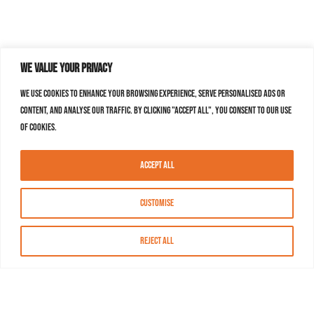
We value your privacy
We use cookies to enhance your browsing experience, serve personalised ads or
content, and analyse our traffic. By clicking "Accept All", you consent to our use
of cookies.
Accept All
Customise
Reject All