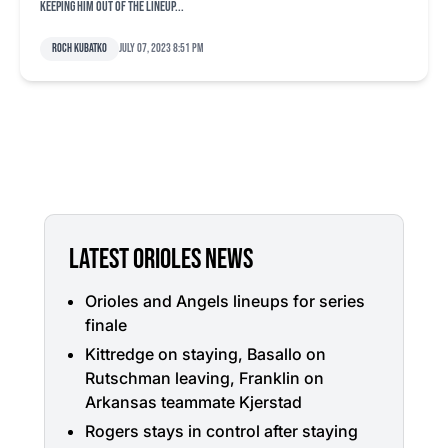
keeping him out of the lineup...
Roch Kubatko
July 07, 2023 8:51 pm
LATEST ORIOLES NEWS
Orioles and Angels lineups for series
finale
Kittredge on staying, Basallo on
Rutschman leaving, Franklin on
Arkansas teammate Kjerstad
Rogers stays in control after staying