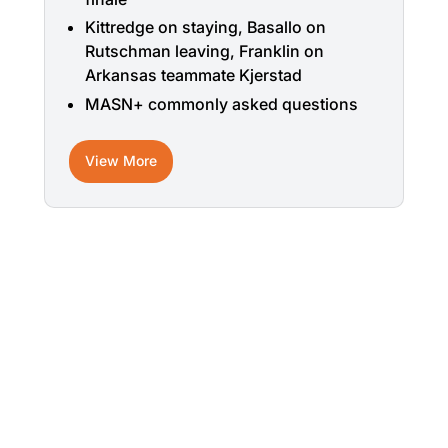
Kittredge on staying, Basallo on
Rutschman leaving, Franklin on
Arkansas teammate Kjerstad
MASN+ commonly asked questions
View More