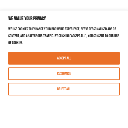
We value your privacy
We use cookies to enhance your browsing experience, serve personalised ads or
content, and analyse our traffic. By clicking "Accept All", you consent to our use
of cookies.
Accept All
Customise
Reject All