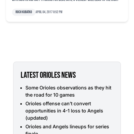
Roch Kubatko
April 04, 2017 8:52 pm
LATEST ORIOLES NEWS
Some Orioles observations as they hit
the road for 10 games
Orioles offense can’t convert
opportunities in 4-1 loss to Angels
(updated)
Orioles and Angels lineups for series
finale