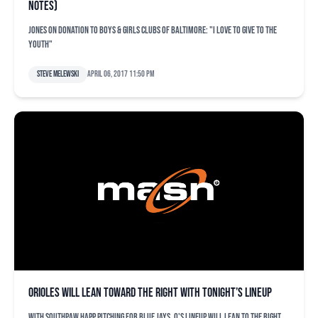
notes)
Jones on donation to Boys & Girls Clubs of Baltimore: "I love to give to the
youth"
Steve Melewski
April 06, 2017 11:50 pm
Orioles will lean toward the right with tonight’s lineup
With southpaw Happ pitching for Blue Jays, O's lineup will lean to the right