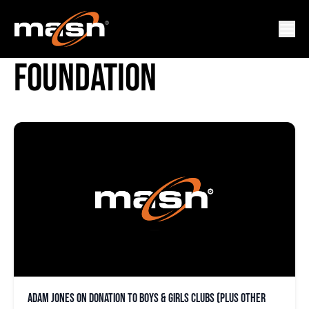
ORIOLES CHARITABLE
FOUNDATION
Adam Jones on donation to Boys & Girls Clubs (plus other