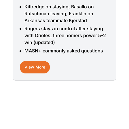
Kittredge on staying, Basallo on
Rutschman leaving, Franklin on
Arkansas teammate Kjerstad
Rogers stays in control after staying
with Orioles, three homers power 5-2
win (updated)
MASN+ commonly asked questions
View More