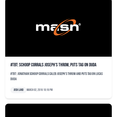
#TBT: Schoop corrals Joseph’s throw, puts tag on Duda
#TBT: Jonathan Schoop corrals Caleb Joseph's throw and puts tag on Lucas
Duda
Josh Land
March 02, 2016 10:16 pm