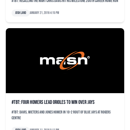
#TBT: Recalling the night Chris Davis hit his milestone 200th career home run
Josh Land
January 21, 2016 4:15 pm
#TBT: Four homers lead Orioles to win over Jays
#TBT: Davis, Wieters and Jones homer in 10-2 rout of Blue Jays at Rogers
Centre