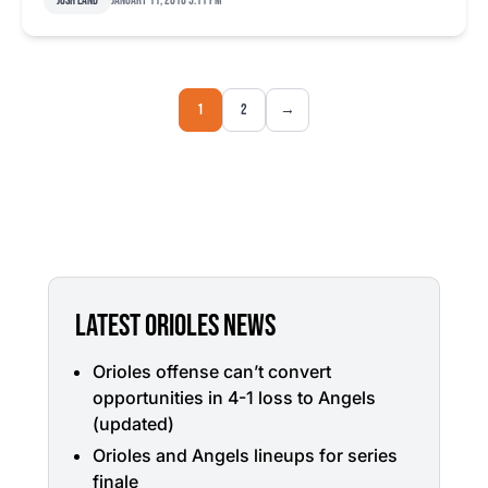
Josh Land
January 11, 2016 5:11 pm
1
2
→
LATEST ORIOLES NEWS
Orioles offense can’t convert
opportunities in 4-1 loss to Angels
(updated)
Orioles and Angels lineups for series
finale