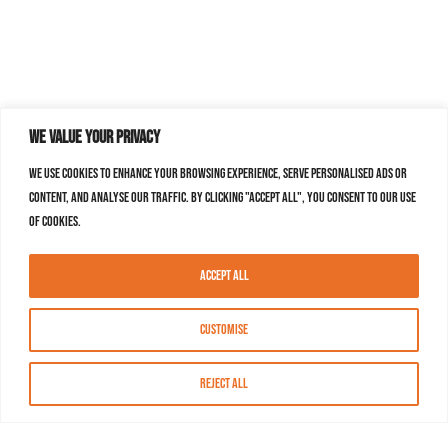
We value your privacy
We use cookies to enhance your browsing experience, serve personalised ads or
content, and analyse our traffic. By clicking "Accept All", you consent to our use
of cookies.
Accept All
Customise
Reject All