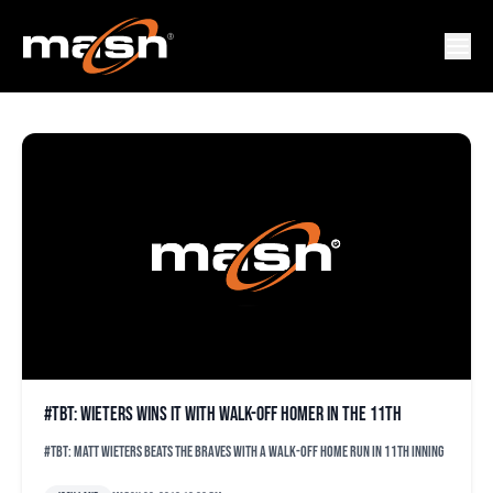
ORIOLES TBT
#TBT: Wieters wins it with walk-off homer in the 11th
#TBT: Matt Wieters beats the Braves with a walk-off home run in 11th inning