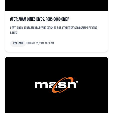
#TBT: Adam Jones dives, robs Coco Crisp
#TBT: Adam Jones makes diving catch to rob Athletics' Coco Crisp of extra
bases
Josh Land
February 03, 2016 10:59 am