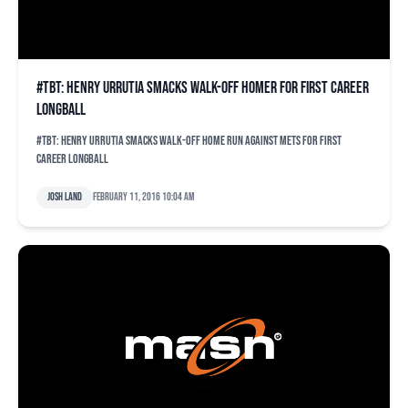
#TBT: Henry Urrutia smacks walk-off homer for first career
longball
#TBT: Henry Urrutia smacks walk-off home run against Mets for first
career longball
Josh Land
February 11, 2016 10:04 am