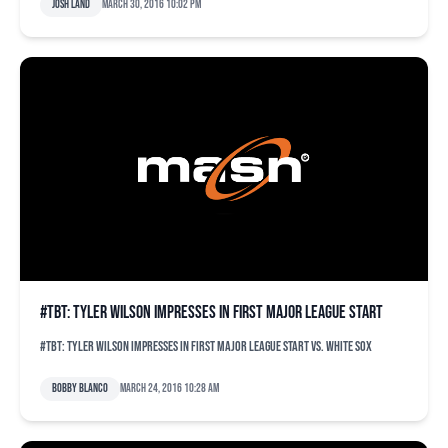
Josh Land
March 30, 2016 10:02 pm
#TBT: Tyler Wilson impresses in first major league start
#TBT: Tyler Wilson impresses in first major league start vs. White Sox
Bobby Blanco
March 24, 2016 10:28 am