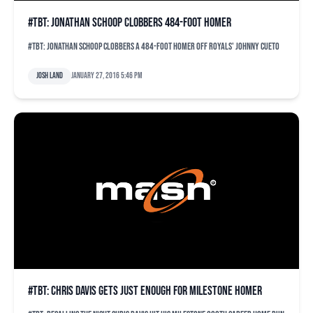
#TBT: Jonathan Schoop clobbers 484-foot homer
#TBT: Jonathan Schoop clobbers a 484-foot homer off Royals' Johnny Cueto
Josh Land
January 27, 2016 5:46 pm
#TBT: Chris Davis gets just enough for milestone homer