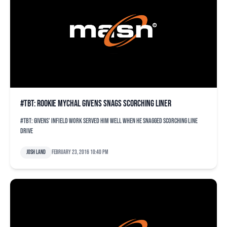
#TBT: Rookie Mychal Givens snags scorching liner
#TBT: Givens' infield work served him well when he snagged scorching line
drive
Josh Land
February 23, 2016 10:40 pm