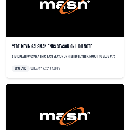
#TBT: Kevin Gausman ends season on high note
#TBT: Kevin Gausman ends last season on high note striking out 10 Blue Jays
Josh Land
February 17, 2016 4:38 pm