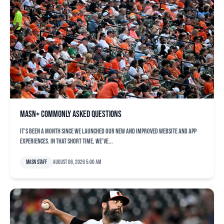
MASN+ commonly asked questions
It’s been a month since we launched our new and improved website and app
experiences. In that short time, we’ve...
MASN Staff
August 06, 2026 5:00 am