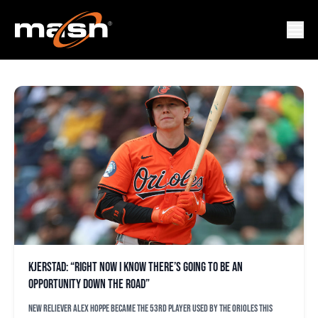
ORIOLES
Kjerstad: “Right now I know there’s going to be an
opportunity down the road”
New reliever Alex Hoppe became the 53rd player used by the Orioles this