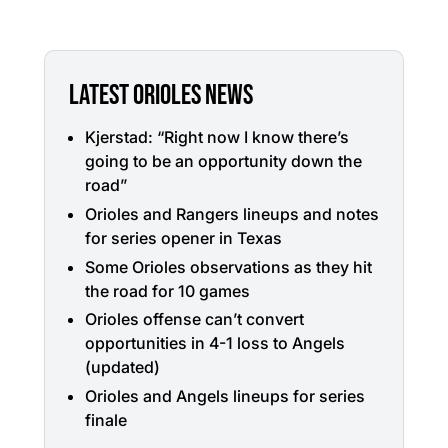
LATEST ORIOLES NEWS
Kjerstad: “Right now I know there’s
going to be an opportunity down the
road”
Orioles and Rangers lineups and notes
for series opener in Texas
Some Orioles observations as they hit
the road for 10 games
Orioles offense can’t convert
opportunities in 4-1 loss to Angels
(updated)
Orioles and Angels lineups for series
finale