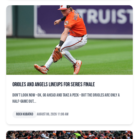
Orioles and Angels lineups for series finale
Don’t look now – OK, go ahead and take a peek – but the Orioles are only a
half-game out...
Roch Kubatko
August 06, 2026 11:06 am