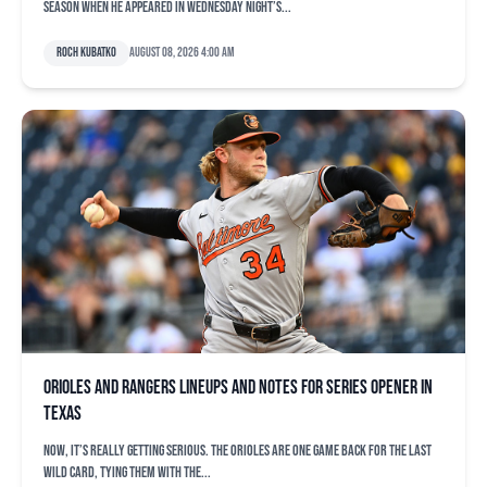
season when he appeared in Wednesday night’s...
Roch Kubatko
August 08, 2026 4:00 am
Orioles and Rangers lineups and notes for series opener in
Texas
Now, it’s really getting serious. The Orioles are one game back for the last
Wild Card, tying them with the...