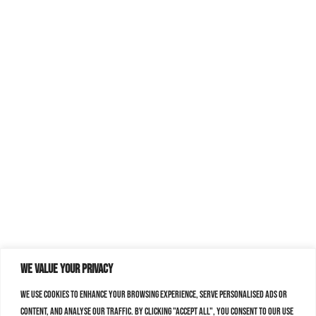
We value your privacy
We use cookies to enhance your browsing experience, serve personalised ads or
content, and analyse our traffic. By clicking "Accept All", you consent to our use