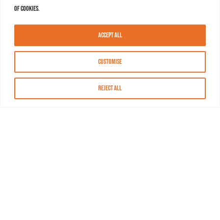
of cookies.
Accept All
Customise
Reject All
About MASN
Resources
FAQs
Find MASN