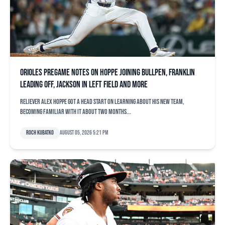
Orioles pregame notes on Hoppe joining bullpen, Franklin
leading off, Jackson in left field and more
Reliever Alex Hoppe got a head start on learning about his new team,
becoming familiar with it about two months...
Roch Kubatko
August 05, 2026 5:21 pm