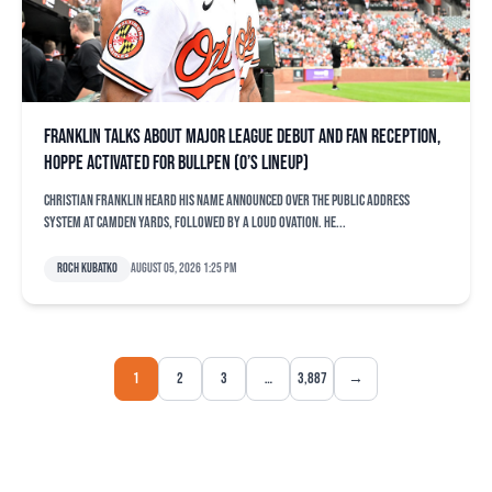
Franklin talks about major league debut and fan reception,
Hoppe activated for bullpen (O’s lineup)
Christian Franklin heard his name announced over the public address
system at Camden Yards, followed by a loud ovation. He...
Roch Kubatko
August 05, 2026 1:25 pm
1
2
3
…
3,887
→