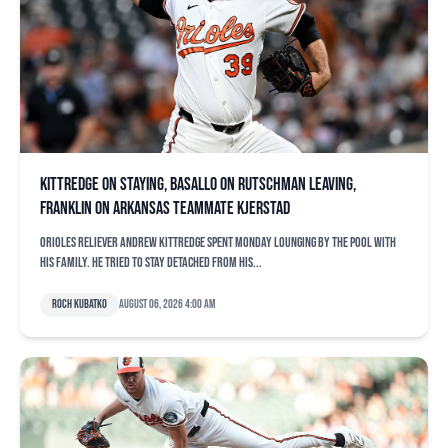
Kittredge on staying, Basallo on Rutschman leaving,
Franklin on Arkansas teammate Kjerstad
Orioles reliever Andrew Kittredge spent Monday lounging by the pool with
his family. He tried to stay detached from his...
Roch Kubatko
August 06, 2026 4:00 am