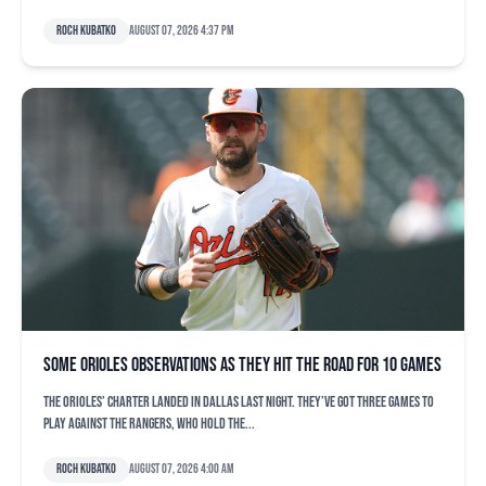
Roch Kubatko
August 07, 2026 4:37 pm
Some Orioles observations as they hit the road for 10 games
The Orioles’ charter landed in Dallas last night. They’ve got three games to
play against the Rangers, who hold the...
Roch Kubatko
August 07, 2026 4:00 am