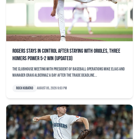
Rogers stays in control after staying with Orioles, three
homers power 5-2 win (updated)
The clubhouse meeting with president of baseball operations Mike Elias and
manager Craig Albernaz a day after the trade deadline...
Roch Kubatko
August 05, 2026 9:03 pm