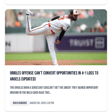
Orioles offense can’t convert opportunities in 4-1 loss to
Angels (updated)
The Orioles won a series but couldn’t get the sweep. They gained important
ground in the Wild Card race this...
Roch Kubatko
August 06, 2026 3:29 pm