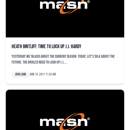
Heath Bintliff: Time to lock up J.J. Hardy
Yesterday we talked about the current season. Today, let’s talk about the
future. The Orioles need to lock up J.J....
Josh Land
June 15, 2011 11:33 am