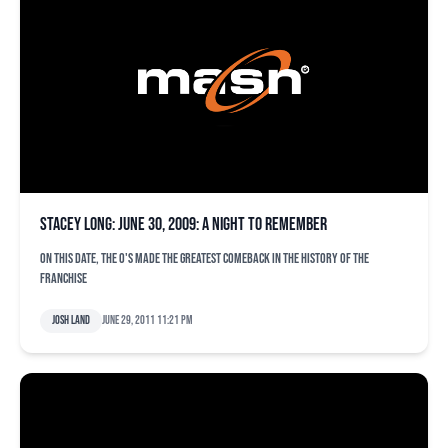
Stacey Long: June 30, 2009: A Night to Remember
On this date, the O's made the greatest comeback in the history of the
franchise
Josh Land
June 29, 2011 11:21 pm