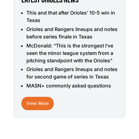
This and that after Orioles’ 10-5 win in
Texas
Orioles and Rangers lineups and notes
before series finale in Texas
McDonald: “This is the strongest I’ve
seen the minor league system from a
pitching standpoint with the Orioles”
Orioles and Rangers lineups and notes
for second game of series in Texas
MASN+ commonly asked questions
View More