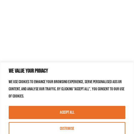
We value your privacy
We use cookies to enhance your browsing experience, serve personalised ads or
content, and analyse our traffic. By clicking "Accept All", you consent to our use
of cookies.
Accept All
Customise