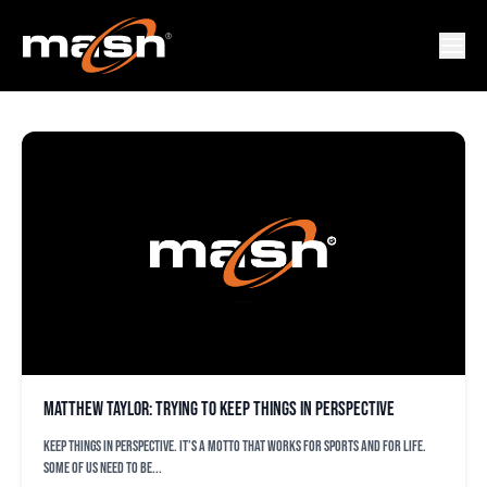
ORIOLEZ BUZZ
Matthew Taylor: Trying to keep things in perspective
Keep things in perspective. It’s a motto that works for sports and for life.
Some of us need to be...