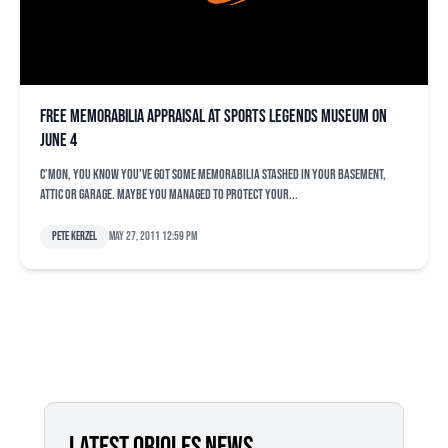
Free memorabilia appraisal at Sports Legends Museum on
June 4
C’mon, you know you’ve got some memorabilia stashed in your basement,
attic or garage. Maybe you managed to protect your...
Pete Kerzel
May 27, 2011 12:59 pm
LATEST ORIOLES NEWS