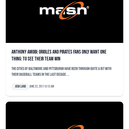
Anthony Amobi: Orioles and Pirates fans only want one
thing: To see their team win
The cities of Baltimore and Pittsburgh have been through quite a bit with
their baseball teams in the last decade....
Josh Land
June 22, 2011 9:13 am