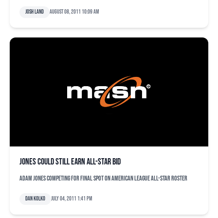
Josh Land
August 08, 2011 10:09 am
Jones could still earn All-Star bid
Adam Jones competing for final spot on American League All-Star roster
Dan Kolko
July 04, 2011 1:41 pm