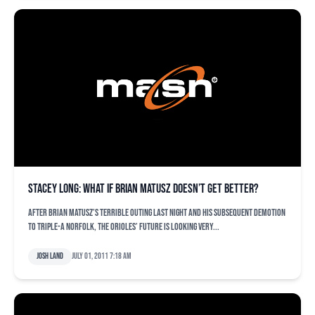
Stacey Long: What if Brian Matusz doesn’t get better?
After Brian Matusz’s terrible outing last night and his subsequent demotion
to Triple-A Norfolk, the Orioles’ future is looking very...
Josh Land
July 01, 2011 7:18 am