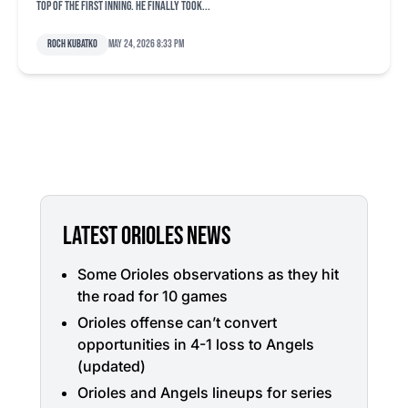
top of the first inning. He finally took...
Roch Kubatko
May 24, 2026 8:33 pm
LATEST ORIOLES NEWS
Some Orioles observations as they hit
the road for 10 games
Orioles offense can’t convert
opportunities in 4-1 loss to Angels
(updated)
Orioles and Angels lineups for series