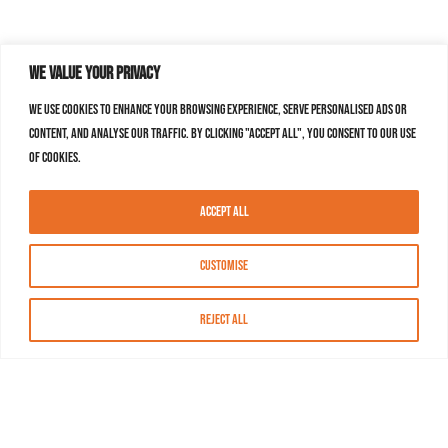
We value your privacy
We use cookies to enhance your browsing experience, serve personalised ads or
content, and analyse our traffic. By clicking "Accept All", you consent to our use
of cookies.
Accept All
Customise
Reject All