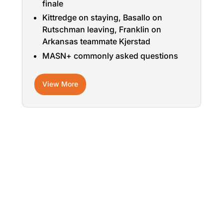
finale
Kittredge on staying, Basallo on
Rutschman leaving, Franklin on
Arkansas teammate Kjerstad
MASN+ commonly asked questions
View More