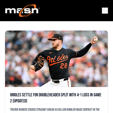
PET ALONSO
Orioles settle for doubleheader split with 4-1 loss in Game
2 (updated)
Trevor Rogers stared straight ahead as Dillon Dingler made contact in the