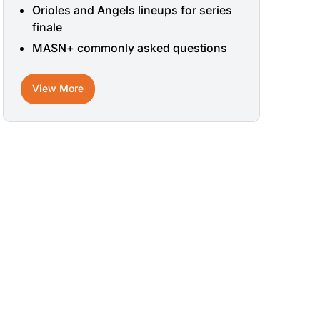
Orioles and Angels lineups for series
finale
MASN+ commonly asked questions
View More