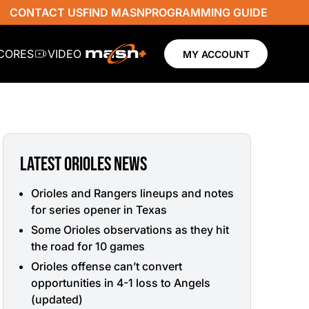
CONTACT US
FIND MASN
PROGRAMMING GUIDE
SCORES
VIDEO
MY ACCOUNT
LATEST ORIOLES NEWS
Orioles and Rangers lineups and notes
for series opener in Texas
Some Orioles observations as they hit
the road for 10 games
Orioles offense can’t convert
opportunities in 4-1 loss to Angels
(updated)