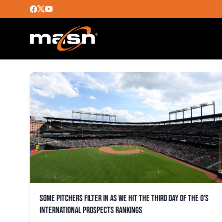
RAYLIN RAMOS
Some pitchers filter in as we hit the third day of the O’s
international prospects rankings