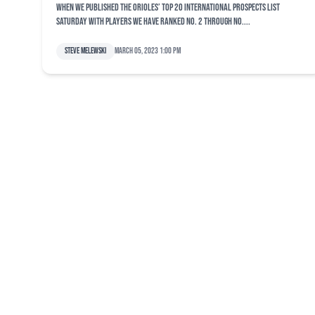
When we published the Orioles’ top 20 international prospects list
Saturday with players we have ranked No. 2 through No....
Steve Melewski
March 05, 2023 1:00 pm