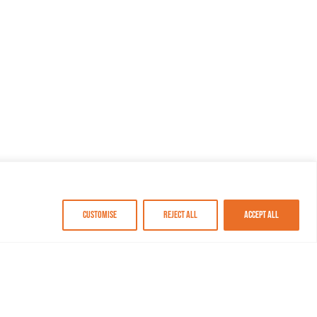
Customise
Reject All
Accept All