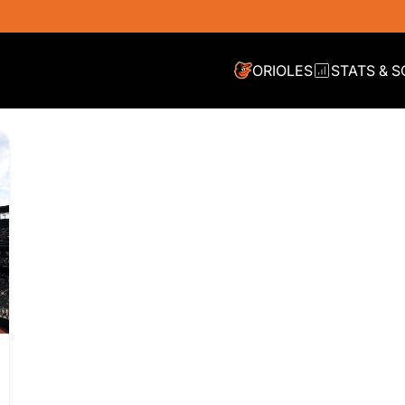
ORIOLES
STATS & 