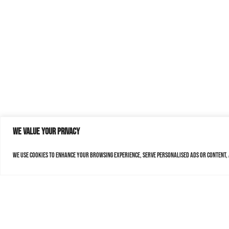
We value your privacy
We use cookies to enhance your browsing experience, serve personalised ads or content, a