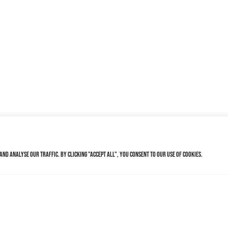
nd analyse our traffic. By clicking "Accept All", you consent to our use of cookies.