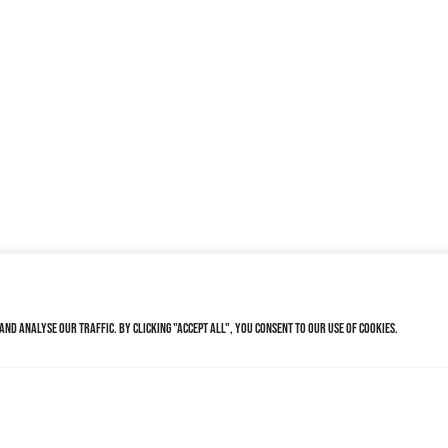
nd analyse our traffic. By clicking "Accept All", you consent to our use of cookies.