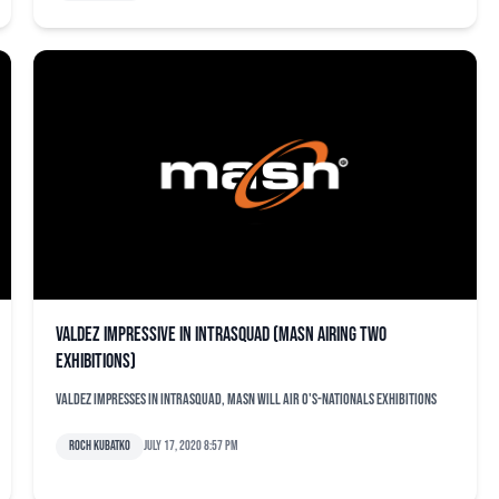
Valdez impressive in intrasquad (MASN airing two
exhibitions)
Valdez impresses in intrasquad, MASN will air O's-Nationals exhibitions
Roch Kubatko
July 17, 2020 8:57 pm