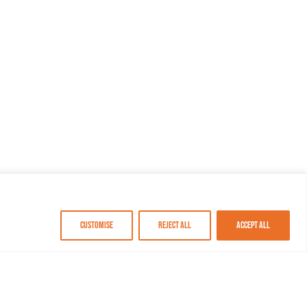
Customise
Reject All
Accept All