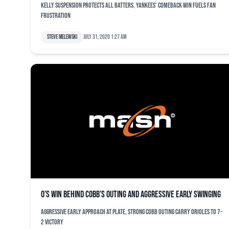
Kelly suspension protects all batters, Yankees' comeback win fuels fan
frustration
Steve Melewski
July 31, 2020 1:27 am
O’s win behind Cobb’s outing and aggressive early swinging
Aggressive early approach at plate, strong Cobb outing carry Orioles to 7-
2 victory