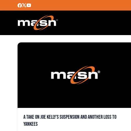
RICHARD BLEIER
A take on Joe Kelly’s suspension and another loss to
Yankees