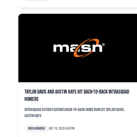
Taylor Davis and Austin Hays hit back-to-back intrasquad
homers
Intrasquad action features back-to-back home runs by Taylor Davis,
Austin Hays
Roch Kubatko
July 18, 2020 8:40 pm