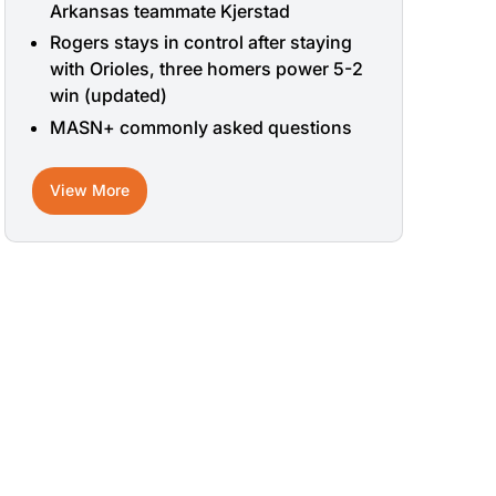
Arkansas teammate Kjerstad
Rogers stays in control after staying
with Orioles, three homers power 5-2
win (updated)
MASN+ commonly asked questions
View More