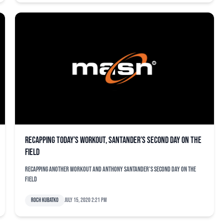
Recapping today’s workout, Santander’s second day on the
field
Recapping another workout and Anthony Santander's second day on the
field
Roch Kubatko
July 15, 2020 2:21 pm