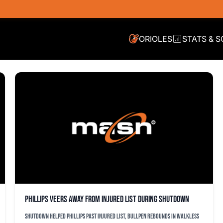
ORIOLES
STATS & 
Phillips veers away from injured list during shutdown
Shutdown helped Phillips past injured list, bullpen rebounds in walkless