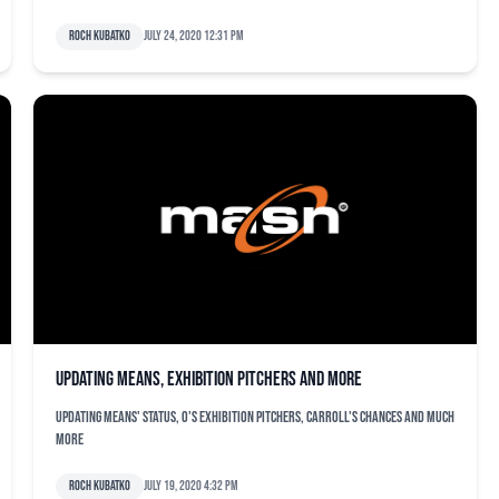
Roch Kubatko
July 24, 2020 12:31 pm
Updating Means, exhibition pitchers and more
Updating Means' status, O's exhibition pitchers, Carroll's chances and much
more
Roch Kubatko
July 19, 2020 4:32 pm