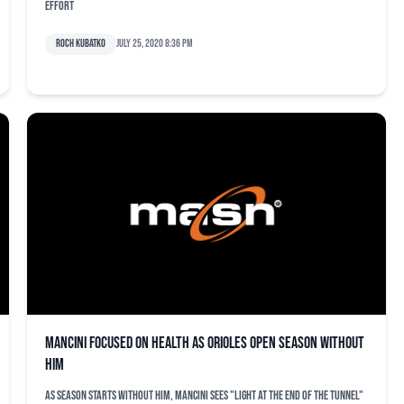
effort
Roch Kubatko
July 25, 2020 8:36 pm
Mancini focused on health as Orioles open season without
him
As season starts without him, Mancini sees "light at the end of the tunnel"