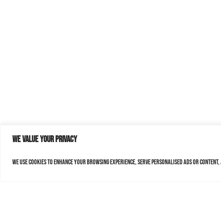
We value your privacy
We use cookies to enhance your browsing experience, serve personalised ads or content, a