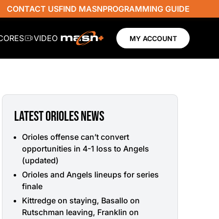
CONTACT US
FIND MASN
PROGRAMMING GUIDE
SCORES
VIDEO
MY ACCOUNT
LATEST ORIOLES NEWS
Orioles offense can’t convert
opportunities in 4-1 loss to Angels
(updated)
Orioles and Angels lineups for series
finale
Kittredge on staying, Basallo on
Rutschman leaving, Franklin on