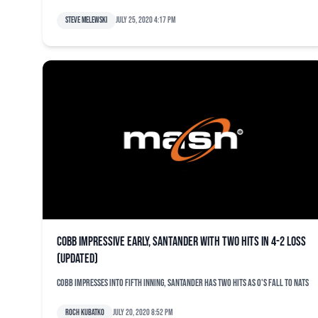
Steve Melewski
July 25, 2020 4:17 pm
Cobb impressive early, Santander with two hits in 4-2 loss
(updated)
Cobb impresses into fifth inning, Santander has two hits as O's fall to Nats
Roch Kubatko
July 20, 2020 8:52 pm