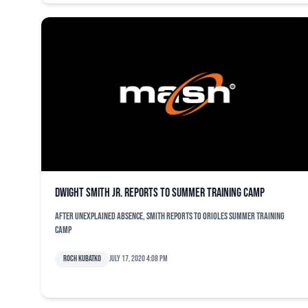
Dwight Smith Jr. reports to summer training camp
After unexplained absence, Smith reports to Orioles summer training
camp
Roch Kubatko
July 17, 2020 4:08 pm