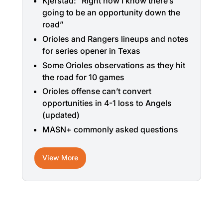
Kjerstad: “Right now I know there’s
going to be an opportunity down the
road”
Orioles and Rangers lineups and notes
for series opener in Texas
Some Orioles observations as they hit
the road for 10 games
Orioles offense can’t convert
opportunities in 4-1 loss to Angels
(updated)
MASN+ commonly asked questions
View More