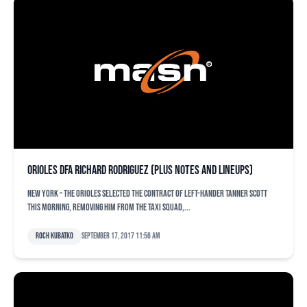
Orioles DFA Richard Rodriguez (plus notes and lineups)
NEW YORK – The Orioles selected the contract of left-hander Tanner Scott
this morning, removing him from the taxi squad,...
Roch Kubatko
September 17, 2017 11:56 am