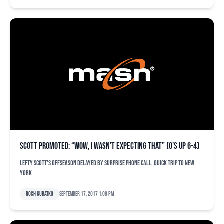
Scott promoted: “Wow, I wasn’t expecting that” (O’s up 6-4)
Lefty Scott's offseason delayed by surprise phone call, quick trip to New
York
Roch Kubatko
September 17, 2017 1:08 pm