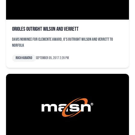
Orioles outright Wilson and Verrett
Davis nominee for Clemente Award, O's outright Wilson and Verrett to
Norfolk
Roch Kubatko
September 05, 2017 2:26 pm