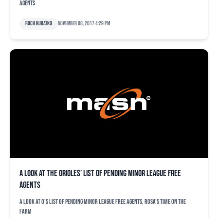
agents
Roch Kubatko
November 08, 2017 4:29 pm
A look at the Orioles’ list of pending minor league free
agents
A look at O's list of pending minor league free agents, Rosa's time on the
farm