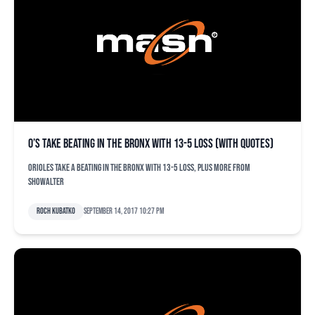
O’s take beating in the Bronx with 13-5 loss (with quotes)
Orioles take a beating in the Bronx with 13-5 loss, plus more from
Showalter
Roch Kubatko
September 14, 2017 10:27 pm