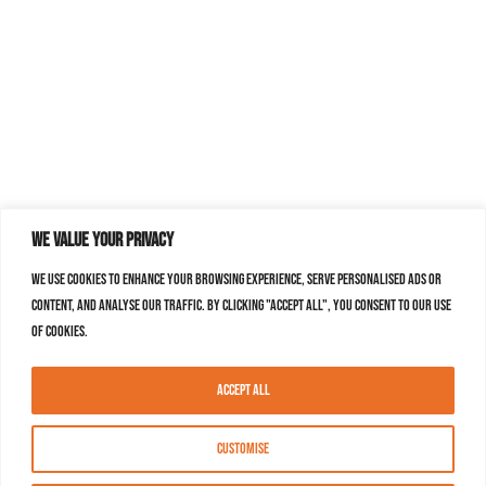
We value your privacy
We use cookies to enhance your browsing experience, serve personalised ads or
content, and analyse our traffic. By clicking "Accept All", you consent to our use
of cookies.
Accept All
Customise