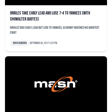
Orioles take early lead and lose 7-4 to Yankees (with
Showalter quotes)
Orioles take early lead but lose to Yankees, as Bundy matches his shortest
start
Roch Kubatko
September 04, 2017 5:33 pm