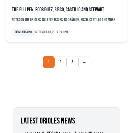
The bullpen, Rodriguez, Sisco, Castillo and Stewart
Notes on the Orioles' bullpen issues, RodrÃ­guez, Sisco, Castillo and more
Roch Kubatko
September 03, 2017 9:41 pm
1
2
3
→
LATEST ORIOLES NEWS