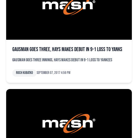
Gausman goes three, Hays makes debut in 9-1 loss to Yanks
Gausman goes three innings, Hays makes debut in 9-1 loss to Yankees
Roch Kubatko
September 07, 2017 4:59 pm