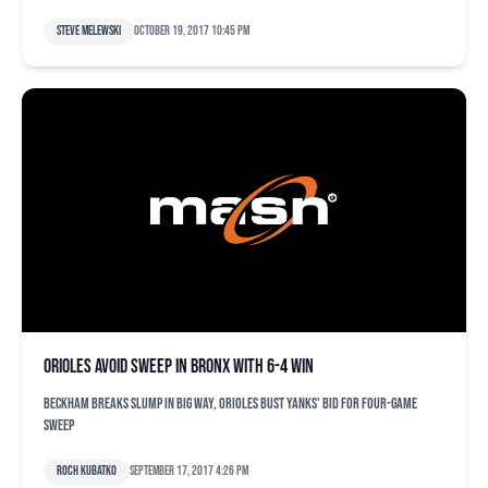
Steve Melewski
October 19, 2017 10:45 pm
Orioles avoid sweep in Bronx with 6-4 win
Beckham breaks slump in big way, Orioles bust Yanks' bid for four-game
sweep
Roch Kubatko
September 17, 2017 4:26 pm