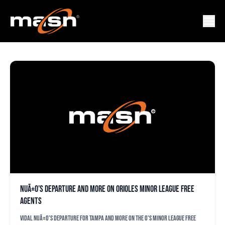
RICHARD RODRIGUEZ
NuÃ±o’s departure and more on Orioles minor league free
agents
Vidal NuÃ±o's departure for Tampa and more on the O's minor league free