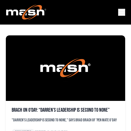
RUBI SILVA
Brach on O’Day: “Darren’s leadership is second to none”
"Darren's leadership is second to none," says Brad Brach of 'pen mate O'Day