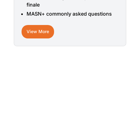
finale
MASN+ commonly asked questions
View More