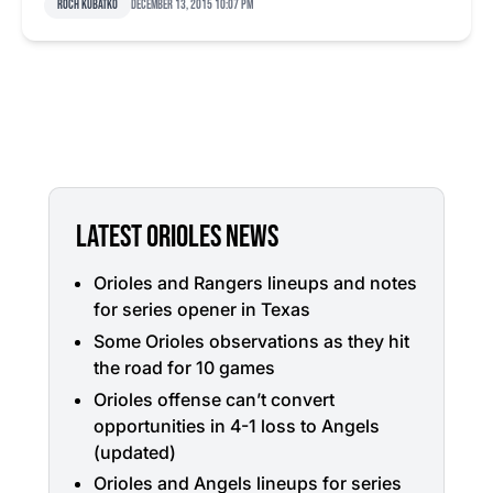
Roch Kubatko
December 13, 2015 10:07 pm
LATEST ORIOLES NEWS
Orioles and Rangers lineups and notes
for series opener in Texas
Some Orioles observations as they hit
the road for 10 games
Orioles offense can’t convert
opportunities in 4-1 loss to Angels
(updated)
Orioles and Angels lineups for series