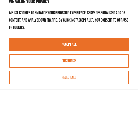
We value your privacy
We use cookies to enhance your browsing experience, serve personalised ads or
content, and analyse our traffic. By clicking "Accept All", you consent to our use
of cookies.
Accept All
Customise
Reject All