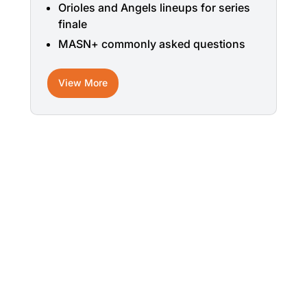
Orioles and Angels lineups for series
finale
MASN+ commonly asked questions
View More