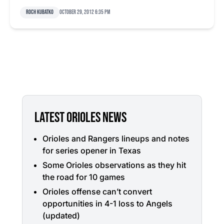
Roch Kubatko
October 29, 2012 6:35 pm
LATEST ORIOLES NEWS
Orioles and Rangers lineups and notes
for series opener in Texas
Some Orioles observations as they hit
the road for 10 games
Orioles offense can’t convert
opportunities in 4-1 loss to Angels
(updated)