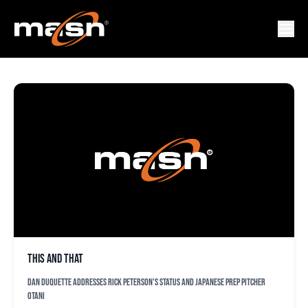
SHOHEI OTANI
This and that
Dan Duquette addresses Rick Peterson's status and Japanese prep pitcher
Otani