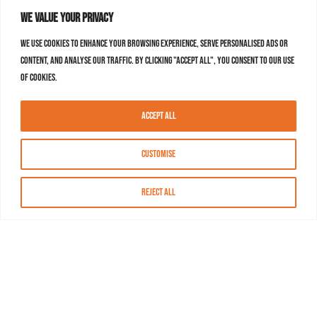
We value your privacy
We use cookies to enhance your browsing experience, serve personalised ads or
content, and analyse our traffic. By clicking "Accept All", you consent to our use
of cookies.
Accept All
Customise
Reject All