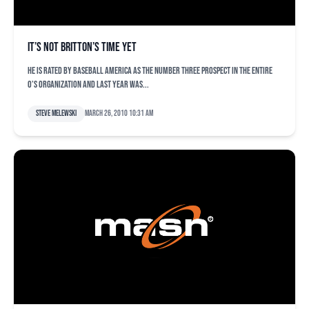
It’s not Britton’s time yet
He is rated by Baseball America as the number three prospect in the entire
O’s organization and last year was...
Steve Melewski
March 26, 2010 10:31 am