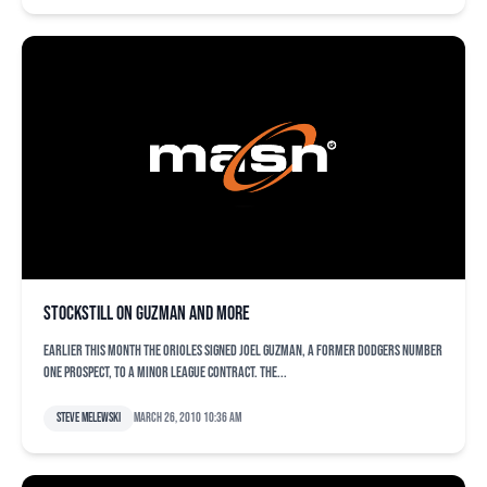
Stockstill on Guzman and more
Earlier this month the Orioles signed Joel Guzman, a former Dodgers number
one prospect, to a minor league contract. The...
Steve Melewski
March 26, 2010 10:36 am