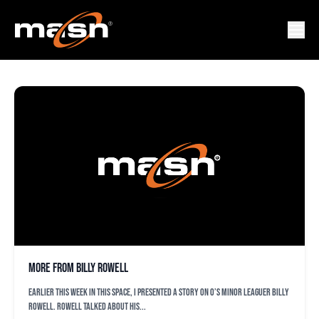
STEVE MELEWSKI
More from Billy Rowell
Earlier this week in this space, I presented a story on O’s minor leaguer Billy
Rowell. Rowell talked about his...