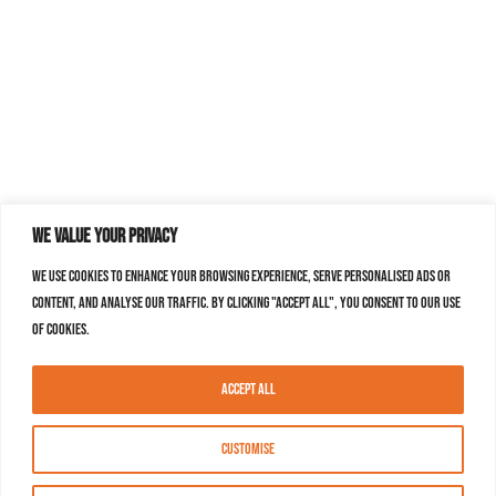
We value your privacy
We use cookies to enhance your browsing experience, serve personalised ads or
content, and analyse our traffic. By clicking "Accept All", you consent to our use
of cookies.
Accept All
Customise