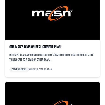
One man’s division realignment plan
In recent years whenever someone has suggested to me that the Orioles try
to relocate to a division other than...
Steve Melewski
March 26, 2010 10:34 am