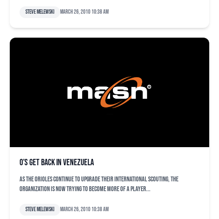
Steve Melewski
March 26, 2010 10:38 am
O’s get back in Venezuela
As the Orioles continue to upgrade their international scouting, the
organization is now trying to become more of a player...
Steve Melewski
March 26, 2010 10:38 am