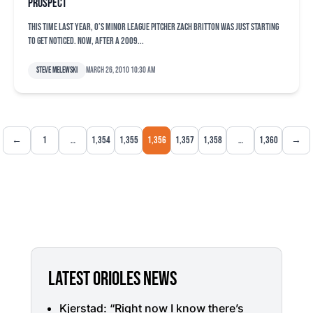
prospect
This time last year, O’s minor league pitcher Zach Britton was just starting
to get noticed. Now, after a 2009...
Steve Melewski
March 26, 2010 10:30 am
←
1
…
1,354
1,355
1,356
1,357
1,358
…
1,360
→
LATEST ORIOLES NEWS
Kjerstad: “Right now I know there’s