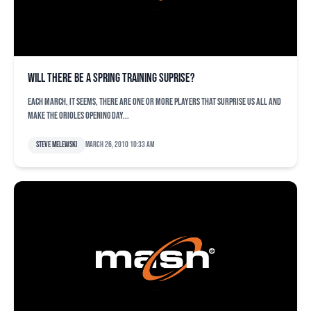
Will there be a spring training suprise?
Each March, it seems, there are one or more players that surprise us all and
make the Orioles Opening Day...
Steve Melewski
March 26, 2010 10:33 am