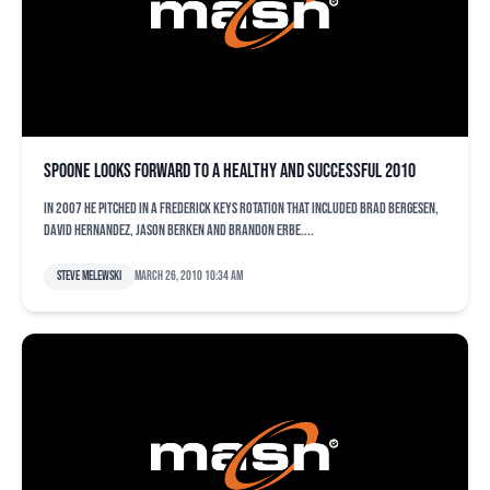
Spoone looks forward to a healthy and successful 2010
In 2007 he pitched in a Frederick Keys rotation that included Brad Bergesen,
David Hernandez, Jason Berken and Brandon Erbe....
Steve Melewski
March 26, 2010 10:34 am