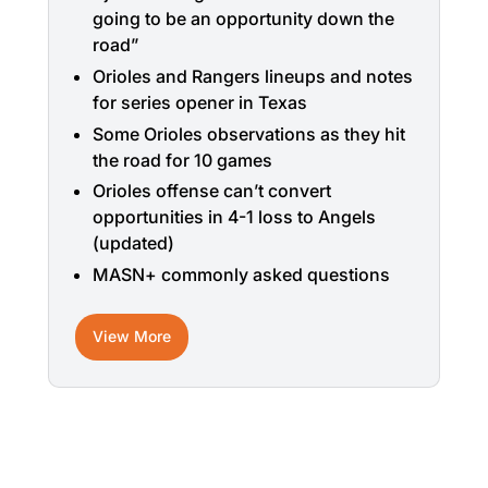
going to be an opportunity down the
road”
Orioles and Rangers lineups and notes
for series opener in Texas
Some Orioles observations as they hit
the road for 10 games
Orioles offense can’t convert
opportunities in 4-1 loss to Angels
(updated)
MASN+ commonly asked questions
View More