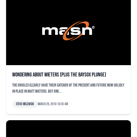
Wondering about Wieters (plus the Baysox plunge)
The Orioles clearly have their catcher of the present and future now solidly
in place in Matt Wieters. But one...
Steve Melewski
March 26, 2010 10:35 am