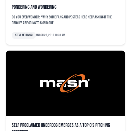
Pondering and wondering
Do you ever wonder: *Why some fans and posters here keep asking if the
Orioles are going to sign more...
Steve Melewski
March 26, 2010 10:31 am
Self proclaimed underdog emerges as a top O’s pitching