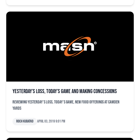
Yesterday’s loss, today’s game and making concessions
Reviewing yesterday's loss, today's game, new food offerings at Camden
Yards
Roch Kubatko
April 03, 2019 9:01 pm