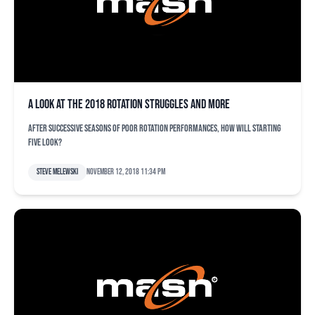
A look at the 2018 rotation struggles and more
After successive seasons of poor rotation performances, how will starting
five look?
Steve Melewski
November 12, 2018 11:34 pm