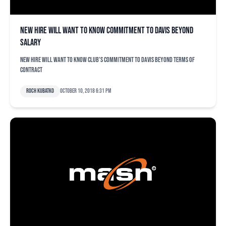
New hire will want to know commitment to Davis beyond
salary
New hire will want to know club's commitment to Davis beyond terms of
contract
Roch Kubatko
October 10, 2018 6:31 pm