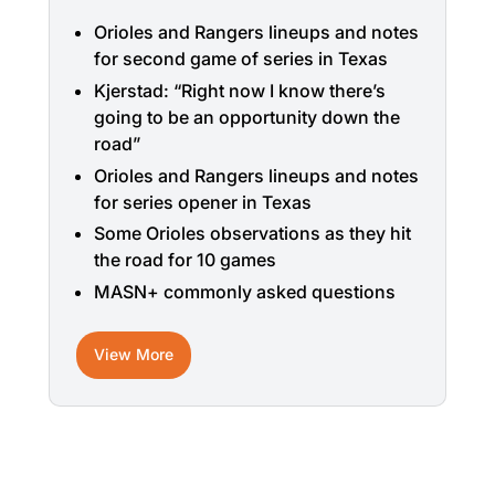
Orioles and Rangers lineups and notes
for second game of series in Texas
Kjerstad: “Right now I know there’s
going to be an opportunity down the
road”
Orioles and Rangers lineups and notes
for series opener in Texas
Some Orioles observations as they hit
the road for 10 games
MASN+ commonly asked questions
View More