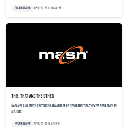
Roch Kubatko
April 27, 2019 10:44 pm
This, that and the other
NÃºÃ±ez and Smith are taking advantage of opportunities they've been given in
majors
Roch Kubatko
April 21, 2019 9:45 pm