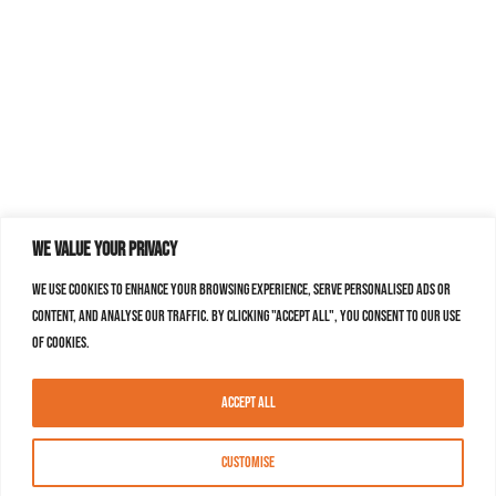
We value your privacy
We use cookies to enhance your browsing experience, serve personalised ads or
content, and analyse our traffic. By clicking "Accept All", you consent to our use
of cookies.
Accept All
Customise