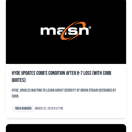
Hyde updates Cobb’s condition after 8-7 loss (with Cobb
quotes)
Hyde, Orioles waiting to learn about severity of groin strain sustained by
Cobb
Roch Kubatko
March 23, 2019 9:37 pm