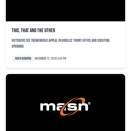
This, that and the other
Outsiders see tremendous appeal in Orioles' front office and scouting
openings
Roch Kubatko
November 12, 2018 4:44 pm