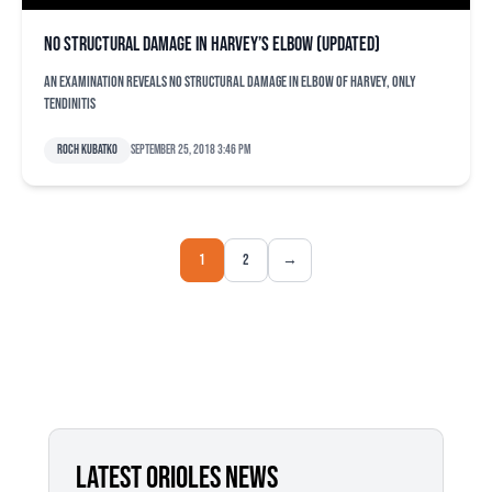
No structural damage in Harvey’s elbow (updated)
An examination reveals no structural damage in elbow of Harvey, only
tendinitis
Roch Kubatko
September 25, 2018 3:46 pm
1
2
→
LATEST ORIOLES NEWS