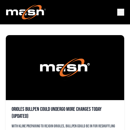
TANNER CHLEBORAD
Orioles bullpen could undergo more changes today
(updated)
With Kline preparing to rejoin Orioles, bullpen could be in for reshuffling