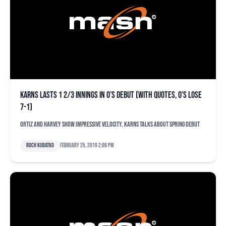
Karns lasts 1 2/3 innings in O’s debut (with quotes, O’s lose
7-1)
Ortiz and Harvey show impressive velocity, Karns talks about spring debut
Roch Kubatko
February 25, 2019 2:09 pm