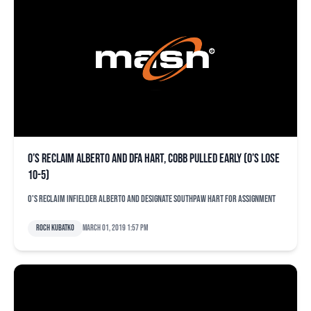
O’s reclaim Alberto and DFA Hart, Cobb pulled early (O’s lose
10-5)
O's reclaim infielder Alberto and designate southpaw Hart for assignment
Roch Kubatko
March 01, 2019 1:57 pm