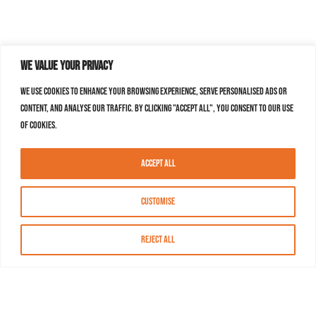
We value your privacy
We use cookies to enhance your browsing experience, serve personalised ads or
content, and analyse our traffic. By clicking "Accept All", you consent to our use
of cookies.
Accept All
Customise
Reject All