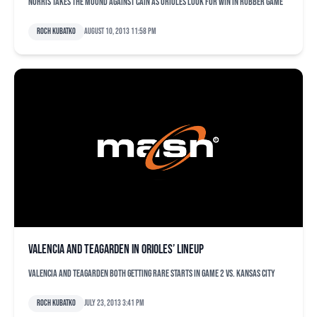
Norris takes the mound against Cain as Orioles look for win in rubber game
Roch Kubatko
August 10, 2013 11:58 pm
Valencia and Teagarden in Orioles’ lineup
Valencia and Teagarden both getting rare starts in Game 2 vs. Kansas City
Roch Kubatko
July 23, 2013 3:41 pm