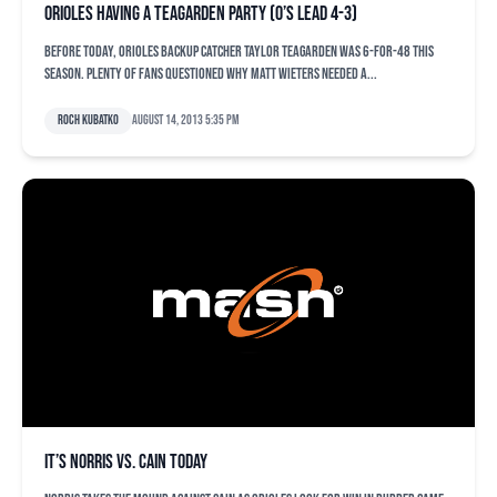
Orioles having a Teagarden party (O’s lead 4-3)
Before today, Orioles backup catcher Taylor Teagarden was 6-for-48 this
season. Plenty of fans questioned why Matt Wieters needed a...
Roch Kubatko
August 14, 2013 5:35 pm
It’s Norris vs. Cain today