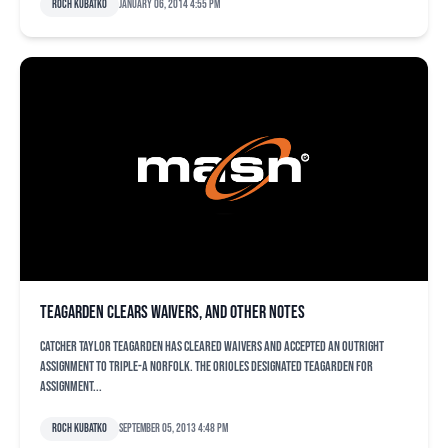
Roch Kubatko
January 06, 2014 4:55 pm
Teagarden clears waivers, and other notes
Catcher Taylor Teagarden has cleared waivers and accepted an outright
assignment to Triple-A Norfolk. The Orioles designated Teagarden for
assignment...
Roch Kubatko
September 05, 2013 4:48 pm