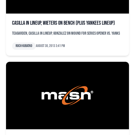
Casilla in lineup, Wieters on bench (plus Yankees lineup)
Teagarden, Casilla in lineup, Gonzalez on mound for series opener vs. Yanks
Roch Kubatko
August 30, 2013 3:41 pm