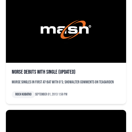
Morse debuts with single (updated)
Morse singles in first at-bat with O's; Showalter comments on Teagarden
Roch Kubatko
September 01, 2013 1:59 pm