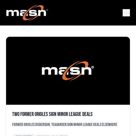
TAYLOR TEAGARDEN
Two former Orioles sign minor league deals
Former Orioles Dickerson, Teagarden sign minor league deals elsewhere