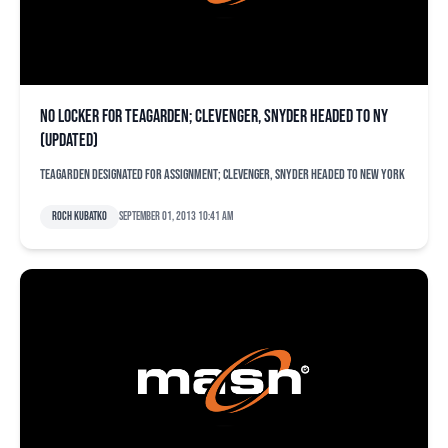
No locker for Teagarden; Clevenger, Snyder headed to NY
(updated)
Teagarden designated for assignment; Clevenger, Snyder headed to New York
Roch Kubatko
September 01, 2013 10:41 am