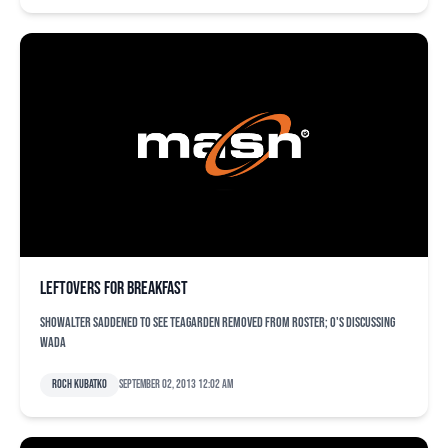
Leftovers for breakfast
Showalter saddened to see Teagarden removed from roster; O's discussing
Wada
Roch Kubatko
September 02, 2013 12:02 am