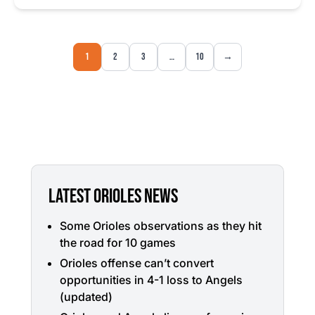
1
2
3
…
10
→
LATEST ORIOLES NEWS
Some Orioles observations as they hit
the road for 10 games
Orioles offense can’t convert
opportunities in 4-1 loss to Angels
(updated)