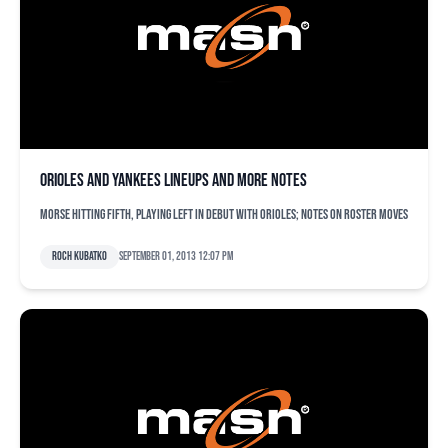
Orioles and Yankees lineups and more notes
Morse hitting fifth, playing left in debut with Orioles; notes on roster moves
Roch Kubatko
September 01, 2013 12:07 pm