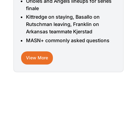
Orioles and Angels lineups for series
finale
Kittredge on staying, Basallo on
Rutschman leaving, Franklin on
Arkansas teammate Kjerstad
MASN+ commonly asked questions
View More