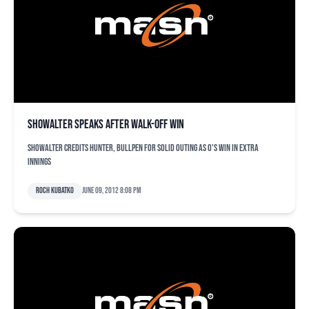
Showalter speaks after walk-off win
Showalter credits Hunter, bullpen for solid outing as O's win in extra
innings
Roch Kubatko
June 09, 2012 8:08 pm