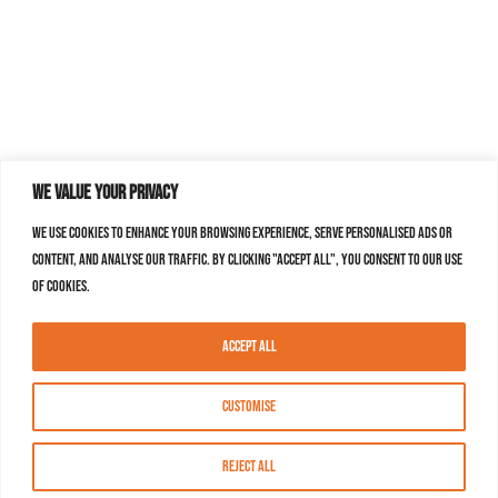
We value your privacy
We use cookies to enhance your browsing experience, serve personalised ads or
content, and analyse our traffic. By clicking "Accept All", you consent to our use
of cookies.
Accept All
Customise
Reject All