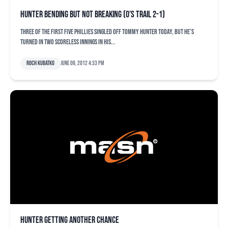
Hunter bending but not breaking (O’s trail 2-1)
Three of the first five Phillies singled off Tommy Hunter today, but he’s
turned in two scoreless innings in his...
Roch Kubatko
June 09, 2012 4:33 pm
Hunter getting another chance