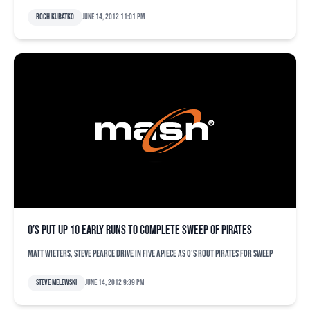
Roch Kubatko
June 14, 2012 11:01 pm
O’s put up 10 early runs to complete sweep of Pirates
Matt Wieters, Steve Pearce drive in five apiece as O's rout Pirates for sweep
Steve Melewski
June 14, 2012 9:39 pm