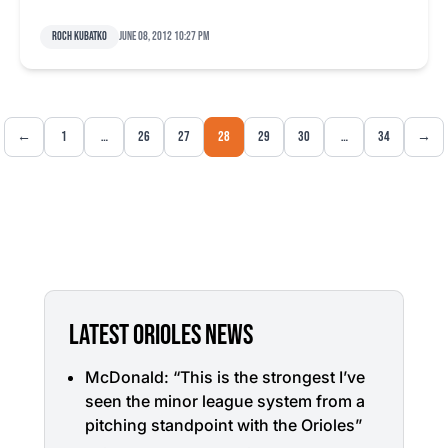
Roch Kubatko
June 08, 2012 10:27 pm
←
1
…
26
27
28
29
30
…
34
→
LATEST ORIOLES NEWS
McDonald: “This is the strongest I’ve
seen the minor league system from a
pitching standpoint with the Orioles”