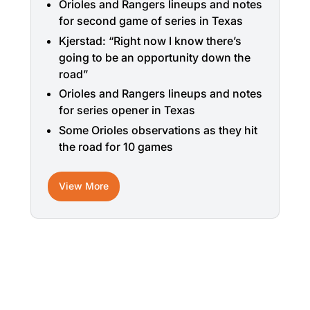
Orioles and Rangers lineups and notes
for second game of series in Texas
Kjerstad: “Right now I know there’s
going to be an opportunity down the
road”
Orioles and Rangers lineups and notes
for series opener in Texas
Some Orioles observations as they hit
the road for 10 games
View More