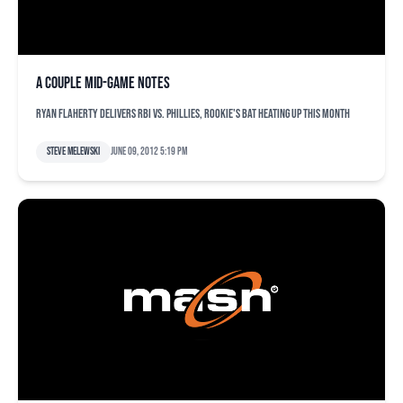
A couple mid-game notes
Ryan Flaherty delivers RBI vs. Phillies, rookie's bat heating up this month
Steve Melewski
June 09, 2012 5:19 pm