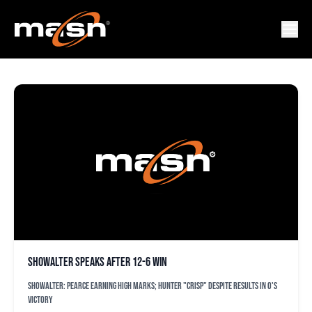
TOMMY HUNTER
Showalter speaks after 12-6 win
Showalter: Pearce earning high marks; Hunter "crisp" despite results in O's
victory