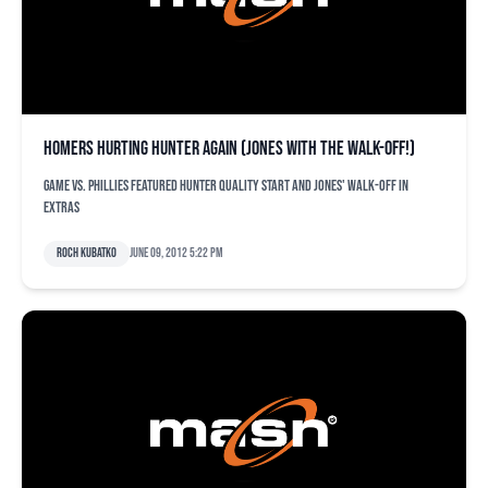
Homers hurting Hunter again (Jones with the walk-off!)
Game vs. Phillies featured Hunter quality start and Jones' walk-off in
extras
Roch Kubatko
June 09, 2012 5:22 pm