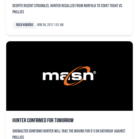
Despite recent struggles, Hunter recalled from Norfolk to start today vs.
Phillies
Roch Kubatko
June 09, 2012 1:01 am
Hunter confirmed for tomorrow
Showalter confirms Hunter will take the mound for O's on Saturday against
Phillies