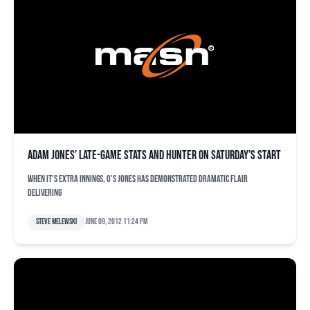
Adam Jones’ late-game stats and Hunter on Saturday’s start
When it's extra innings, O's Jones has demonstrated dramatic flair
delivering
Steve Melewski
June 09, 2012 11:24 pm