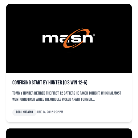
Confusing start by Hunter (O’s win 12-6)
Tommy Hunter retired the first 12 batters he faced tonight, which almost
went unnoticed while the Orioles picked apart former...
Roch Kubatko
June 14, 2012 9:22 pm