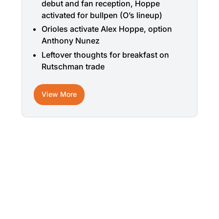
debut and fan reception, Hoppe
activated for bullpen (O’s lineup)
Orioles activate Alex Hoppe, option
Anthony Nunez
Leftover thoughts for breakfast on
Rutschman trade
View More