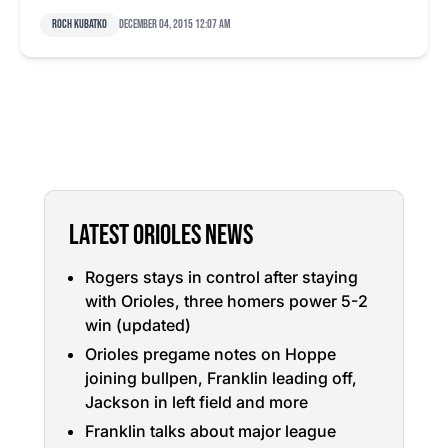
Roch Kubatko
December 04, 2015 12:07 am
LATEST ORIOLES NEWS
Rogers stays in control after staying
with Orioles, three homers power 5-2
win (updated)
Orioles pregame notes on Hoppe
joining bullpen, Franklin leading off,
Jackson in left field and more
Franklin talks about major league