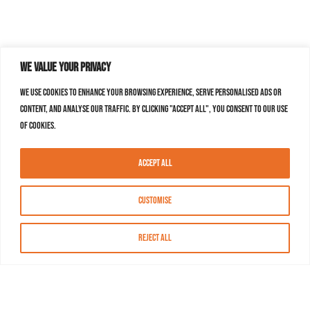
We value your privacy
We use cookies to enhance your browsing experience, serve personalised ads or
content, and analyse our traffic. By clicking "Accept All", you consent to our use
of cookies.
Accept All
Customise
Reject All