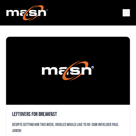
TONY SIPP
Leftovers for breakfast
Despite cutting him this week, Orioles would like to re-sign infielder Paul
Janish