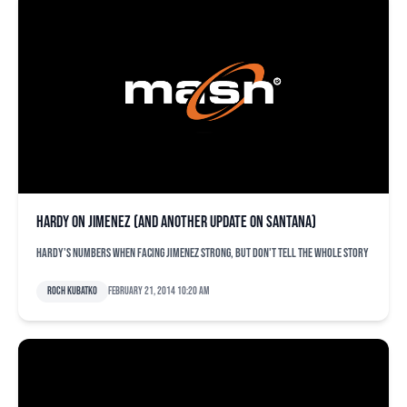
Hardy on Jimenez (and another update on Santana)
Hardy's numbers when facing Jimenez strong, but don't tell the whole story
Roch Kubatko
February 21, 2014 10:20 am