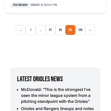
Steve Melewski
February 18, 2014 9:17 pm
←
1
…
97
98
99
100
→
LATEST ORIOLES NEWS
McDonald: “This is the strongest I’ve
seen the minor league system from a
pitching standpoint with the Orioles”
Orioles and Rangers lineups and notes