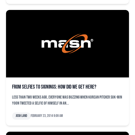
From selfies to signings: How did we get here?
Less than two weeks ago, everyone was buzzing when Korean pitcher Suk-min
Yoon tweeted a selfie of himself in an...
Josh Land
February 23, 2014 9:09 am