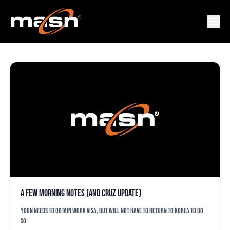
UBALDO JIMENEZ
A few morning notes (and Cruz update)
Yoon needs to obtain work visa, but will not have to return to Korea to do
so