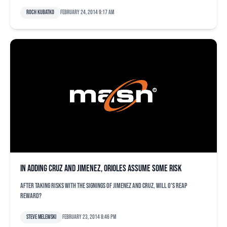
Roch Kubatko
February 24, 2014 9:17 am
In adding Cruz and Jimenez, Orioles assume some risk
After taking risks with the signings of Jimenez and Cruz, will O's reap
reward?
Steve Melewski
February 23, 2014 8:46 pm