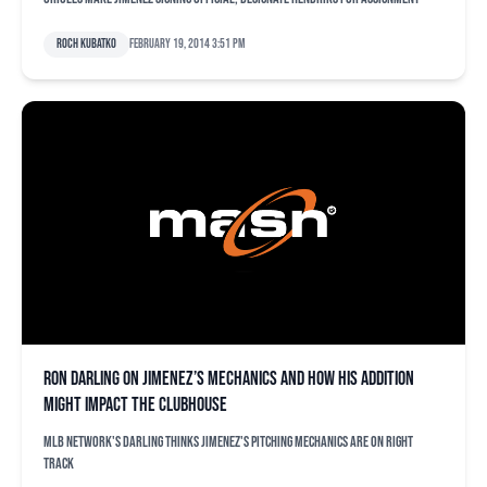
Roch Kubatko
February 19, 2014 3:51 pm
Ron Darling on Jimenez’s mechanics and how his addition
might impact the clubhouse
MLB Network's Darling thinks Jimenez's pitching mechanics are on right
track