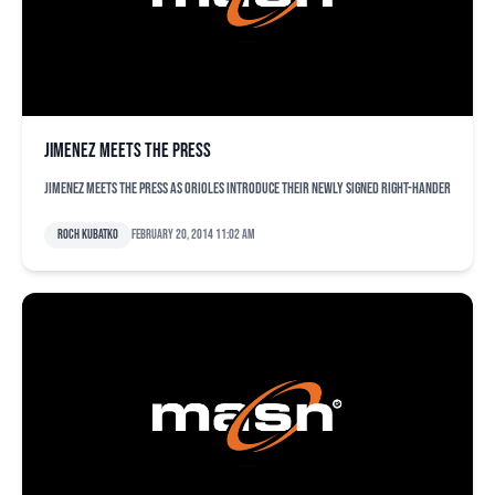
Jimenez meets the press
Jimenez meets the press as Orioles introduce their newly signed right-hander
Roch Kubatko
February 20, 2014 11:02 am