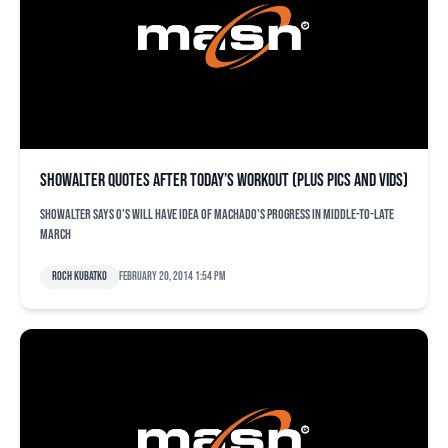
Showalter quotes after today’s workout (plus pics and vids)
Showalter says O's will have idea of Machado's progress in middle-to-late
March
Roch Kubatko
February 20, 2014 1:54 pm