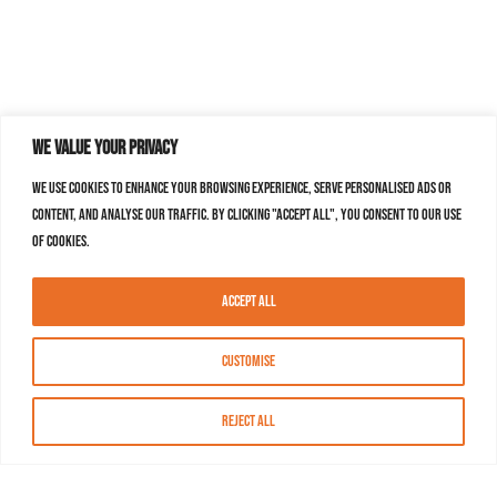
We value your privacy
We use cookies to enhance your browsing experience, serve personalised ads or
content, and analyse our traffic. By clicking "Accept All", you consent to our use
of cookies.
Accept All
Customise
Reject All