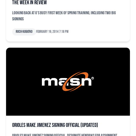
The week in review
Looking back at O's busy first week of spring training, including two big
signings
Roch Kubatko
February 19, 2014 7:18 pm
Orioles make Jimenez signing official (updated)
Orioles make Jimenez signing official, designate Hendriks for assignment