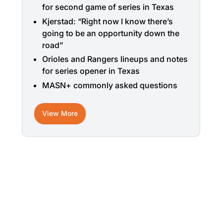
for second game of series in Texas
Kjerstad: “Right now I know there’s
going to be an opportunity down the
road”
Orioles and Rangers lineups and notes
for series opener in Texas
MASN+ commonly asked questions
View More