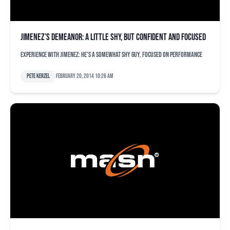
Jimenez’s demeanor: a little shy, but confident and focused
Experience with Jimenez: He's a somewhat shy guy, focused on performance
Pete Kerzel
February 20, 2014 10:26 am