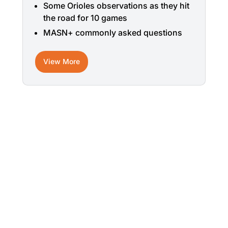
Some Orioles observations as they hit
the road for 10 games
MASN+ commonly asked questions
View More