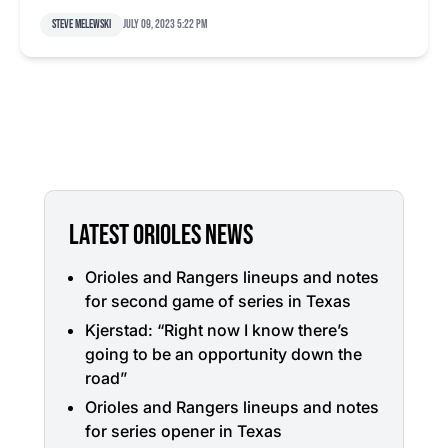
Steve Melewski
July 09, 2023 5:22 pm
LATEST ORIOLES NEWS
Orioles and Rangers lineups and notes
for second game of series in Texas
Kjerstad: “Right now I know there’s
going to be an opportunity down the
road”
Orioles and Rangers lineups and notes
for series opener in Texas