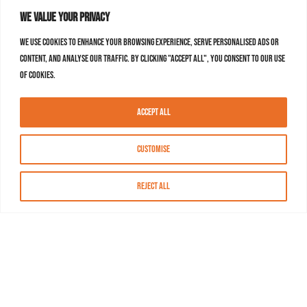
We value your privacy
We use cookies to enhance your browsing experience, serve personalised ads or
content, and analyse our traffic. By clicking "Accept All", you consent to our use
of cookies.
Accept All
Customise
Reject All