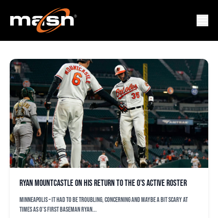
VERTIGO
Ryan Mountcastle on his return to the O’s active roster
MINNEAPOLIS – It had to be troubling, concerning and maybe a bit scary at
times as O’s first baseman Ryan...