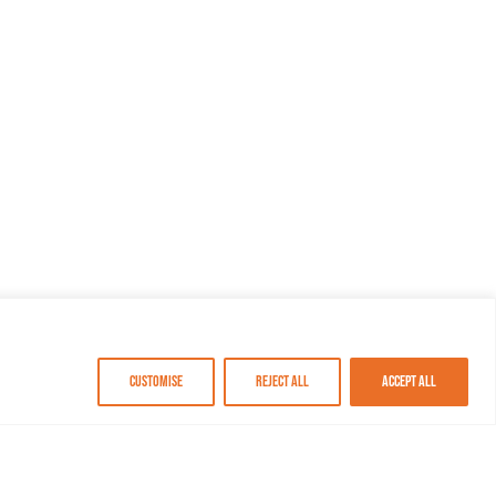
Customise
Reject All
Accept All