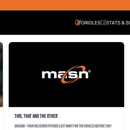
ORIOLES
STATS & 
This, that and the other
CHICAGO – Four relievers pitched last night for the Orioles before they