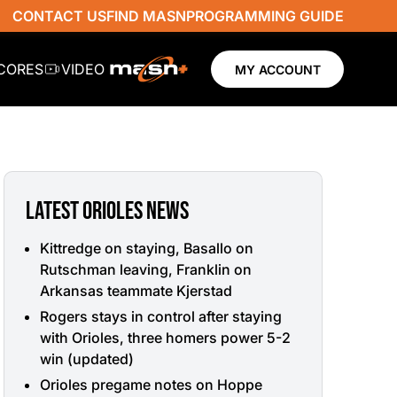
CONTACT US
FIND MASN
PROGRAMMING GUIDE
SCORES
VIDEO
MY ACCOUNT
LATEST ORIOLES NEWS
Kittredge on staying, Basallo on
Rutschman leaving, Franklin on
Arkansas teammate Kjerstad
Rogers stays in control after staying
with Orioles, three homers power 5-2
win (updated)
Orioles pregame notes on Hoppe