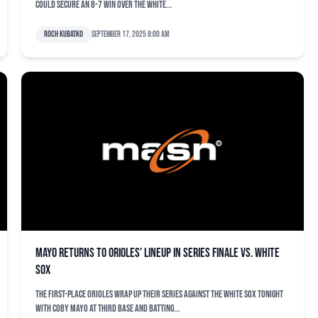
could secure an 8-7 win over the White...
Roch Kubatko
September 17, 2025 8:00 am
Mayo returns to Orioles’ lineup in series finale vs. White
Sox
The first-place Orioles wrap up their series against the White Sox tonight
with Coby Mayo at third base and batting...