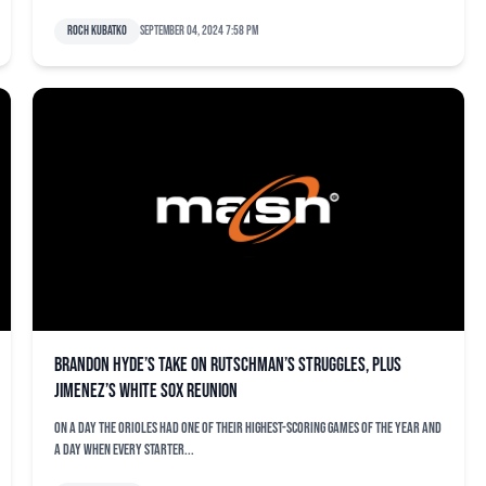
Roch Kubatko
September 04, 2024 7:58 pm
Brandon Hyde’s take on Rutschman’s struggles, plus
Jimenez’s White Sox reunion
On a day the Orioles had one of their highest-scoring games of the year and
a day when every starter...