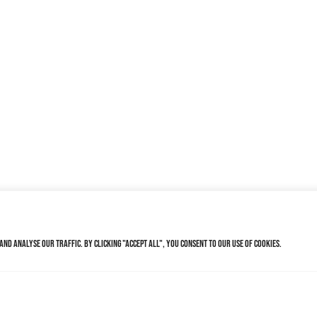
nd analyse our traffic. By clicking "Accept All", you consent to our use of cookies.