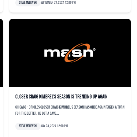
Steve Melewski
September 03, 2024 12:00 pm
Closer Craig Kimbrel’s season is trending up again
CHICAGO – Orioles closer Craig Kimbrel’s season has once again taken a turn
for the better. He got a save...
Steve Melewski
May 23, 2024 12:00 pm