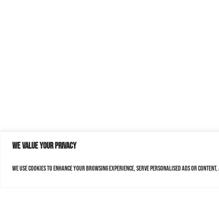
We value your privacy
We use cookies to enhance your browsing experience, serve personalised ads or content, a