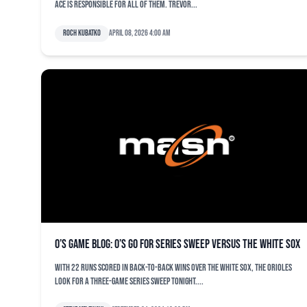
ace is responsible for all of them. Trevor...
Roch Kubatko
April 08, 2026 4:00 am
O’s game blog: O’s go for series sweep versus the White Sox
With 22 runs scored in back-to-back wins over the White Sox, the Orioles
look for a three-game series sweep tonight....