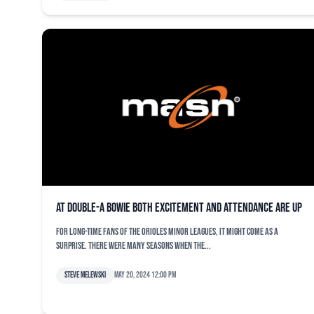
At Double-A Bowie both excitement and attendance are up
For long-time fans of the Orioles minor leagues, it might come as a
surprise. There were many seasons when the...
Steve Melewski
May 20, 2024 12:00 pm