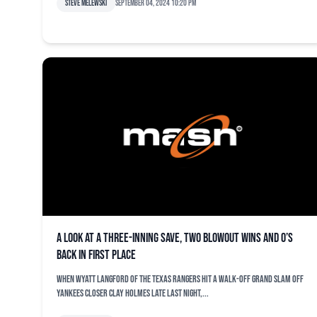
Steve Melewski
September 04, 2024 10:20 pm
A look at a three-inning save, two blowout wins and O’s
back in first place
When Wyatt Langford of the Texas Rangers hit a walk-off grand slam off
Yankees closer Clay Holmes late last night,...