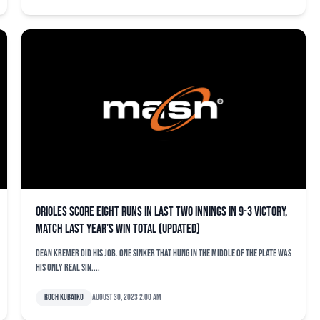
Orioles score eight runs in last two innings in 9-3 victory,
match last year’s win total (updated)
Dean Kremer did his job. One sinker that hung in the middle of the plate was
his only real sin....
Roch Kubatko
August 30, 2023 2:00 am