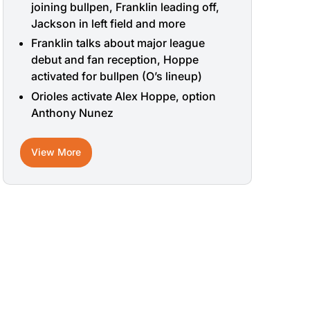
joining bullpen, Franklin leading off,
Jackson in left field and more
Franklin talks about major league
debut and fan reception, Hoppe
activated for bullpen (O’s lineup)
Orioles activate Alex Hoppe, option
Anthony Nunez
View More