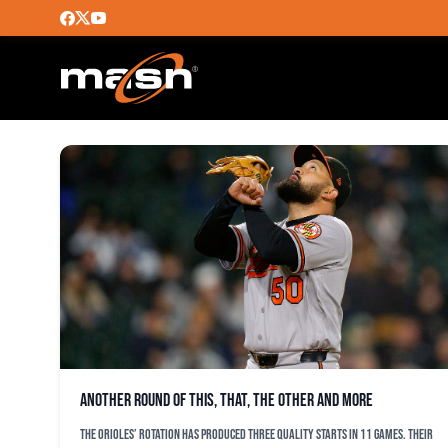
WHITE SOX
Another round of this, that, the other and more
The Orioles’ rotation has produced three quality starts in 11 games. Their