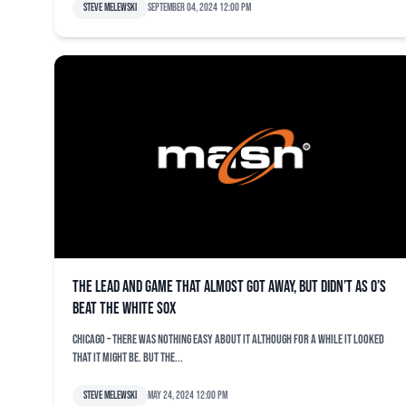
Steve Melewski
September 04, 2024 12:00 pm
The lead and game that almost got away, but didn’t as O’s
beat the White Sox
CHICAGO – There was nothing easy about it although for a while it looked
that it might be. But the...
Steve Melewski
May 24, 2024 12:00 pm