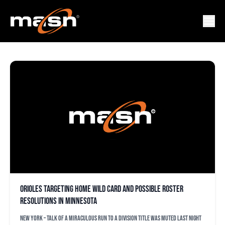
WILD CARD RACE
Orioles targeting home Wild Card and possible roster
resolutions in Minnesota
NEW YORK – Talk of a miraculous run to a division title was muted last night