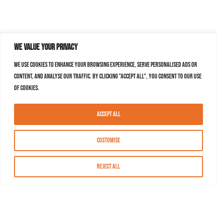
We value your privacy
We use cookies to enhance your browsing experience, serve personalised ads or
content, and analyse our traffic. By clicking "Accept All", you consent to our use
of cookies.
Accept All
Customise
Reject All