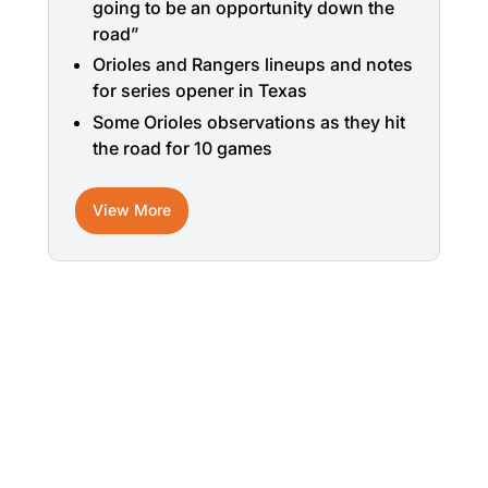
going to be an opportunity down the
road”
Orioles and Rangers lineups and notes
for series opener in Texas
Some Orioles observations as they hit
the road for 10 games
View More