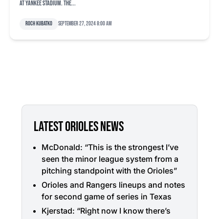
at Yankee Stadium. The...
Roch Kubatko
September 27, 2024 8:00 am
LATEST ORIOLES NEWS
McDonald: “This is the strongest I’ve
seen the minor league system from a
pitching standpoint with the Orioles”
Orioles and Rangers lineups and notes
for second game of series in Texas
Kjerstad: “Right now I know there’s