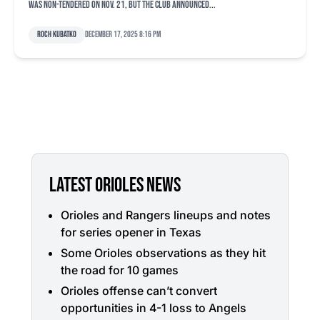
was non-tendered on Nov. 21, but the club announced...
Roch Kubatko
December 17, 2025 8:16 pm
LATEST ORIOLES NEWS
Orioles and Rangers lineups and notes
for series opener in Texas
Some Orioles observations as they hit
the road for 10 games
Orioles offense can’t convert
opportunities in 4-1 loss to Angels