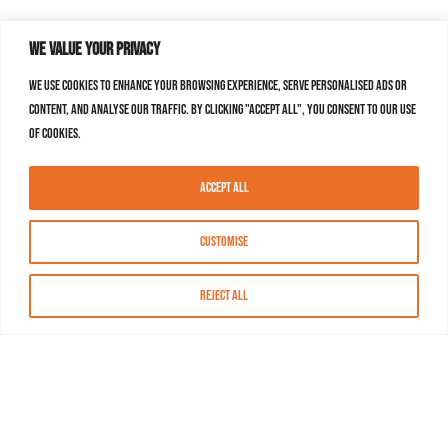
We value your privacy
We use cookies to enhance your browsing experience, serve personalised ads or
content, and analyse our traffic. By clicking "Accept All", you consent to our use
of cookies.
Accept All
Customise
Reject All