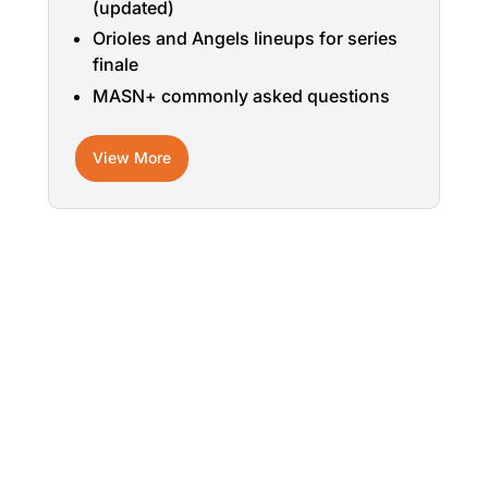
(updated)
Orioles and Angels lineups for series
finale
MASN+ commonly asked questions
View More