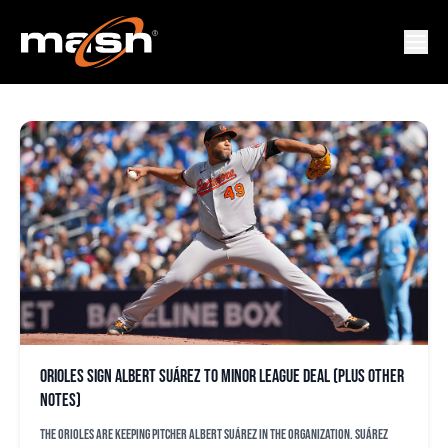
WILLY VASQUEZ
Orioles sign Albert Suárez to minor league deal (plus other
notes)
The Orioles are keeping pitcher Albert Suárez in the organization. Suárez