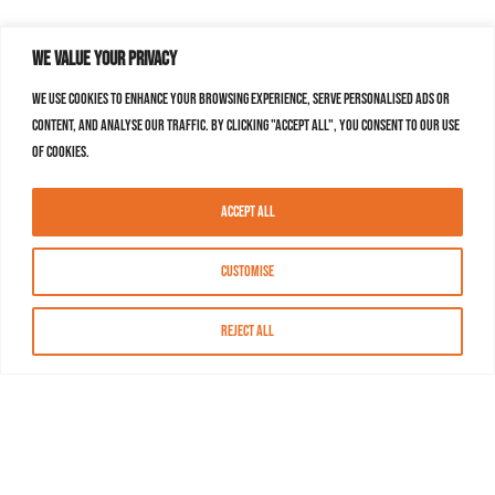
We value your privacy
We use cookies to enhance your browsing experience, serve personalised ads or
content, and analyse our traffic. By clicking "Accept All", you consent to our use
of cookies.
Accept All
Customise
Reject All