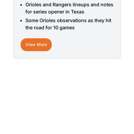
Orioles and Rangers lineups and notes
for series opener in Texas
Some Orioles observations as they hit
the road for 10 games
View More