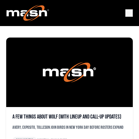
XAXIER AVERY
A few things about Wolf (with lineup and call-up updates)
Avery, Exposito, Tolleson join Birds in New York day before rosters expand