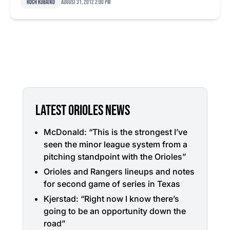
Roch Kubatko
August 31, 2012 2:00 pm
LATEST ORIOLES NEWS
McDonald: “This is the strongest I’ve
seen the minor league system from a
pitching standpoint with the Orioles”
Orioles and Rangers lineups and notes
for second game of series in Texas
Kjerstad: “Right now I know there’s
going to be an opportunity down the
road”