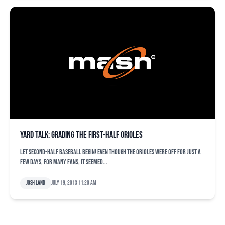
Yard Talk: Grading the first-half Orioles
Let second-half baseball begin! Even though the Orioles were off for just a
few days, for many fans, it seemed...
Josh Land
July 19, 2013 11:20 am