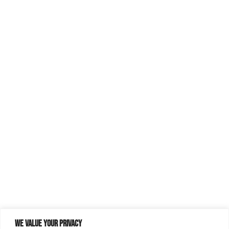
We value your privacy