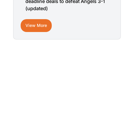
deadline deals to defeat Angels 3-1
(updated)
View More