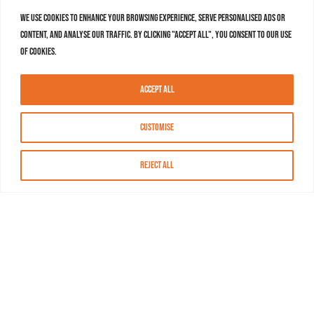
We use cookies to enhance your browsing experience, serve personalised ads or
content, and analyse our traffic. By clicking "Accept All", you consent to our use
of cookies.
Accept All
Customise
Reject All