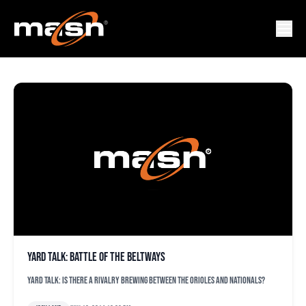
YARD TALK
Yard Talk: Battle of the Beltways
Yard Talk: Is there a rivalry brewing between the Orioles and Nationals?