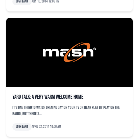
Josh Land
July 10, 2014 12:03 pm
Yard Talk: A very warm welcome home
It’s one thing to watch opening day on your TV or hear play by play on the
radio, but there’s...
Josh Land
April 02, 2014 10:06 am