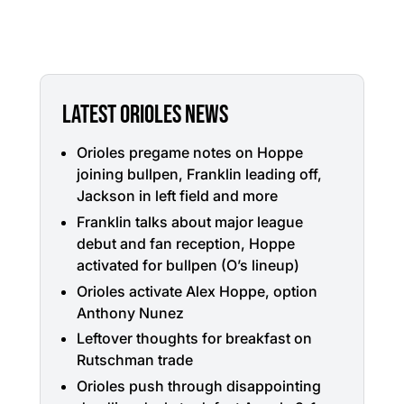
LATEST ORIOLES NEWS
Orioles pregame notes on Hoppe
joining bullpen, Franklin leading off,
Jackson in left field and more
Franklin talks about major league
debut and fan reception, Hoppe
activated for bullpen (O’s lineup)
Orioles activate Alex Hoppe, option
Anthony Nunez
Leftover thoughts for breakfast on
Rutschman trade
Orioles push through disappointing