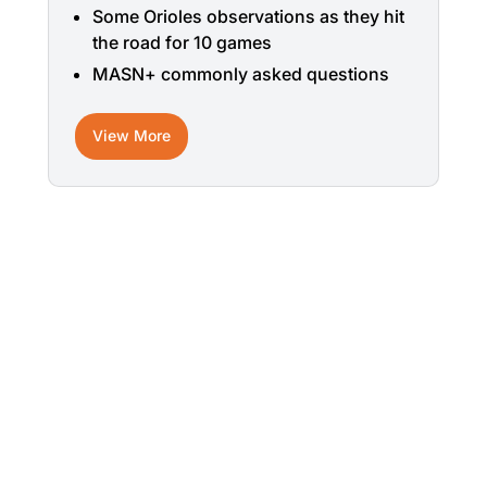
Some Orioles observations as they hit
the road for 10 games
MASN+ commonly asked questions
View More