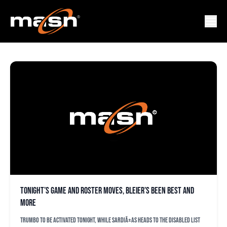
YOJHAN QUEVEDO
Tonight’s game and roster moves, Bleier’s been best and
more
Trumbo to be activated tonight, while SardiÃ±as heads to the disabled list