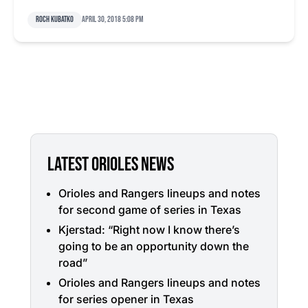
Roch Kubatko
April 30, 2018 5:08 pm
LATEST ORIOLES NEWS
Orioles and Rangers lineups and notes
for second game of series in Texas
Kjerstad: “Right now I know there’s
going to be an opportunity down the
road”
Orioles and Rangers lineups and notes
for series opener in Texas