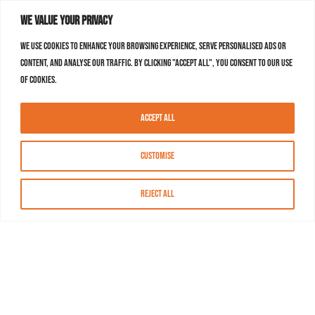
We value your privacy
We use cookies to enhance your browsing experience, serve personalised ads or
content, and analyse our traffic. By clicking "Accept All", you consent to our use
of cookies.
Accept All
Customise
Reject All