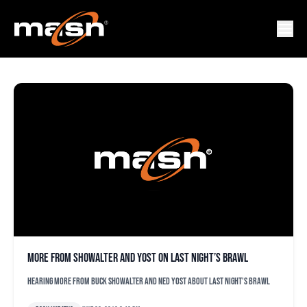
YORDANO VENTURA
More from Showalter and Yost on last night’s brawl
Hearing more from Buck Showalter and Ned Yost about last night's brawl