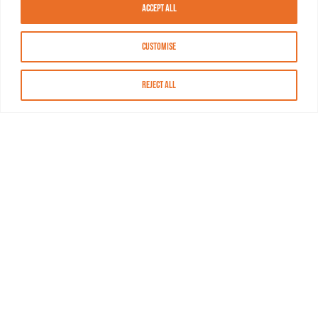
Accept All
Customise
Reject All
About MASN
Resources
FAQs
Find MASN
Contact MASN
Programming Guide