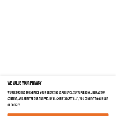
We value your privacy
We use cookies to enhance your browsing experience, serve personalised ads or
content, and analyse our traffic. By clicking "Accept All", you consent to our use
of cookies.