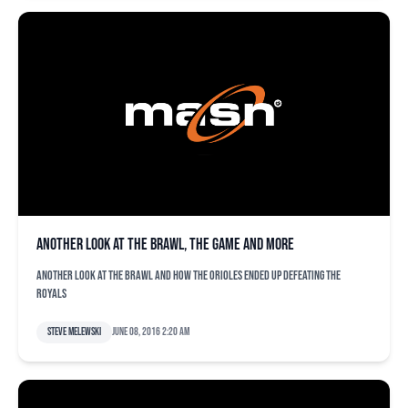
Another look at the brawl, the game and more
Another look at the brawl and how the Orioles ended up defeating the
Royals
Steve Melewski
June 08, 2016 2:20 am