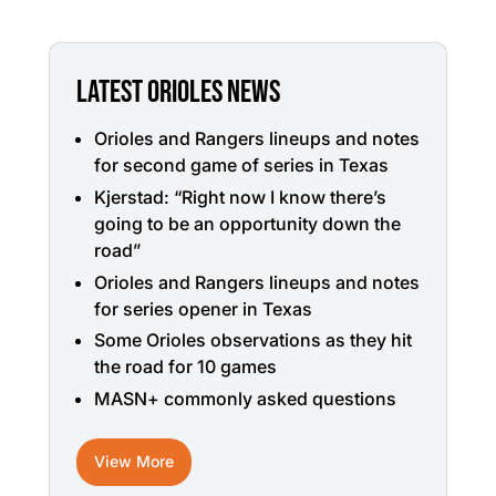
LATEST ORIOLES NEWS
Orioles and Rangers lineups and notes
for second game of series in Texas
Kjerstad: “Right now I know there’s
going to be an opportunity down the
road”
Orioles and Rangers lineups and notes
for series opener in Texas
Some Orioles observations as they hit
the road for 10 games
MASN+ commonly asked questions
View More