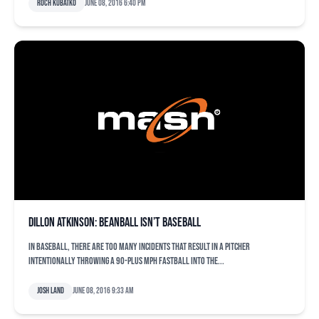
Roch Kubatko
June 08, 2016 6:40 pm
Dillon Atkinson: Beanball isn’t baseball
In baseball, there are too many incidents that result in a pitcher
intentionally throwing a 90-plus mph fastball into the...
Josh Land
June 08, 2016 9:33 am