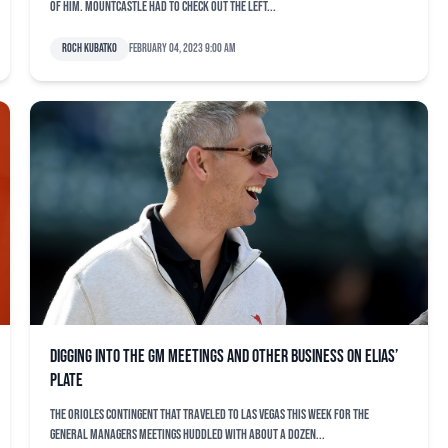
of him. Mountcastle had to check out the left...
Roch Kubatko
February 04, 2023 9:00 am
Digging into the GM Meetings and other business on Elias’
plate
The Orioles contingent that traveled to Las Vegas this week for the
general managers meetings huddled with about a dozen...