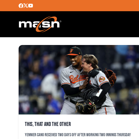
YUSNIEL DIAZ
This, that and the other
Yennier Cano received two days off after working two innings Thursday