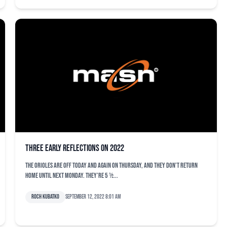
Three early reflections on 2022
The Orioles are off today and again on Thursday, and they don’t return
home until next Monday. They’re 5 ½...
Roch Kubatko
September 12, 2022 8:01 am