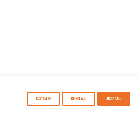
Customise
Reject All
Accept All