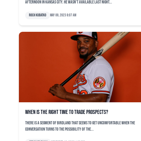
afternoon in Kansas City. He wasn’t available last night...
Roch Kubatko
May 09, 2023 8:07 am
When is the right time to trade prospects?
There is a segment of Birdland that seems to get uncomfortable when the
conversation turns to the possibility of the...