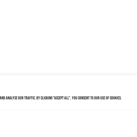
nd analyse our traffic. By clicking "Accept All", you consent to our use of cookies.