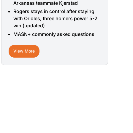
Arkansas teammate Kjerstad
Rogers stays in control after staying
with Orioles, three homers power 5-2
win (updated)
MASN+ commonly asked questions
View More