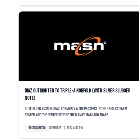
Diaz outrighted to Triple-A Norfolk (with Silver Slugger
note)
Outfielder Yusniel Diaz, formerly a top prospect in the Orioles’ farm
system and the centerpiece of the Manny Machado trade...
Roch Kubatko
November 10, 2022 8:47 pm