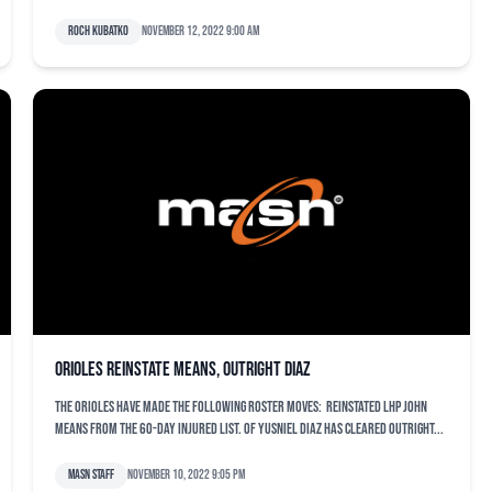
Roch Kubatko
November 12, 2022 9:00 am
Orioles reinstate Means, outright Diaz
The Orioles have made the following roster moves: Reinstated LHP John
Means from the 60-day Injured List. OF Yusniel Diaz has cleared outright...
MASN Staff
November 10, 2022 9:05 pm