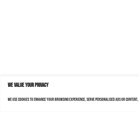
We value your privacy
We use cookies to enhance your browsing experience, serve personalised ads or content, a