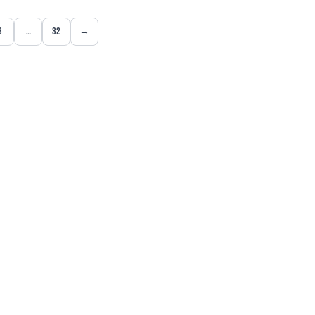
3
…
32
→