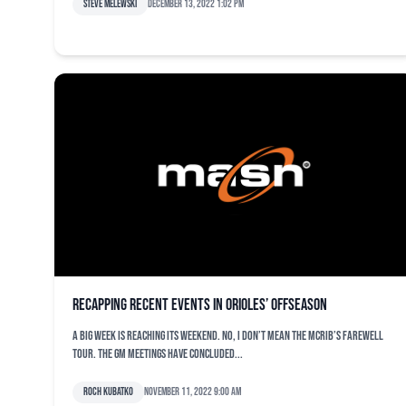
Steve Melewski
December 13, 2022 1:02 pm
Recapping recent events in Orioles’ offseason
A big week is reaching its weekend. No, I don’t mean the McRib’s farewell
tour. The GM Meetings have concluded...
Roch Kubatko
November 11, 2022 9:00 am