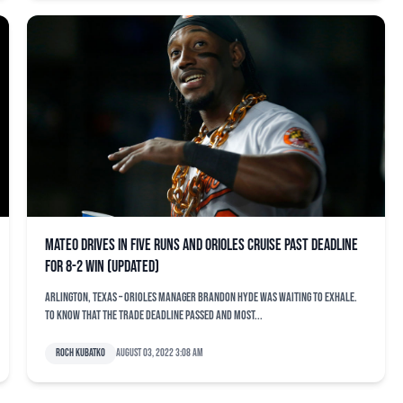
Mateo drives in five runs and Orioles cruise past deadline
for 8-2 win (updated)
ARLINGTON, Texas – Orioles manager Brandon Hyde was waiting to exhale.
To know that the trade deadline passed and most...
Roch Kubatko
August 03, 2022 3:08 am