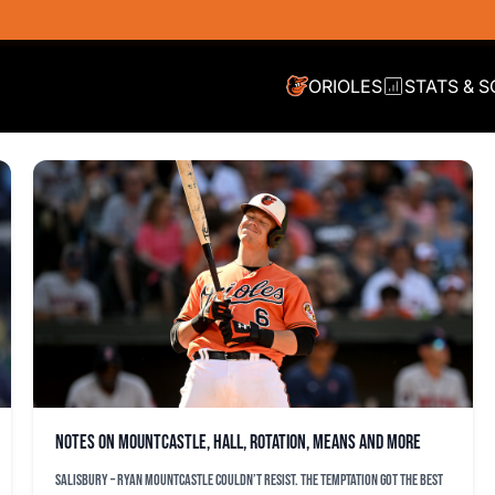
ORIOLES
STATS & 
Notes on Mountcastle, Hall, rotation, Means and more
SALISBURY – Ryan Mountcastle couldn’t resist. The temptation got the best