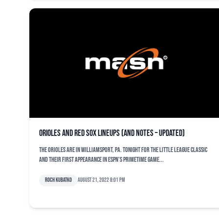
Orioles and Red Sox lineups (and notes – updated)
The Orioles are in Williamsport, Pa. tonight for the Little League Classic
and their first appearance in ESPN’s primetime game...
Roch Kubatko
August 21, 2022 8:01 pm