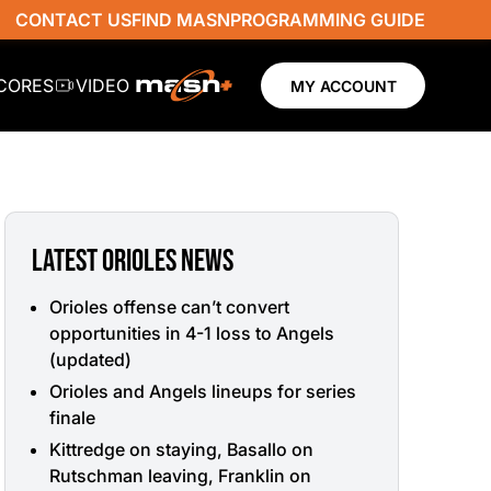
CONTACT US
FIND MASN
PROGRAMMING GUIDE
SCORES
VIDEO
MY ACCOUNT
LATEST ORIOLES NEWS
Orioles offense can’t convert
opportunities in 4-1 loss to Angels
(updated)
Orioles and Angels lineups for series
finale
Kittredge on staying, Basallo on
Rutschman leaving, Franklin on