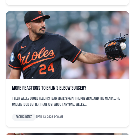
More reactions to Eflin’s elbow surgery
Tyler Wells could feel his teammate’s pain, the physical and the mental. He
understood better than just about anyone. Wells...
Roch Kubatko
April 13, 2026 4:00 am