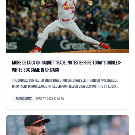
More details on Raquet trade, notes before today’s Orioles-
White Sox game in Chicago
The Orioles completed their trade for Cardinals left-hander Nick Raquet,
which sent minor league infielder/outfielder Brayden Smith to St. Louis....
Roch Kubatko
April 07, 2026 12:04 pm