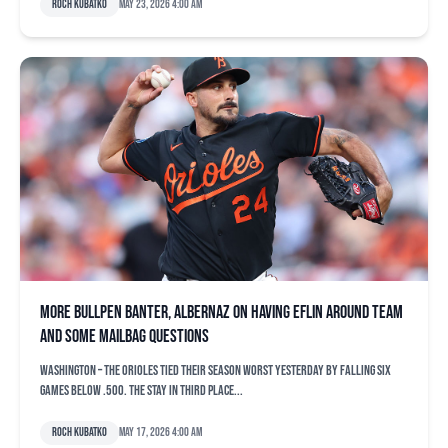
Roch Kubatko
May 23, 2026 4:00 am
More bullpen banter, Albernaz on having Eflin around team
and some mailbag questions
WASHINGTON – The Orioles tied their season worst yesterday by falling six
games below .500. The stay in third place...
Roch Kubatko
May 17, 2026 4:00 am