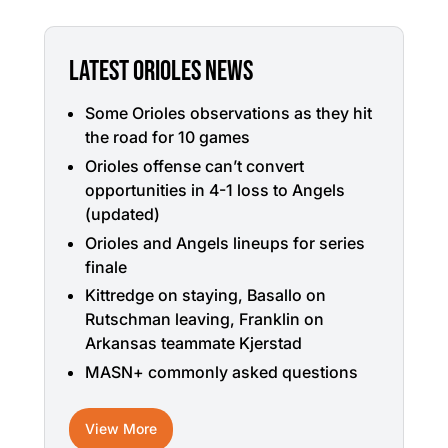
LATEST ORIOLES NEWS
Some Orioles observations as they hit
the road for 10 games
Orioles offense can’t convert
opportunities in 4-1 loss to Angels
(updated)
Orioles and Angels lineups for series
finale
Kittredge on staying, Basallo on
Rutschman leaving, Franklin on
Arkansas teammate Kjerstad
MASN+ commonly asked questions
View More