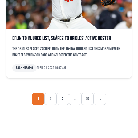
Eflin to injured list, Suárez to Orioles’ active roster
The Orioles placed Zach Eflin on the 15-day injured list this morning with
right elbow discomfort and selected the contract...
Roch Kubatko
April 01, 2026 10:07 am
1
2
3
…
20
→