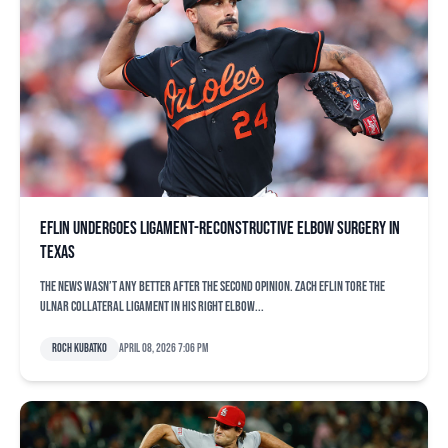
Eflin undergoes ligament-reconstructive elbow surgery in
Texas
The news wasn’t any better after the second opinion. Zach Eflin tore the
ulnar collateral ligament in his right elbow...
Roch Kubatko
April 08, 2026 7:06 pm