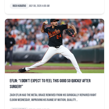
Roch Kubatko
July 08, 2026 4:00 am
Eflin: “I didn’t expect to feel this good so quickly after
surgery”
Zach Eflin had the metal brace removed from his surgically repaired right
elbow Wednesday, improving his range of motion, quality...