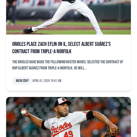
Orioles place Zach Eflin on IL, select Albert Suárez’s
contract from Triple-A Norfolk
The Orioles have made the following roster moves: Selected the contract of
RHP Albert Suárez from Triple-A Norfolk. He will...
MASN Staff
April 01, 2026 10:41 am