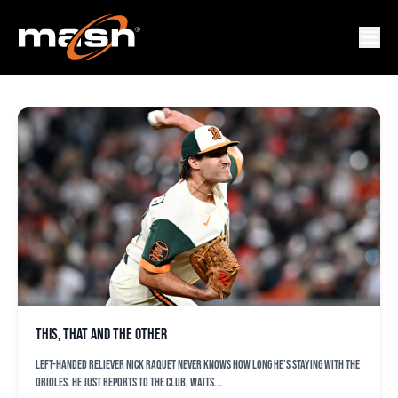
ZACH EFLIN
This, that and the other
Left-handed reliever Nick Raquet never knows how long he’s staying with the
Orioles. He just reports to the club, waits...