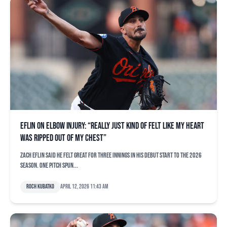
Eflin on elbow injury: “Really just kind of felt like my heart
was ripped out of my chest”
Zach Eflin said he felt great for three innings in his debut start to the 2026
season. One pitch spun...
Roch Kubatko
April 12, 2026 11:43 am