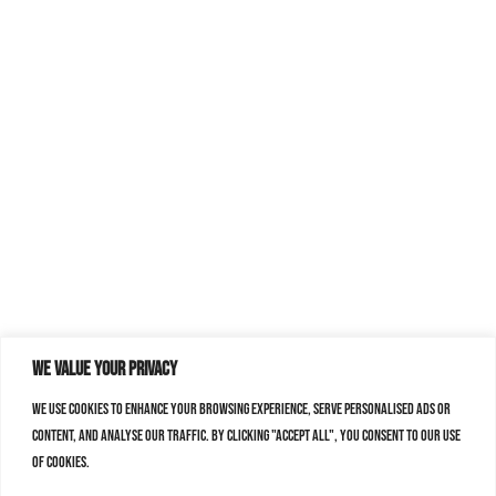
We value your privacy
We use cookies to enhance your browsing experience, serve personalised ads or
content, and analyse our traffic. By clicking "Accept All", you consent to our use
of cookies.