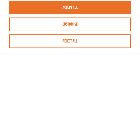
Accept All
Customise
Reject All
About MASN
Resources
FAQs
Find MASN
Contact MASN
Programming Guide