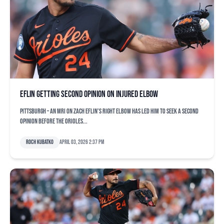
Eflin getting second opinion on injured elbow
PITTSBURGH – An MRI on Zach Eflin’s right elbow has led him to seek a second
opinion before the Orioles...
Roch Kubatko
April 03, 2026 2:37 pm