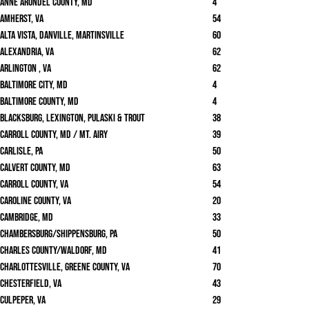
Anne Arundel County, MD
4
Amherst, VA
54
Alta Vista, Danville, Martinsville
60
Alexandria, VA
62
Arlington , VA
62
Baltimore City, MD
4
Baltimore County, MD
4
Blacksburg, Lexington, Pulaski & Trout
38
Carroll County, MD / Mt. Airy
39
Carlisle, PA
50
Calvert County, MD
63
Carroll County, VA
54
Caroline County, VA
20
Cambridge, MD
33
Chambersburg/Shippensburg, PA
50
Charles County/Waldorf, MD
41
Charlottesville, Greene County, VA
70
Chesterfield, VA
43
Culpeper, VA
29