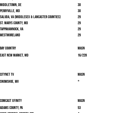
Middletown, DE
30
Perryville, MD
30
Saluda, VA (Middlesex & Lancaster Counties)
29
St. Marys County, MD
29
Tappahannock, VA
29
Westmoreland
29
Bay Country
masn
East New Market, MD
16/228
Citynet TV
masn
Snowshoe, WV
*
Comcast Xfinity
masn
Adams County, PA
53