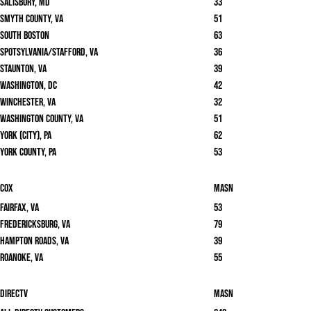
Salisbury, MD
33
Smyth County, VA
51
South Boston
63
Spotsylvania/Stafford, VA
36
Staunton, VA
39
Washington, DC
42
Winchester, VA
32
Washington County, VA
51
York (City), PA
62
York County, PA
53
Cox
masn
Fairfax, VA
53
Fredericksburg, VA
79
Hampton Roads, VA
39
Roanoke, VA
55
DirecTV
masn