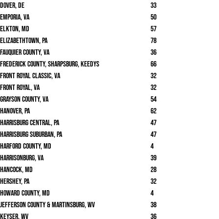
Dover, DE
33
Emporia, VA
50
Elkton, MD
57
Elizabethtown, PA
78
Fauquier County, VA
36
Frederick County, Sharpsburg, Keedys
66
Front Royal Classic, VA
32
Front Royal, VA
32
Grayson County, VA
54
Hanover, PA
62
Harrisburg Central, PA
47
Harrisburg Suburban, PA
47
Harford County, MD
4
Harrisonburg, VA
39
Hancock, MD
28
Hershey, PA
32
Howard County, MD
4
Jefferson County & Martinsburg, WV
38
Keyser, WV
36