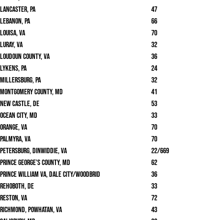
Lancaster, PA
47
Lebanon, PA
66
Louisa, VA
70
Luray, VA
32
Loudoun County, VA
36
Lykens, PA
24
Millersburg, PA
32
Montgomery County, MD
41
New Castle, DE
53
Ocean City, MD
33
Orange, VA
70
Palmyra, VA
70
Petersburg, Dinwiddie, VA
22/669
Prince George’s County, MD
62
Prince William VA, Dale City/Woodbrid
36
Rehoboth, DE
33
Reston, VA
72
Richmond, Powhatan, VA
43