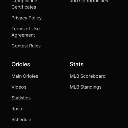
Compliance
Job Opportunities
Certificates
Privacy Policy
Terms of Use
Agreement
Contest Rules
Orioles
Stats
Main Orioles
MLB Scoreboard
Videos
MLB Standings
Statistics
Roster
Schedule