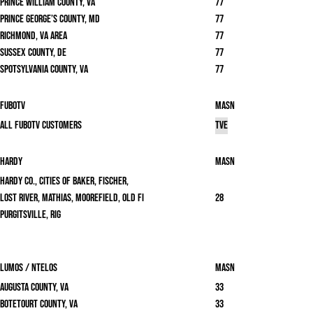
Prince William County, VA
77
Prince George’s County, MD
77
Richmond, VA area
77
Sussex County, DE
77
Spotsylvania County, VA
77
FuboTV
masn
All FuboTV Customers
TVE
Hardy
masn
Hardy Co., Cities of Baker, Fischer,
Lost River, Mathias, Moorefield, Old Fi
28
Purgitsville, Rig
Lumos / Ntelos
masn
Augusta County, VA
33
Botetourt County, VA
33