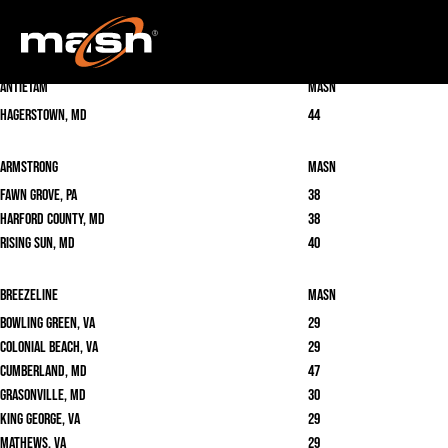
Locate your cable provider below to find MASN & MASN2 on your cable or satellite
system.
Antietam
masn
Hagerstown, MD
44
Armstrong
masn
Fawn Grove, PA
38
Harford County, MD
38
Rising Sun, MD
40
Breezeline
masn
Bowling Green, VA
29
Colonial Beach, VA
29
Cumberland, MD
47
Grasonville, MD
30
King George, VA
29
Mathews, VA
29