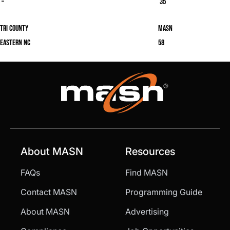
–
35
Tri County
masn
Eastern NC
58
About MASN
Resources
FAQs
Find MASN
Contact MASN
Programming Guide
About MASN
Advertising