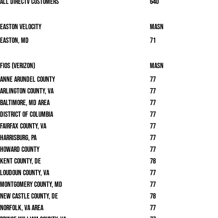
All DirecTV Customers
640
Easton Velocity
masn
Easton, MD
71
Fios (Verizon)
masn
Anne Arundel County
77
Arlington County, VA
77
Baltimore, MD area
77
District of Columbia
77
Fairfax County, VA
77
Harrisburg, PA
77
Howard County
77
Kent County, DE
78
Loudoun County, VA
77
Montgomery County, MD
77
New Castle County, DE
78
Norfolk, VA area
77