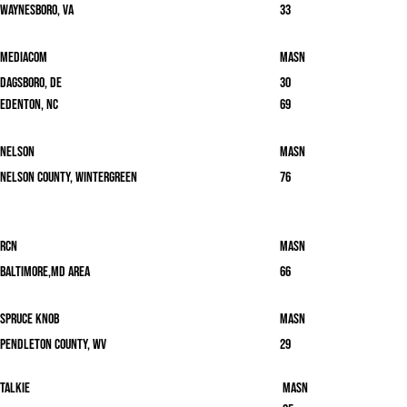
Waynesboro, VA
33
Mediacom
masn
Dagsboro, DE
30
Edenton, NC
69
Nelson
masn
Nelson County, Wintergreen
76
RCN
masn
Baltimore,MD area
66
Spruce Knob
masn
Pendleton County, WV
29
Talkie
masn