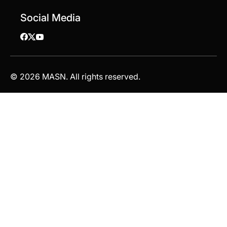
Social Media
© 2026 MASN. All rights reserved.