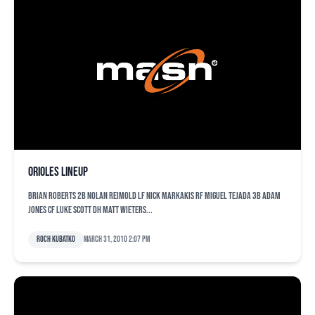
Orioles lineup
Brian Roberts 2B Nolan Reimold LF Nick Markakis RF Miguel Tejada 3B Adam
Jones CF Luke Scott DH Matt Wieters...
Roch Kubatko
March 31, 2010 2:07 pm