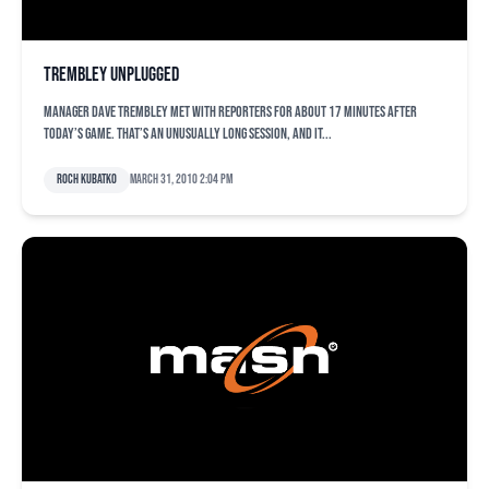
Trembley unplugged
Manager Dave Trembley met with reporters for about 17 minutes after
today’s game. That’s an unusually long session, and it...
Roch Kubatko
March 31, 2010 2:04 pm