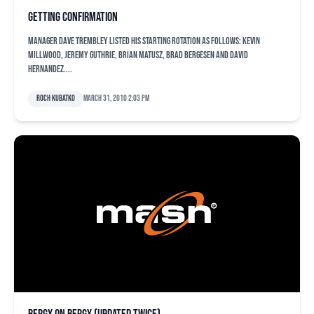
Getting confirmation
Manager Dave Trembley listed his starting rotation as follows: Kevin
Millwood, Jeremy Guthrie, Brian Matusz, Brad Bergesen and David
Hernandez....
Roch Kubatko
March 31, 2010 2:03 pm