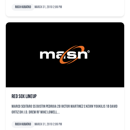
Roch Kubatko
March 31, 2010 2:09 pm
Red Sox lineup
Marco Scutaro SS Dustin Pedroia 2B Victor Martinez C Kevin Youkilis 1B David
Ortiz DH J.D. Drew RF Mike Lowell...
Roch Kubatko
March 31, 2010 2:09 pm