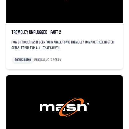
Trembley unplugged – Part 2
How difficult has it been for manager Dave Trembley to make these roster
cuts? Let him explain. “That’s why I...
Roch Kubatko
March 31, 2010 2:05 pm