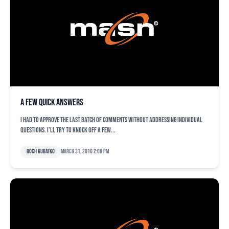
A few quick answers
I had to approve the last batch of comments without addressing individual
questions. I’ll try to knock off a few...
Roch Kubatko
March 31, 2010 2:06 pm