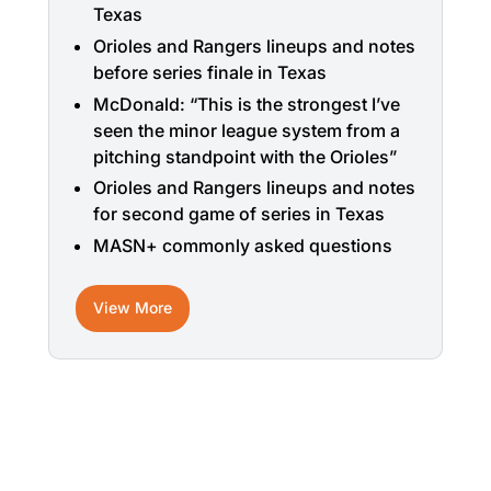
Texas
Orioles and Rangers lineups and notes
before series finale in Texas
McDonald: “This is the strongest I’ve
seen the minor league system from a
pitching standpoint with the Orioles”
Orioles and Rangers lineups and notes
for second game of series in Texas
MASN+ commonly asked questions
View More