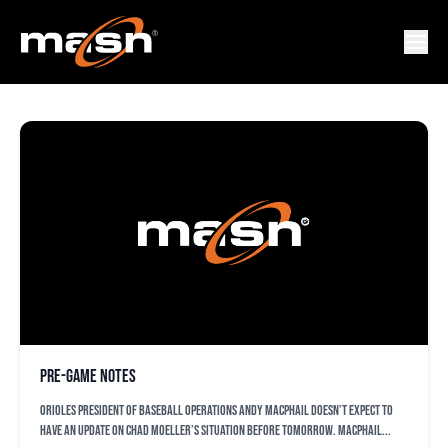
ORIOLES
Pre-game notes
Orioles president of baseball operations Andy MacPhail doesn’t expect to
have an update on Chad Moeller’s situation before tomorrow. MacPhail...