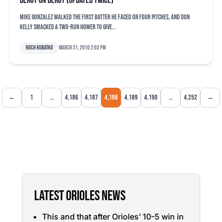
Bergy on Bergy (updated twice)
Mike Gonzalez walked the first batter he faced on four pitches, and Don
Kelly smacked a two-run homer to give...
Roch Kubatko
March 31, 2010 2:03 pm
←
1
…
4,186
4,187
4,188
4,189
4,190
…
4,252
→
LATEST ORIOLES NEWS
This and that after Orioles’ 10-5 win in