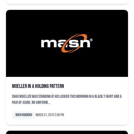
Moeller in a holding pattern
Chad Moeller was standing at his locker this morning in a black t-shirt and a
pair of jeans. No uniform...
Roch Kubatko
March 31, 2010 2:08 pm