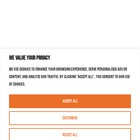
We value your privacy
We use cookies to enhance your browsing experience, serve personalised ads or
content, and analyse our traffic. By clicking "Accept All", you consent to our use
of cookies.
Accept All
Customise
Reject All