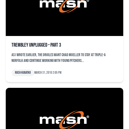
Trembley unplugged – Part 3
As I wrote earlier, the Orioles want Chad Moeller to stay at Triple-A
Norfolk and continue working with young pitchers...
Roch Kubatko
March 31, 2010 2:05 pm