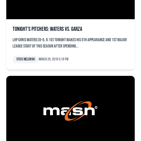
Tonight’s pitchers: Waters vs. Garza
LHP Chris Waters (0-0, 8.10) tonight makes his 5th appearance and 1st Major
League start of this season after spending...
Steve Melewski
March 26, 2010 5:19 pm