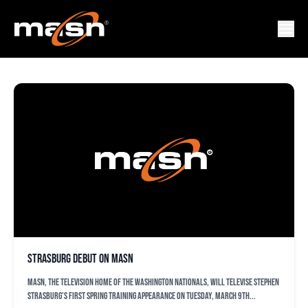
ORIOLES
Strasburg Debut on MASN
MASN, the television home of the Washington Nationals, will televise Stephen
Strasburg’s first spring training appearance on Tuesday, March 9th...