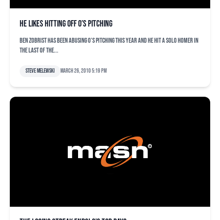
He likes hitting off O’s pitching
Ben Zobrist has been abusing O’s pitching this year and he hit a solo homer in
the last of the...
Steve Melewski
March 26, 2010 5:19 pm