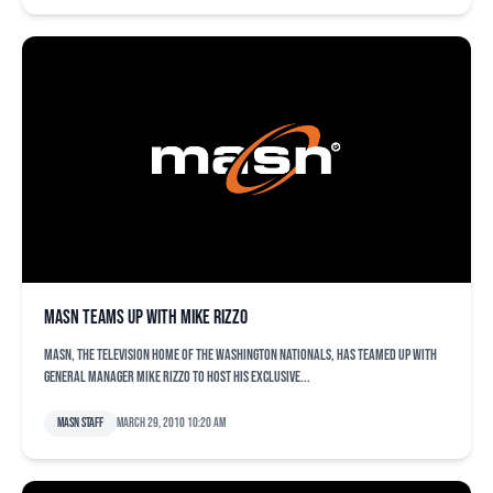
MASN Teams Up with Mike Rizzo
MASN, the television home of the Washington Nationals, has teamed up with
General Manager Mike Rizzo to host his exclusive...
MASN Staff
March 29, 2010 10:20 am