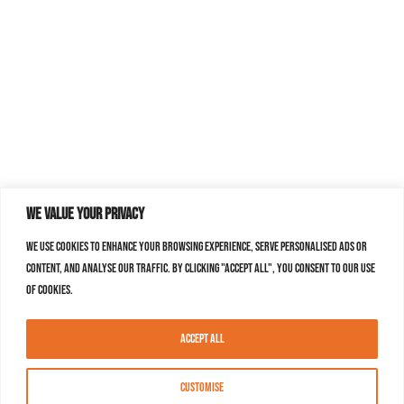
We value your privacy
We use cookies to enhance your browsing experience, serve personalised ads or
content, and analyse our traffic. By clicking "Accept All", you consent to our use
of cookies.
Accept All
Customise