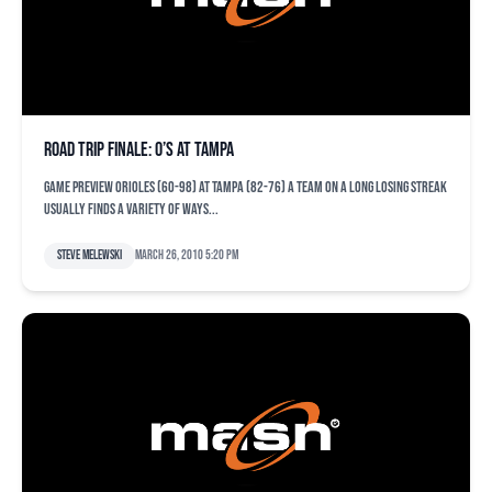
Road trip finale: O’s at Tampa
Game Preview Orioles (60-98) at Tampa (82-76) A team on a long losing streak
usually finds a variety of ways...
Steve Melewski
March 26, 2010 5:20 pm