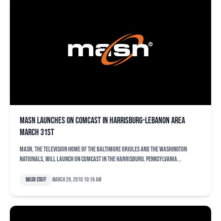
MASN Launches on Comcast in Harrisburg-Lebanon Area
March 31st
MASN, the television home of the Baltimore Orioles and the Washington
Nationals, will launch on Comcast in the Harrisburg, Pennsylvania...
MASN Staff
March 29, 2010 10:19 am