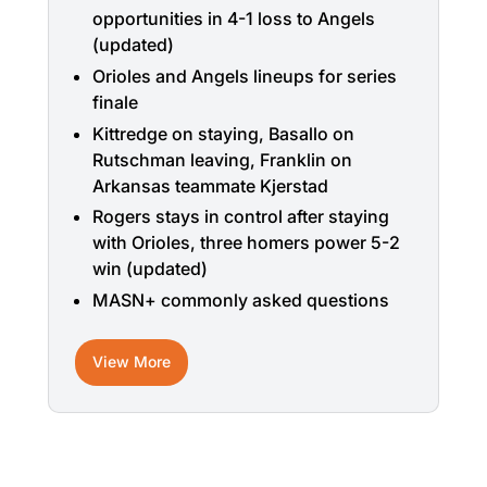
opportunities in 4-1 loss to Angels
(updated)
Orioles and Angels lineups for series
finale
Kittredge on staying, Basallo on
Rutschman leaving, Franklin on
Arkansas teammate Kjerstad
Rogers stays in control after staying
with Orioles, three homers power 5-2
win (updated)
MASN+ commonly asked questions
View More