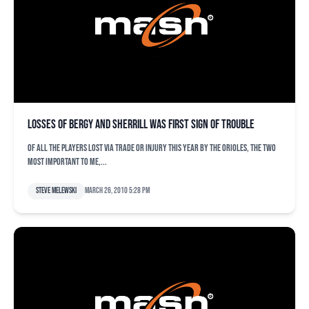
Losses of Bergy and Sherrill was first sign of trouble
Of all the players lost via trade or injury this year by the Orioles, the two
most important to me,...
Steve Melewski
March 26, 2010 5:28 pm