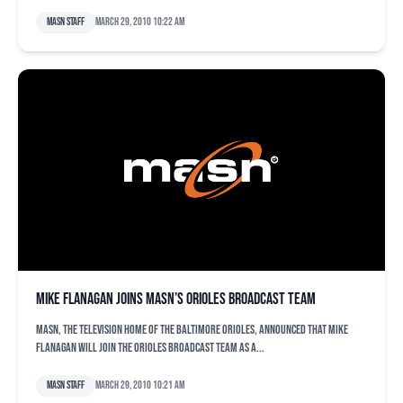
MASN Staff
March 29, 2010 10:22 am
Mike Flanagan Joins MASN’s Orioles Broadcast Team
MASN, the television home of the Baltimore Orioles, announced that Mike
Flanagan will join the Orioles broadcast team as a...
MASN Staff
March 29, 2010 10:21 am