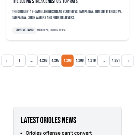
The losing streak ends! O’s top Rays
The Orioles’ 13-game losing streak started vs. Tampa Bay. Tonight it ended vs.
Tampa Bay. Chris Waters and four relievers...
Steve Melewski
March 26, 2010 5:18 pm
←
1
…
4,206
4,207
4,208
4,209
4,210
…
4,251
→
LATEST ORIOLES NEWS
Orioles offense can’t convert