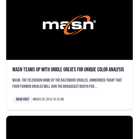
MASN Teams Up with Oriole Greats for Unique Color Analysis
MASN, the television home of the Baltimore Orioles, announced today that
four former Orioles will join the broadcast booth for...
MASN Staff
March 29, 2010 10:16 am