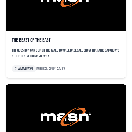
The Beast of the East
The question came up on the Wall to Wall baseball show that airs Saturdays
at 11:00 a.m. on MASN. Why...
Steve Melewski
March 26, 2010 12:47 pm