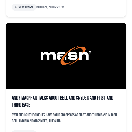
Steve Melewski
March 26, 2010 2:22 pm
Andy MacPhail talks about Bell and Snyder and first and
third base
Even though the Orioles have solid prospects at first and third base in Josh
Bell and Brandon Snyder, the club...