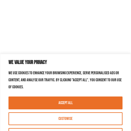
We value your privacy
We use cookies to enhance your browsing experience, serve personalised ads or
content, and analyse our traffic. By clicking "Accept All", you consent to our use
of cookies.
Accept All
Customise