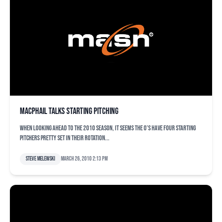
MacPhail talks starting pitching
When looking ahead to the 2010 season, it seems the O’s have four starting
pitchers pretty set in their rotation...
Steve Melewski
March 26, 2010 2:13 pm