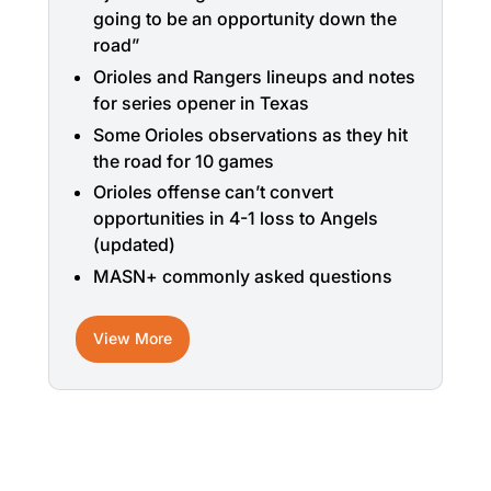
going to be an opportunity down the
road”
Orioles and Rangers lineups and notes
for series opener in Texas
Some Orioles observations as they hit
the road for 10 games
Orioles offense can’t convert
opportunities in 4-1 loss to Angels
(updated)
MASN+ commonly asked questions
View More