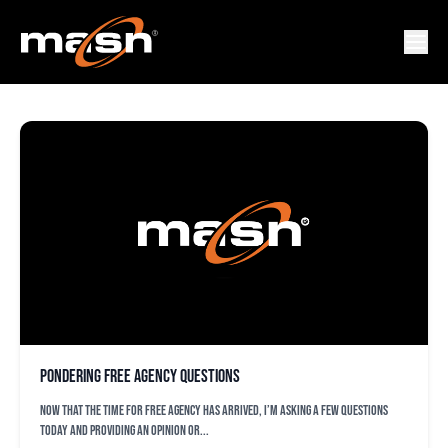
ORIOLES
Pondering free agency questions
Now that the time for free agency has arrived, I’m asking a few questions
today and providing an opinion or...