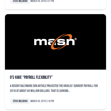
Steve Melewski
March 26, 2010 2:21 pm
O’s have “payroll flexibility”
A recent Baltimore Sun article projected the Orioles’ current payroll for
2010 at about 45 million dollars. That is looking...
Steve Melewski
March 26, 2010 2:18 pm