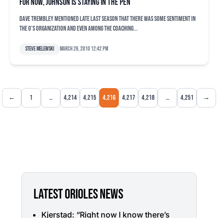
For now, Johnson is staying in the pen
Dave Trembley mentioned late last season that there was some sentiment in
the O’s organization and even among the coaching...
Steve Melewski
March 26, 2010 12:42 pm
←
1
…
4,214
4,215
4,216
4,217
4,218
…
4,251
→
LATEST ORIOLES NEWS
Kjerstad: “Right now I know there’s