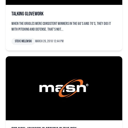
Talking glovework
When the Orioles were consistent winners in the 60’s and 70’s, they did it
with pitching and defense. That’s not...
Steve Melewski
March 26, 2010 12:44 pm