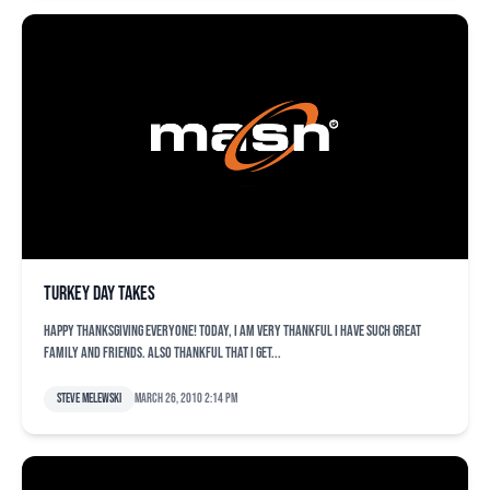
Turkey Day takes
Happy Thanksgiving everyone! Today, I am very thankful I have such great
family and friends. Also thankful that I get...
Steve Melewski
March 26, 2010 2:14 pm