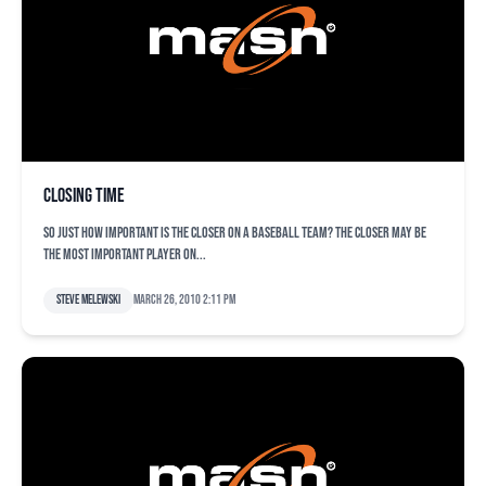
Closing Time
So just how important is the closer on a baseball team? The closer may be
the most important player on...
Steve Melewski
March 26, 2010 2:11 pm