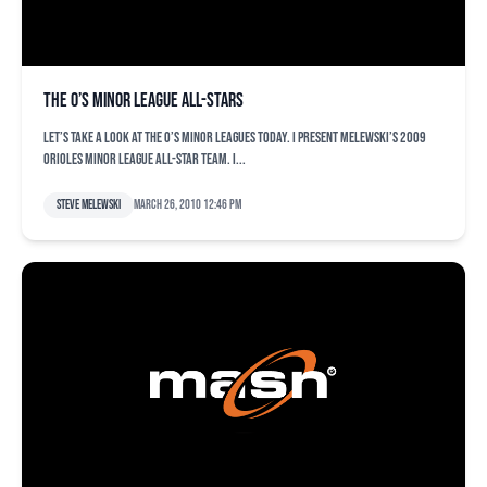
The O’s minor league All-Stars
Let’s take a look at the O’s minor leagues today. I present Melewski’s 2009
Orioles minor league All-Star team. I...
Steve Melewski
March 26, 2010 12:46 pm