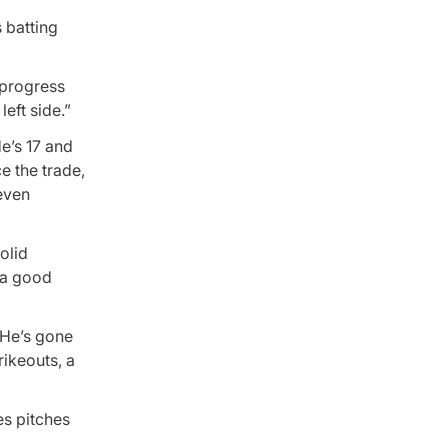
 batting
n progress
left side.”
e’s 17 and
e the trade,
seven
olid
h a good
. He’s gone
rikeouts, a
es pitches