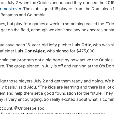
 on July 2 when the Orioles announced they opened the 201
ir most ever
. The club signed 16 players from the Dominican 
he Bahamas and Colombia.
mes, but play four games a week in something called the “Tri
 get on the field, although we don’t see any box scores or stat
gue have been 16-year-old lefty pitcher
Luis Ortiz
, who was s
utfielder
Luis GonzÃ¡lez
, who signed for $475,000.
ominican program got a big boost by how active the Orioles 
ure. The group signed in July is off and running at the O’s Do
sign those players July 2 and get them ready and going. We h
 basis,” said Alou. “The kids are learning and there is a lot o
them and help them set a good foundation for the future. The
ay is very encouraging. So really excited about what is comin
ccount: @Oriolesbeisbol.