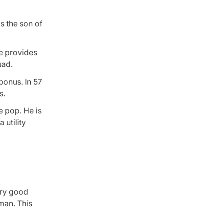
is the son of
he provides
uad.
bonus. In 57
s.
e pop. He is
 utility
ery good
eman. This