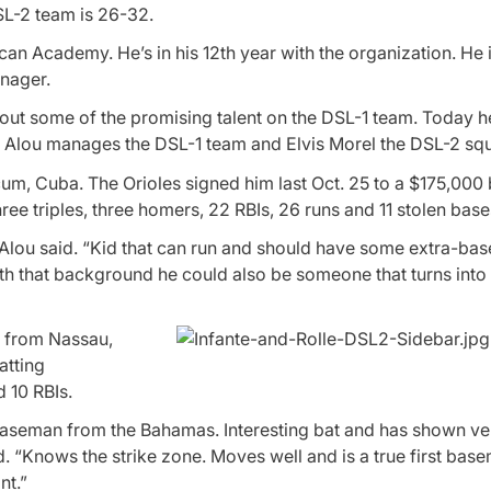
SL-2 team is 26-32.
ican Academy. He’s in his 12th year with the organization. He 
anager.
bout some of the promising talent on the DSL-1 team. Today 
. Alou manages the DSL-1 team and Elvis Morel the DSL-2 sq
um, Cuba. The Orioles signed him last Oct. 25 to a $175,000 
ree triples, three homers, 22 RBIs, 26 runs and 11 stolen base
 Alou said. “Kid that can run and should have some extra-bas
th that background he could also be someone that turns into a
n from Nassau,
atting
 10 RBIs.
st baseman from the Bahamas. Interesting bat and has shown v
d. “Knows the strike zone. Moves well and is a true first bas
nt.”