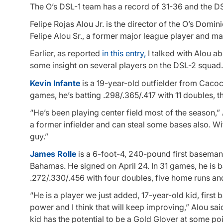
The O’s DSL-1 team has a record of 31-36 and the D
Felipe Rojas Alou Jr. is the director of the O’s Domin
Felipe Alou Sr., a former major league player and m
Earlier, as reported
in this entry,
I talked with Alou a
some insight on several players on the DSL-2 squad
Kevin Infante
is a 19-year-old outfielder from Cacoc
games, he’s batting .298/.365/.417 with 11 doubles, th
“He’s been playing center field most of the season,”
a former infielder and can steal some bases also. Wi
guy.”
James Rolle
is a 6-foot-4, 240-pound first basema
Bahamas. He signed on April 24. In 31 games, he is b
.272/.330/.456 with four doubles, five home runs and
“He is a player we just added, 17-year-old kid, fir
power and I think that will keep improving,” Alou sai
kid has the potential to be a Gold Glover at some poi