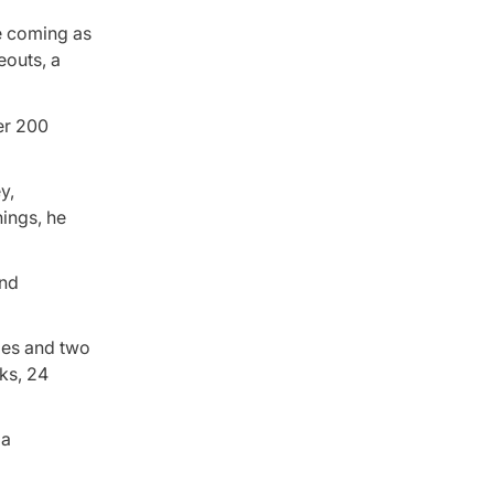
e coming as
eouts, a
er 200
y,
nings, he
and
mes and two
lks, 24
 a