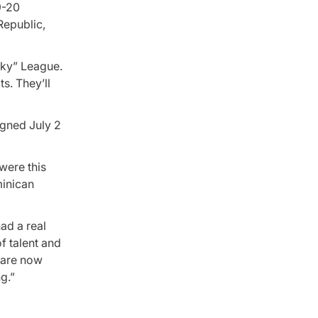
9-20
Republic,
cky” League.
s. They’ll
igned July 2
were this
minican
ad a real
f talent and
y are now
g.”