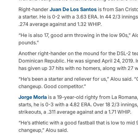
Right-hander
Juan De Los Santos
is from San Crist
a starter. He is 0-2 with a 3.63 ERA. In 44 2/3 inning
.274 average against and 1.32 WHIP.
“He is also 17, good arm throwing in the low 90s,” A
pounds.”
Another right-hander on the mound for the DSL-2 te
Dominican Republic. He was signed April 24, 2019. In 
has given up 37 hits with no homers, along with 27 w
“He’s been a starter and reliever for us,” Alou said. 
changeup. Good competitor.”
Jorge Morla
is a 19-year-old righty from La Romana
starts, he is 0-3 with a 4.82 ERA. Over 18 2/3 inning
strikeouts, a .311 average against and a 1.71 WHIP.
“He’s athletic with a good fastball that is low to mi
changeup,” Alou said.