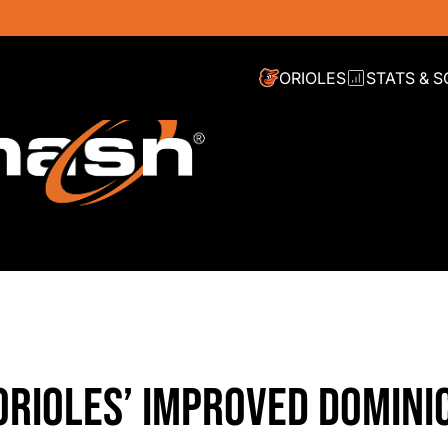
ORIOLES
STATS & 
ORIOLES’ IMPROVED DOMINI