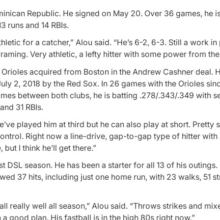
minican Republic. He signed on May 20. Over 36 games, he is
3 runs and 14 RBIs.
letic for a catcher,” Alou said. “He’s 6-2, 6-3. Still a work i
raming. Very athletic, a lefty hitter with some power from the 
e Orioles acquired from Boston in the Andrew Cashner deal. H
ly 2, 2018 by the Red Sox. In 26 games with the Orioles sinc
games between both clubs, he is batting .278/.343/.349 with 
 and 31 RBIs.
e’ve played him at third but he can also play at short. Pretty s
ontrol. Right now a line-drive, gap-to-gap type of hitter wit
t I think he’ll get there.”
st DSL season. He has been a starter for all 13 of his outings
wed 37 hits, including just one home run, with 23 walks, 51 st
l really well all season,” Alou said. “Throws strikes and mix
a good plan. His fastball is in the high 80s right now.”