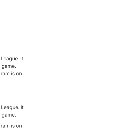
League. It
he game.
gram is on
League. It
he game.
gram is on