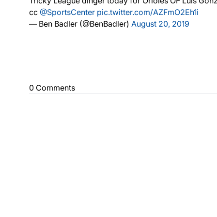
Tricky League dinger today for Orioles OF Luis GonzÃ
cc
@SportsCenter
pic.twitter.com/AZFmO2Eh1i
— Ben Badler (@BenBadler)
August 20, 2019
0 Comments