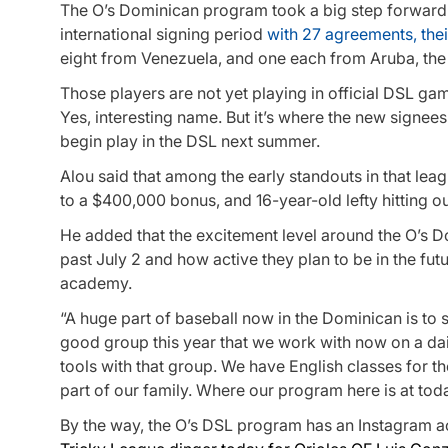
The O’s Dominican program took a big step forward
international signing period
with 27 agreements, the
eight from Venezuela, and one each from Aruba, t
Those players are not yet playing in official DSL ga
Yes, interesting name. But it’s where the new signees
begin play in the DSL next summer.
Alou said that among the early standouts in that lea
to a $400,000 bonus, and 16-year-old lefty hitting o
He added that the excitement level around the O’s D
past July 2 and how active they plan to be in the fut
academy.
“A huge part of baseball now in the Dominican is to 
good group this year that we work with now on a daily
tools with that group. We have English classes for 
part of our family. Where our program here is at tod
By the way, the O’s DSL program has an Instagram a