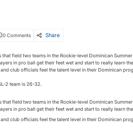
Share
0 Comments
s that field two teams in the Rookie-level Dominican Summer 
ers in pro ball get their feet wet and start to really learn t
d club officials feel the talent level in their Dominican pro
SL-2 team is 26-32.
s that field two teams in the Rookie-level Dominican Summer 
ers in pro ball get their feet wet and start to really learn t
d club officials feel the talent level in their Dominican pro