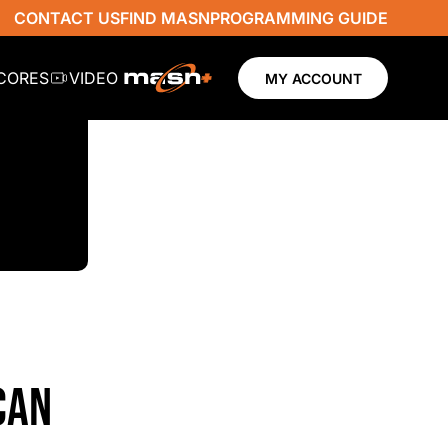
CONTACT US
FIND MASN
PROGRAMMING GUIDE
SCORES
VIDEO
MY ACCOUNT
CAN