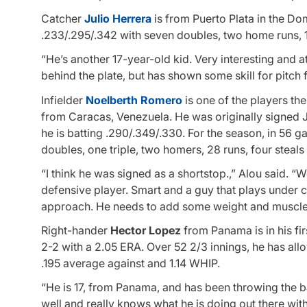
Catcher
Julio Herrera
is from Puerto Plata in the Do
.233/.295/.342 with seven doubles, two home runs, 1
“He’s another 17-year-old kid. Very interesting and ath
behind the plate, but has shown some skill for pitch f
Infielder
Noelberth Romero
is one of the players th
from Caracas, Venezuela. He was originally signed Ju
he is batting .290/.349/.330. For the season, in 56 
doubles, one triple, two homers, 28 runs, four steals
“I think he was signed as a shortstop.,” Alou said. “W
defensive player. Smart and a guy that plays under c
approach. He needs to add some weight and muscle, bu
Right-hander
Hector Lopez
from Panama is in his fir
2-2 with a 2.05 ERA. Over 52 2/3 innings, he has allo
.195 average against and 1.14 WHIP.
“He is 17, from Panama, and has been throwing the bal
well and really knows what he is doing out there with 