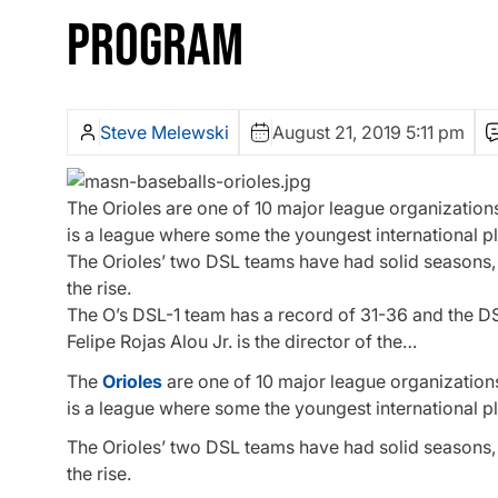
PROGRAM
Steve Melewski
August 21, 2019 5:11 pm
The Orioles are one of 10 major league organization
is a league where some the youngest international play
The Orioles’ two DSL teams have had solid seasons, an
the rise.
The O’s DSL-1 team has a record of 31-36 and the D
Felipe Rojas Alou Jr. is the director of the…
The
Orioles
are one of 10 major league organization
is a league where some the youngest international play
The Orioles’ two DSL teams have had solid seasons, an
the rise.