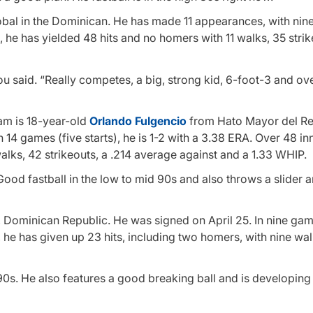
obal in the Dominican. He has made 11 appearances, with nin
s, he has yielded 48 hits and no homers with 11 walks, 35 strik
lou said. “Really competes, a big, strong kid, 6-foot-3 and ov
am is 18-year-old
Orlando Fulgencio
from Hato Mayor del Re
14 games (five starts), he is 1-2 with a 3.38 ERA. Over 48 in
alks, 42 strikeouts, a .214 average against and a 1.33 WHIP.
“Good fastball in the low to mid 90s and also throws a slider 
, Dominican Republic. He was signed on April 25. In nine ga
s, he has given up 23 hits, including two homers, with nine wa
d 90s. He also features a good breaking ball and is developing