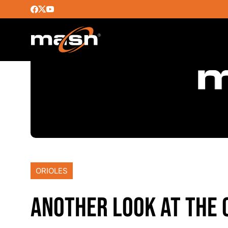
ORIOLES
ANOTHER LOOK AT THE 