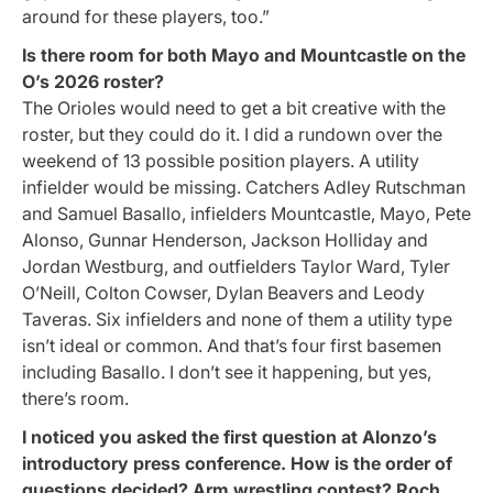
around for these players, too.”
Is there room for both Mayo and Mountcastle on the
O’s 2026 roster?
The Orioles would need to get a bit creative with the
roster, but they could do it. I did a rundown over the
weekend of 13 possible position players. A utility
infielder would be missing. Catchers Adley Rutschman
and Samuel Basallo, infielders Mountcastle, Mayo, Pete
Alonso, Gunnar Henderson, Jackson Holliday and
Jordan Westburg, and outfielders Taylor Ward, Tyler
O’Neill, Colton Cowser, Dylan Beavers and Leody
Taveras. Six infielders and none of them a utility type
isn’t ideal or common. And that’s four first basemen
including Basallo. I don’t see it happening, but yes,
there’s room.
I noticed you asked the first question at Alonzo’s
introductory press conference. How is the order of
questions decided? Arm wrestling contest? Roch,