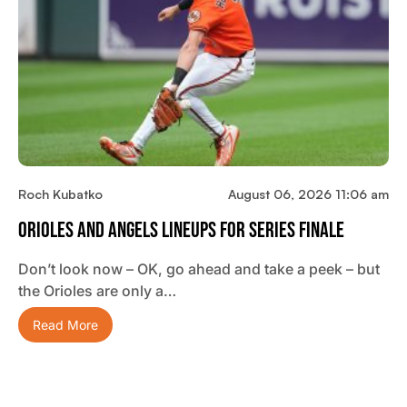
Roch Kubatko
August 06, 2026 11:06 am
Orioles And Angels Lineups For Series Finale
Don’t look now – OK, go ahead and take a peek – but
the Orioles are only a…
Read More