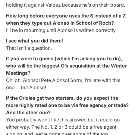
holding it against Valdez because he’s on their board.
How long before everyone uses the S instead of a Z
when they type out Alonso in School of Roch?
I’ll be in mourning until Alonso is written correctly.
I see what
you
did there!
That isn’t a question.
If you were to guess (which I’m asking you to do),
who will be the biggest O’s acquisition at the Winter
Meetings?
Oh, oh, Alonso! Pete Alonso! Sorry, I’m late with this
one … but Alonso!
If the Orioles get two starters, do you expect the
more highly rated one to be via free agency or trade?
And the other one?
You probably won’t like this answer, but it could go
either way. The No. 1, 2 or 3 could be a free agent
signing, and we’ve gone over some of the top