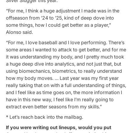
Silver Slugger this year.
“For me, I think a huge adjustment I made was in the
offseason from ’24 to ’25, kind of deep dove into
some things, how I could get better as a player,”
Alonso said.
“For me, I love baseball and I love performing. There’s
some areas I wanted to attack to get better, and for me
it was understanding my body, and I pretty much took
a huge deep dive into analytics, and not just that, but
using biomechanics, biometrics, to really understand
how my body moves. … Last year was my first year
really taking that on with a full understanding of things,
and I feel like as time goes on, the more information I
have in this new way, I feel like I’m really going to
extract even better seasons from my skills.”
* Let’s reach back into the mailbag.
If you were writing out lineups, would you put