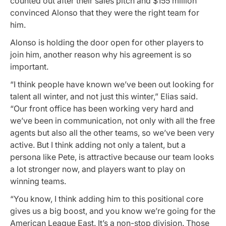
counted out after their sales pitch and $155 million
convinced Alonso that they were the right team for
him.
Alonso is holding the door open for other players to
join him, another reason why his agreement is so
important.
“I think people have known we’ve been out looking for
talent all winter, and not just this winter,” Elias said.
“Our front office has been working very hard and
we’ve been in communication, not only with all the free
agents but also all the other teams, so we’ve been very
active. But I think adding not only a talent, but a
persona like Pete, is attractive because our team looks
a lot stronger now, and players want to play on
winning teams.
“You know, I think adding him to this positional core
gives us a big boost, and you know we’re going for the
American League East. It’s a non-stop division. Those