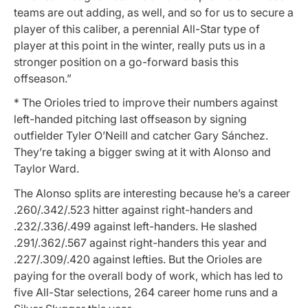
teams are out adding, as well, and so for us to secure a
player of this caliber, a perennial All-Star type of
player at this point in the winter, really puts us in a
stronger position on a go-forward basis this
offseason.”
* The Orioles tried to improve their numbers against
left-handed pitching last offseason by signing
outfielder Tyler O’Neill and catcher Gary Sánchez.
They’re taking a bigger swing at it with Alonso and
Taylor Ward.
The Alonso splits are interesting because he’s a career
.260/.342/.523 hitter against right-handers and
.232/.336/.499 against left-handers. He slashed
.291/.362/.567 against right-handers this year and
.227/.309/.420 against lefties. But the Orioles are
paying for the overall body of work, which has led to
five All-Star selections, 264 career home runs and a