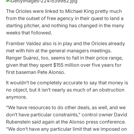
The Orioles were linked to Michael King pretty much
from the outset of free agency in their quest to land a
starting pitcher, and nothing has changed in the many
weeks that followed.
Framber Valdez also is in play and the Orioles already
met with him at the general managers meetings.
Ranger Suárez, too, seems to fall in their price range,
given that they spent $155 million over five years for
first baseman Pete Alonso.
It wouldn’t be completely accurate to say that money is
no object, but it isn’t nearly as much of an obstruction
anymore.
“We have resources to do other deals, as well, and we
don’t have particular constraints,” control owner David
Rubenstein said again at the Alonso press conference.
“We don’t have any particular limit that we imposed on