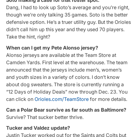
Soto making a case for that roster spot.
Dang, I had to look up Soto’s average and you’re right,
though we’re only talking 35 games. Soto is the better
defensive option. He’s a truer utility guy. But the Orioles
didn’t call him up this year and they used 70 players.
Take the hint, right?
When can I get my Pete Alonso jersey?
Alonso jerseys are available at the Team Store at
Camden Yards. First level at the warehouse. The team
announced that the jerseys include men’s, women’s
and youth sizes in a variety of colors. I don’t know
about dog sweaters. The store is currently running a
“12 Days of Holiday Deals” now through Dec. 23. You
can click on
Orioles.com/TeamStore
for more details.
Can a Polar Bear survive as far south as Baltimore?
Survive? That sucker better thrive.
Tucker and Valdez update?
Justin Tucker worked out for the Saints and Colts but