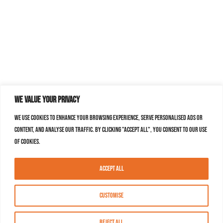
We value your privacy
We use cookies to enhance your browsing experience, serve personalised ads or
content, and analyse our traffic. By clicking "Accept All", you consent to our use
of cookies.
Accept All
Customise
Reject All