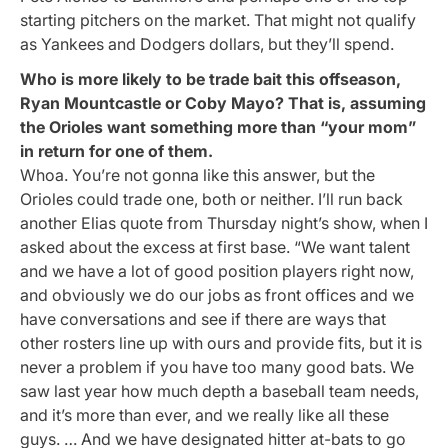
starting pitchers on the market. That might not qualify
as Yankees and Dodgers dollars, but they’ll spend.
Who is more likely to be trade bait this offseason,
Ryan Mountcastle or Coby Mayo? That is, assuming
the Orioles want something more than “your mom”
in return for one of them.
Whoa. You’re not gonna like this answer, but the
Orioles could trade one, both or neither. I’ll run back
another Elias quote from Thursday night’s show, when I
asked about the excess at first base. “We want talent
and we have a lot of good position players right now,
and obviously we do our jobs as front offices and we
have conversations and see if there are ways that
other rosters line up with ours and provide fits, but it is
never a problem if you have too many good bats. We
saw last year how much depth a baseball team needs,
and it’s more than ever, and we really like all these
guys. … And we have designated hitter at-bats to go