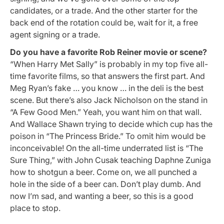
candidates, or a trade. And the other starter for the
back end of the rotation could be, wait for it, a free
agent signing or a trade.
Do you have a favorite Rob Reiner movie or scene?
“When Harry Met Sally” is probably in my top five all-
time favorite films, so that answers the first part. And
Meg Ryan’s fake … you know … in the deli is the best
scene. But there’s also Jack Nicholson on the stand in
“A Few Good Men.” Yeah, you want him on that wall.
And Wallace Shawn trying to decide which cup has the
poison in “The Princess Bride.” To omit him would be
inconceivable! On the all-time underrated list is “The
Sure Thing,” with John Cusak teaching Daphne Zuniga
how to shotgun a beer. Come on, we all punched a
hole in the side of a beer can. Don’t play dumb. And
now I’m sad, and wanting a beer, so this is a good
place to stop.