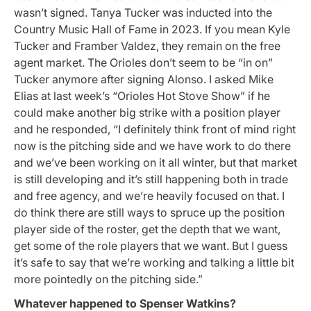
wasn’t signed. Tanya Tucker was inducted into the
Country Music Hall of Fame in 2023. If you mean Kyle
Tucker and Framber Valdez, they remain on the free
agent market. The Orioles don’t seem to be “in on”
Tucker anymore after signing Alonso. I asked Mike
Elias at last week’s “Orioles Hot Stove Show” if he
could make another big strike with a position player
and he responded, “I definitely think front of mind right
now is the pitching side and we have work to do there
and we’ve been working on it all winter, but that market
is still developing and it’s still happening both in trade
and free agency, and we’re heavily focused on that. I
do think there are still ways to spruce up the position
player side of the roster, get the depth that we want,
get some of the role players that we want. But I guess
it’s safe to say that we’re working and talking a little bit
more pointedly on the pitching side.”
Whatever happened to Spenser Watkins?