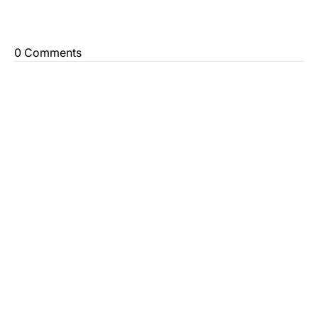
0 Comments