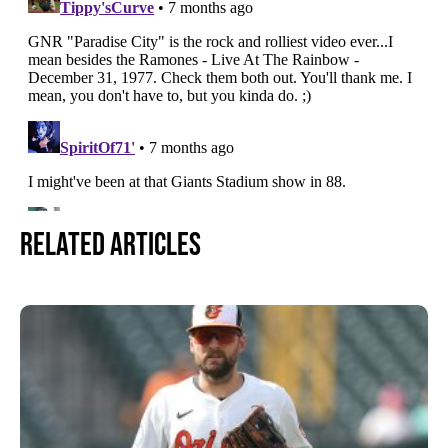
Related Articles