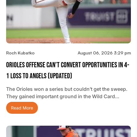
Roch Kubatko
August 06, 2026 3:29 pm
Orioles Offense Can’t Convert Opportunities In 4-
1 Loss To Angels (updated)
The Orioles won a series but couldn’t get the sweep.
They gained important ground in the Wild Card…
Read More