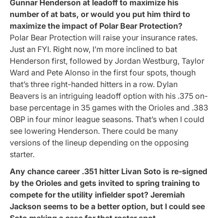
Gunnar Henderson at leadoff to maximize his
number of at bats, or would you put him third to
maximize the impact of Polar Bear Protection?
Polar Bear Protection will raise your insurance rates.
Just an FYI. Right now, I’m more inclined to bat
Henderson first, followed by Jordan Westburg, Taylor
Ward and Pete Alonso in the first four spots, though
that’s three right-handed hitters in a row. Dylan
Beavers is an intriguing leadoff option with his .375 on-
base percentage in 35 games with the Orioles and .383
OBP in four minor league seasons. That’s when I could
see lowering Henderson. There could be many
versions of the lineup depending on the opposing
starter.
Any chance career .351 hitter Livan Soto is re-signed
by the Orioles and gets invited to spring training to
compete for the utility infielder spot? Jeremiah
Jackson seems to be a better option, but I could see