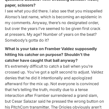
paper, scissors?
I see what you did there. I also see that you misspelled
Alonso’s last name, which is becoming an epidemic in
my comments. Anyway, there’s no designated order,
but over the years I’ve seemed to be given first crack
at pressers. My age? Number of years on the beat?
Somebody’s gotta do it?
What is your take on Framber Valdez supposedly
hitting his catcher on purpose? Shouldn’t the
catcher have caught that ball anyway?
It’s extremely difficult to catch a ball when you’re
crossed up. You’ve got a split second to adjust. Valdez
denies that he did it intentionally and apologized
afterward for the mix up. Not everyone is convinced
that he’s telling the truth, mostly due to a tense
interaction after Framber surrendered a grand slam,
but Cesar Salazar said he pressed the wrong button on
his PitchCom transmitter. The Orioles obviously aren’t