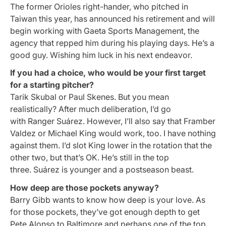
The former Orioles right-hander, who pitched in
Taiwan this year, has announced his retirement and will
begin working with Gaeta Sports Management, the
agency that repped him during his playing days. He’s a
good guy. Wishing him luck in his next endeavor.
If you had a choice, who would be your first target
for a starting pitcher?
Tarik Skubal or Paul Skenes. But you mean
realistically? After much deliberation, I’d go
with Ranger Suárez. However, I’ll also say that Framber
Valdez or Michael King would work, too. I have nothing
against them. I’d slot King lower in the rotation that the
other two, but that’s OK. He’s still in the top
three. Suárez is younger and a postseason beast.
How deep are those pockets anyway?
Barry Gibb wants to know how deep is your love. As
for those pockets, they’ve got enough depth to get
Pete Alonso to Baltimore and perhaps one of the top