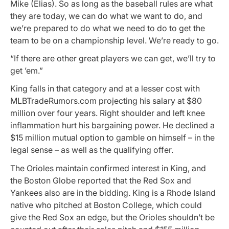
Mike (Elias). So as long as the baseball rules are what
they are today, we can do what we want to do, and
we’re prepared to do what we need to do to get the
team to be on a championship level. We’re ready to go.
“If there are other great players we can get, we’ll try to
get ’em.”
King falls in that category and at a lesser cost with
MLBTradeRumors.com projecting his salary at $80
million over four years. Right shoulder and left knee
inflammation hurt his bargaining power. He declined a
$15 million mutual option to gamble on himself – in the
legal sense – as well as the qualifying offer.
The Orioles maintain confirmed interest in King, and
the Boston Globe reported that the Red Sox and
Yankees also are in the bidding. King is a Rhode Island
native who pitched at Boston College, which could
give the Red Sox an edge, but the Orioles shouldn’t be