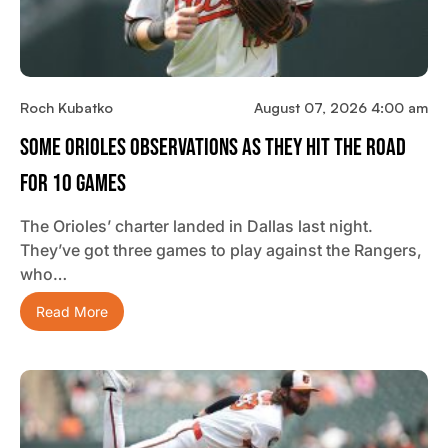
Roch Kubatko
August 07, 2026 4:00 am
Some Orioles Observations As They Hit The Road
For 10 Games
The Orioles’ charter landed in Dallas last night.
They’ve got three games to play against the Rangers,
who…
Read More