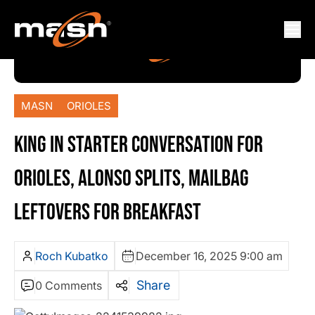
MASN
ORIOLES
KING IN STARTER CONVERSATION FOR
ORIOLES, ALONSO SPLITS, MAILBAG
LEFTOVERS FOR BREAKFAST
Roch Kubatko
December 16, 2025 9:00 am
Share
0 Comments