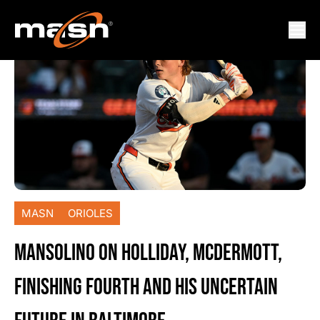
MASN
ORIOLES
MANSOLINO ON HOLLIDAY, MCDERMOTT,
FINISHING FOURTH AND HIS UNCERTAIN