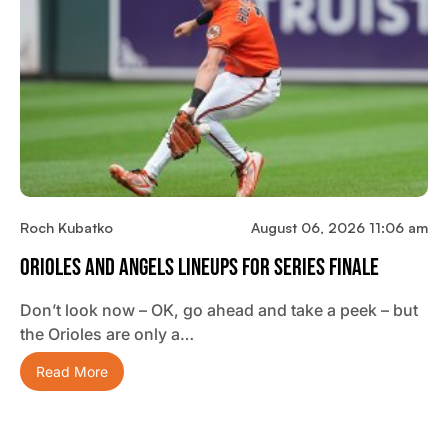
Roch Kubatko
August 06, 2026 11:06 am
Orioles And Angels Lineups For Series Finale
Don’t look now – OK, go ahead and take a peek – but
the Orioles are only a…
Read More