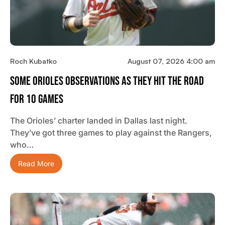
Roch Kubatko
August 07, 2026 4:00 am
Some Orioles Observations As They Hit The Road
For 10 Games
The Orioles’ charter landed in Dallas last night.
They’ve got three games to play against the Rangers,
who…
Read More