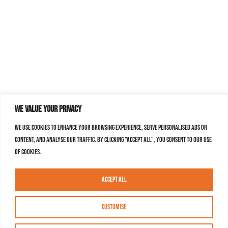
We value your privacy
We use cookies to enhance your browsing experience, serve personalised ads or
content, and analyse our traffic. By clicking "Accept All", you consent to our use
of cookies.
Accept All
Customise