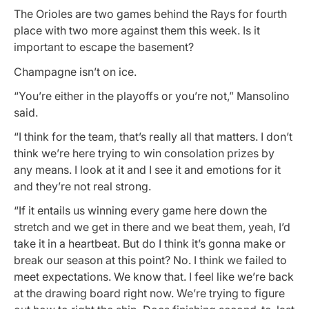
The Orioles are two games behind the Rays for fourth
place with two more against them this week. Is it
important to escape the basement?
Champagne isn’t on ice.
“You’re either in the playoffs or you’re not,” Mansolino
said.
“I think for the team, that’s really all that matters. I don’t
think we’re here trying to win consolation prizes by
any means. I look at it and I see it and emotions for it
and they’re not real strong.
“If it entails us winning every game here down the
stretch and we get in there and we beat them, yeah, I’d
take it in a heartbeat. But do I think it’s gonna make or
break our season at this point? No. I think we failed to
meet expectations. We know that. I feel like we’re back
at the drawing board right now. We’re trying to figure