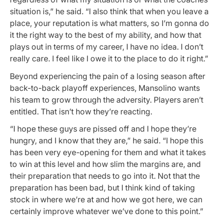
situation is,” he said. “I also think that when you leave a
place, your reputation is what matters, so I’m gonna do
it the right way to the best of my ability, and how that
plays out in terms of my career, I have no idea. I don’t
really care. I feel like I owe it to the place to do it right.”
Beyond experiencing the pain of a losing season after
back-to-back playoff experiences, Mansolino wants
his team to grow through the adversity. Players aren’t
entitled. That isn’t how they’re reacting.
“I hope these guys are pissed off and I hope they’re
hungry, and I know that they are,” he said. “I hope this
has been very eye-opening for them and what it takes
to win at this level and how slim the margins are, and
their preparation that needs to go into it. Not that the
preparation has been bad, but I think kind of taking
stock in where we’re at and how we got here, we can
certainly improve whatever we’ve done to this point.”