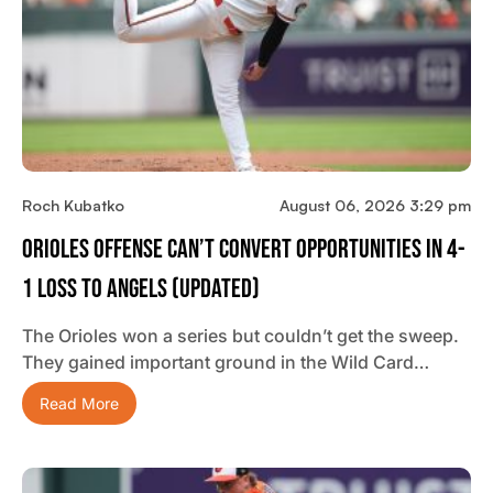
Roch Kubatko
August 06, 2026 3:29 pm
Orioles Offense Can’t Convert Opportunities In 4-
1 Loss To Angels (updated)
The Orioles won a series but couldn’t get the sweep.
They gained important ground in the Wild Card…
Read More