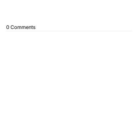
0 Comments