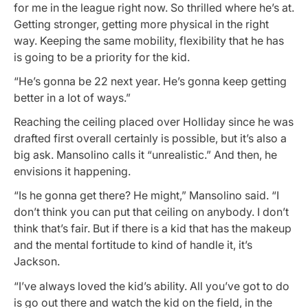
for me in the league right now. So thrilled where he’s at.
Getting stronger, getting more physical in the right
way. Keeping the same mobility, flexibility that he has
is going to be a priority for the kid.
“He’s gonna be 22 next year. He’s gonna keep getting
better in a lot of ways.”
Reaching the ceiling placed over Holliday since he was
drafted first overall certainly is possible, but it’s also a
big ask. Mansolino calls it “unrealistic.” And then, he
envisions it happening.
“Is he gonna get there? He might,” Mansolino said. “I
don’t think you can put that ceiling on anybody. I don’t
think that’s fair. But if there is a kid that has the makeup
and the mental fortitude to kind of handle it, it’s
Jackson.
“I’ve always loved the kid’s ability. All you’ve got to do
is go out there and watch the kid on the field, in the