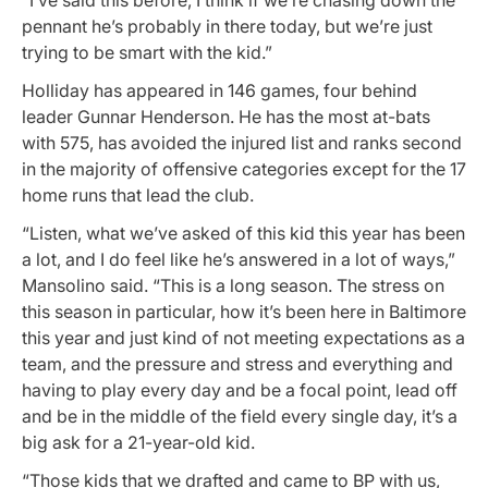
pennant he’s probably in there today, but we’re just
trying to be smart with the kid.”
Holliday has appeared in 146 games, four behind
leader Gunnar Henderson. He has the most at-bats
with 575, has avoided the injured list and ranks second
in the majority of offensive categories except for the 17
home runs that lead the club.
“Listen, what we’ve asked of this kid this year has been
a lot, and I do feel like he’s answered in a lot of ways,”
Mansolino said. “This is a long season. The stress on
this season in particular, how it’s been here in Baltimore
this year and just kind of not meeting expectations as a
team, and the pressure and stress and everything and
having to play every day and be a focal point, lead off
and be in the middle of the field every single day, it’s a
big ask for a 21-year-old kid.
“Those kids that we drafted and came to BP with us,