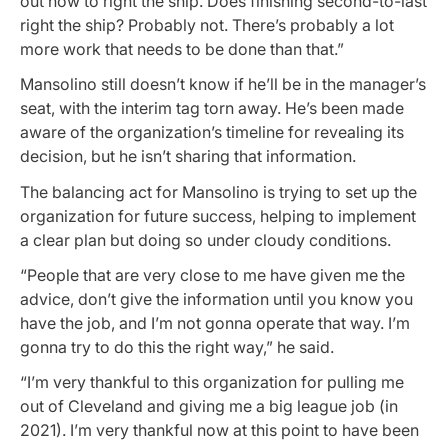
out how to right the ship. Does finishing second-to-last
right the ship? Probably not. There’s probably a lot
more work that needs to be done than that.”
Mansolino still doesn’t know if he’ll be in the manager’s
seat, with the interim tag torn away. He’s been made
aware of the organization’s timeline for revealing its
decision, but he isn’t sharing that information.
The balancing act for Mansolino is trying to set up the
organization for future success, helping to implement
a clear plan but doing so under cloudy conditions.
“People that are very close to me have given me the
advice, don’t give the information until you know you
have the job, and I’m not gonna operate that way. I’m
gonna try to do this the right way,” he said.
“I’m very thankful to this organization for pulling me
out of Cleveland and giving me a big league job (in
2021). I’m very thankful now at this point to have been