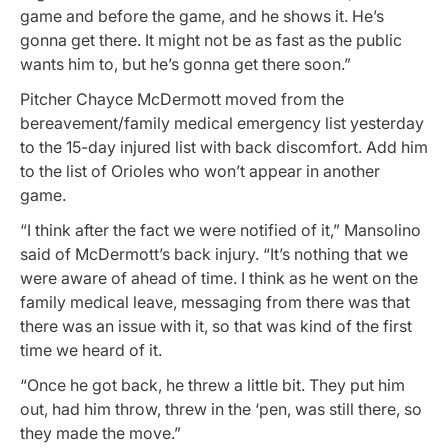
game and before the game, and he shows it. He’s
gonna get there. It might not be as fast as the public
wants him to, but he’s gonna get there soon.”
Pitcher Chayce McDermott moved from the
bereavement/family medical emergency list yesterday
to the 15-day injured list with back discomfort. Add him
to the list of Orioles who won’t appear in another
game.
“I think after the fact we were notified of it,” Mansolino
said of McDermott’s back injury. “It’s nothing that we
were aware of ahead of time. I think as he went on the
family medical leave, messaging from there was that
there was an issue with it, so that was kind of the first
time we heard of it.
“Once he got back, he threw a little bit. They put him
out, had him throw, threw in the ‘pen, was still there, so
they made the move.”