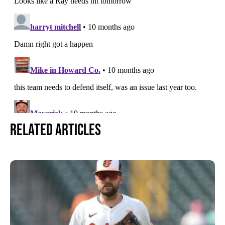
Related Articles