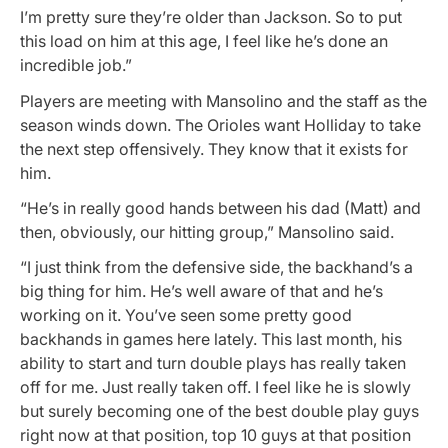
I’m pretty sure they’re older than Jackson. So to put
this load on him at this age, I feel like he’s done an
incredible job.”
Players are meeting with Mansolino and the staff as the
season winds down. The Orioles want Holliday to take
the next step offensively. They know that it exists for
him.
“He’s in really good hands between his dad (Matt) and
then, obviously, our hitting group,” Mansolino said.
“I just think from the defensive side, the backhand’s a
big thing for him. He’s well aware of that and he’s
working on it. You’ve seen some pretty good
backhands in games here lately. This last month, his
ability to start and turn double plays has really taken
off for me. Just really taken off. I feel like he is slowly
but surely becoming one of the best double play guys
right now at that position, top 10 guys at that position