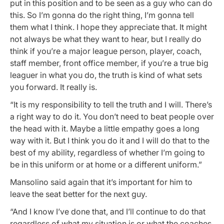
put in this position and to be seen as a guy who can do
this. So I’m gonna do the right thing, I’m gonna tell
them what I think. I hope they appreciate that. It might
not always be what they want to hear, but I really do
think if you’re a major league person, player, coach,
staff member, front office member, if you’re a true big
leaguer in what you do, the truth is kind of what sets
you forward. It really is.
“It is my responsibility to tell the truth and I will. There’s
a right way to do it. You don’t need to beat people over
the head with it. Maybe a little empathy goes a long
way with it. But I think you do it and I will do that to the
best of my ability, regardless of whether I’m going to
be in this uniform or at home or a different uniform.”
Mansolino said again that it’s important for him to
leave the seat better for the next guy.
“And I know I’ve done that, and I’ll continue to do that
regardless of what my situation is or what the coaches