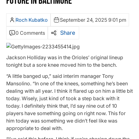
FUTURE IN BALTIMORE
Roch Kubatko
September 24, 2025 9:01 pm
Share
0 Comments
Jackson Holliday was in the Orioles’ original lineup
tonight but a sore knee moved him to the bench.
“A little banged up,” said interim manager Tony
Mansolino. “In one of the knees, something he’s been
dealing with all year. I think it flared up on him a little bit
today. Wisely, just kind of took a step back with it
today. I definitely think that, I’d say nine out of 10
players have something going on right now. This for
him today was something we didn’t feel like was
appropriate to deal with.
“I’ve said this before, I think if we’re chasing down the