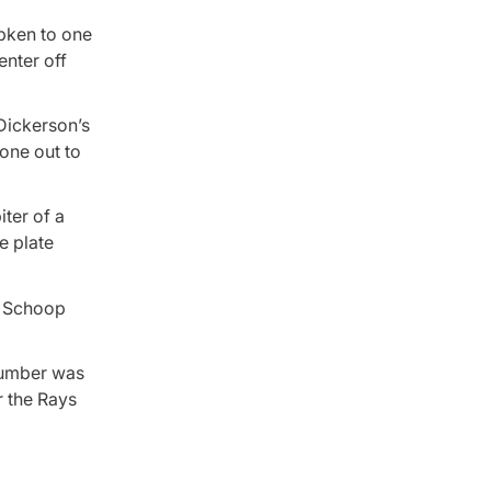
ipken to one
enter off
 Dickerson’s
one out to
iter of a
e plate
n Schoop
 lumber was
r the Rays