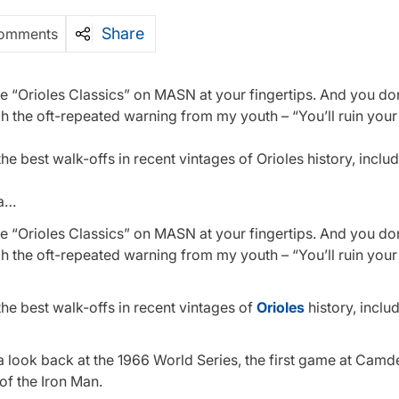
Share
omments
ve “Orioles Classics” on MASN at your fingertips. And you do
h the oft-repeated warning from my youth – “You’ll ruin your
e best walk-offs in recent vintages of Orioles history, includi
 a…
ve “Orioles Classics” on MASN at your fingertips. And you do
h the oft-repeated warning from my youth – “You’ll ruin your
he best walk-offs in recent vintages of
Orioles
history, includ
 a look back at the 1966 World Series, the first game at Cam
of the Iron Man.