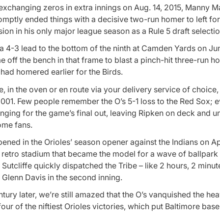
 exchanging zeros in extra innings on Aug. 14, 2015, Manny 
romptly ended things with a decisive two-run homer to left fo
sion in his only major league season as a Rule 5 draft selectio
a 4-3 lead to the bottom of the ninth at Camden Yards on Ju
 off the bench in that frame to blast a pinch-hit three-run h
ad homered earlier for the Birds.
, in the oven or en route via your delivery service of choice,
2001. Few people remember the O’s 5-1 loss to the Red Sox; 
nging for the game’s final out, leaving Ripken on deck and u
ome fans.
ened in the Orioles’ season opener against the Indians on Ap
e retro stadium that became the model for a wave of ballpark
Sutcliffe quickly dispatched the Tribe – like 2 hours, 2 minut
y Glenn Davis in the second inning.
tury later, we’re still amazed that the O’s vanquished the he
four of the niftiest Orioles victories, which put Baltimore base