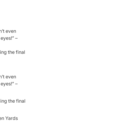
n’t even
 eyes!” –
ng the final
n’t even
 eyes!” –
ing the final
den Yards