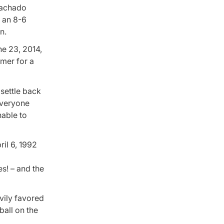
Machado
r an 8-6
n.
ne 23, 2014,
omer for a
 settle back
everyone
nable to
ril 6, 1992
es! – and the
avily favored
ball on the