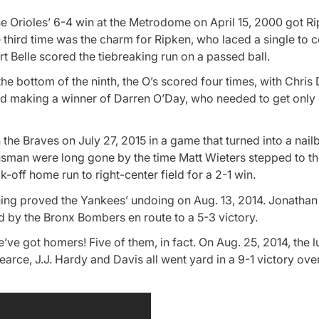
the Orioles’ 6-4 win at the Metrodome on April 15, 2000 got R
 third time was the charm for Ripken, who laced a single to c
t Belle scored the tiebreaking run on a passed ball.
e bottom of the ninth, the O’s scored four times, with Chris
nd making a winner of Darren O’Day, who needed to get only 
the Braves on July 27, 2015 in a game that turned into a nailb
usman were long gone by the time Matt Wieters stepped to th
-off home run to right-center field for a 2-1 win.
nning proved the Yankees’ undoing on Aug. 13, 2014. Jonatha
d by the Bronx Bombers en route to a 5-3 victory.
ve got homers! Five of them, in fact. On Aug. 25, 2014, the
rce, J.J. Hardy and Davis all went yard in a 9-1 victory ove