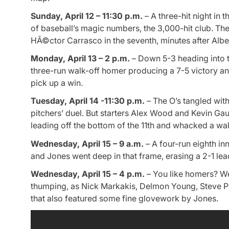
Sunday, April 12 – 11:30 p.m.
– A three-hit night in 
of baseball’s magic numbers, the 3,000-hit club. The
HÃ©ctor Carrasco in the seventh, minutes after Alber
Monday, April 13 – 2 p.m.
– Down 5-3 heading into th
three-run walk-off homer producing a 7-5 victory a
pick up a win.
Tuesday, April 14 -11:30 p.m.
– The O’s tangled with 
pitchers’ duel. But starters Alex Wood and Kevin Ga
leading off the bottom of the 11th and whacked a walk
Wednesday, April 15 – 9 a.m.
– A four-run eighth i
and Jones went deep in that frame, erasing a 2-1 lea
Wednesday, April 15 – 4 p.m.
– You like homers? We’
thumping, as Nick Markakis, Delmon Young, Steve Pea
that also featured some fine glovework by Jones.