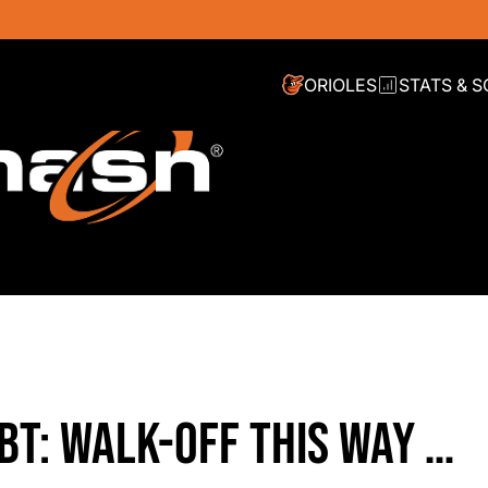
ORIOLES
STATS & 
BT: WALK-OFF THIS WAY …