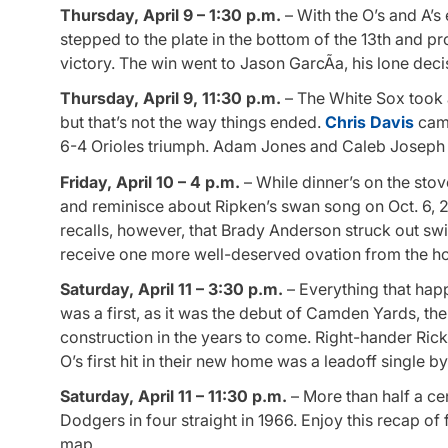
Thursday, April 9 – 1:30 p.m.
– With the O’s and A’s
stepped to the plate in the bottom of the 13th and p
victory. The win went to Jason GarcÃ­a, his lone deci
Thursday, April 9, 11:30 p.m.
– The White Sox took 
but that’s not the way things ended.
Chris Davis
came
6-4 Orioles triumph. Adam Jones and Caleb Joseph h
Friday, April 10 – 4 p.m.
– While dinner’s on the stove
and reminisce about Ripken’s swan song on Oct. 6, 
recalls, however, that Brady Anderson struck out swi
receive one more well-deserved ovation from the h
Saturday, April 11 – 3:30 p.m.
– Everything that happ
was a first, as it was the debut of Camden Yards, th
construction in the years to come. Right-hander Rick 
O’s first hit in their new home was a leadoff single b
Saturday, April 11 – 11:30 p.m.
– More than half a cen
Dodgers in four straight in 1966. Enjoy this recap of 
map.