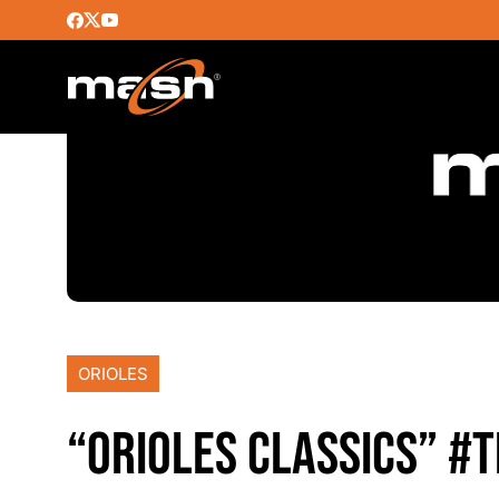
ORIOLES
“ORIOLES CLASSICS” #T