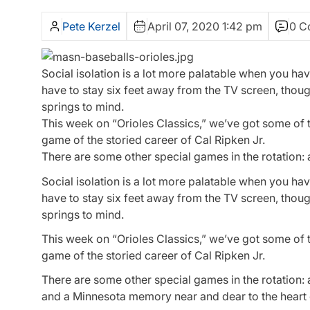
Pete Kerzel
April 07, 2020 1:42 pm
0 C
Social isolation is a lot more palatable when you ha
have to stay six feet away from the TV screen, thoug
springs to mind.
This week on “Orioles Classics,” we’ve got some of th
game of the storied career of Cal Ripken Jr.
There are some other special games in the rotation:
Social isolation is a lot more palatable when you ha
have to stay six feet away from the TV screen, thoug
springs to mind.
This week on “Orioles Classics,” we’ve got some of t
game of the storied career of Cal Ripken Jr.
There are some other special games in the rotation:
and a Minnesota memory near and dear to the heart 