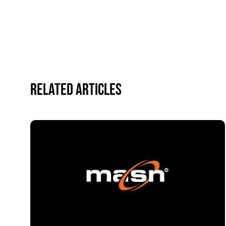
Related Articles