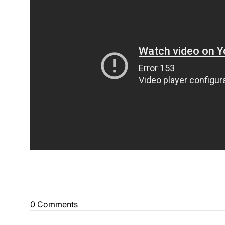
0 Comments