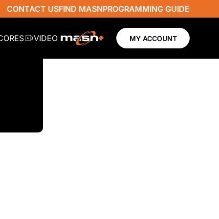
CONTACT US
FIND MASN
PROGRAMMING GUIDE
SCORES
VIDEO
MY ACCOUNT