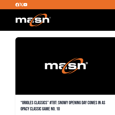
25TH ANNIVERSARY
“Orioles Classics” #TBT: Snowy opening day comes in as
OPACY classic game No. 10