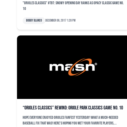
"Orioles Classics" #TBT: Snowy opening day ranks as OPACY classic game No.
10
Bobby Blanco
December 06, 2017 1:28 pm
“Orioles Classics” rewind: Oriole Park Classics Game No. 10
Hope everyone enjoyed Orioles FanFest yesterday! What a much-needed
baseball fix that was! Here’s hoping you met your favorite players,...