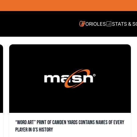
ORIOLES
STATS & 
“Word art” print of Camden Yards contains names of every
player in O’s history