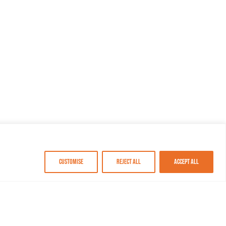
Customise
Reject All
Accept All