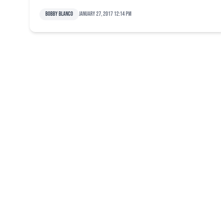
Bobby Blanco
January 27, 2017 12:14 pm