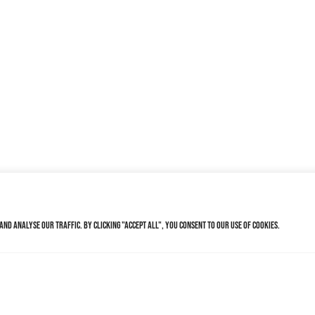
nd analyse our traffic. By clicking "Accept All", you consent to our use of cookies.