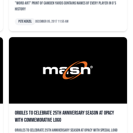
"Word art" print of Camden Yards contains names of every player in O's
history
Pete Kerzel
December 05, 2017 11:55 am
Orioles to celebrate 25th anniversary season at OPACY
with commemorative logo
Orioles to celebrate 25th anniversary season at OPACY with special logo