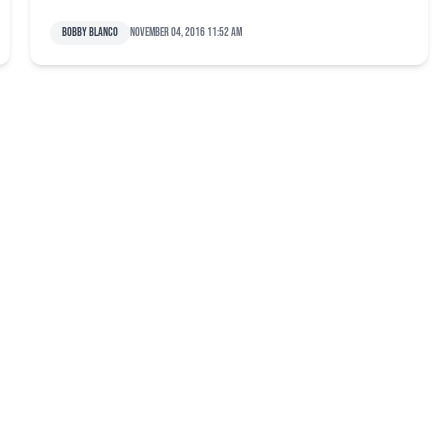
Bobby Blanco
November 04, 2016 11:52 am