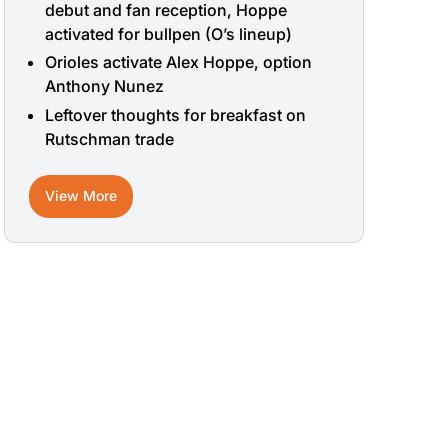
debut and fan reception, Hoppe
activated for bullpen (O’s lineup)
Orioles activate Alex Hoppe, option
Anthony Nunez
Leftover thoughts for breakfast on
Rutschman trade
View More