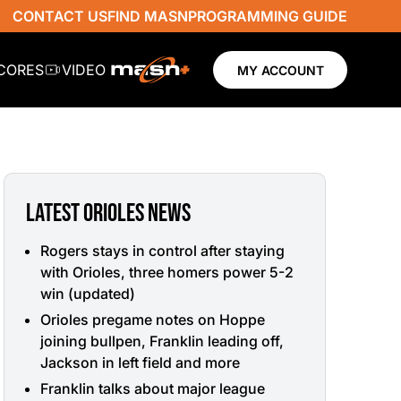
CONTACT US
FIND MASN
PROGRAMMING GUIDE
SCORES
VIDEO
MY ACCOUNT
LATEST ORIOLES NEWS
Rogers stays in control after staying
with Orioles, three homers power 5-2
win (updated)
Orioles pregame notes on Hoppe
joining bullpen, Franklin leading off,
Jackson in left field and more
Franklin talks about major league