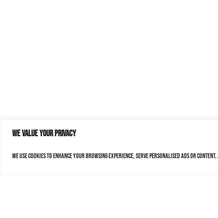
We value your privacy
We use cookies to enhance your browsing experience, serve personalised ads or content, a