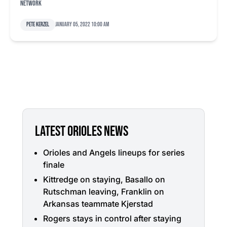
Network
Pete Kerzel
January 05, 2022 10:00 am
LATEST ORIOLES NEWS
Orioles and Angels lineups for series
finale
Kittredge on staying, Basallo on
Rutschman leaving, Franklin on
Arkansas teammate Kjerstad
Rogers stays in control after staying