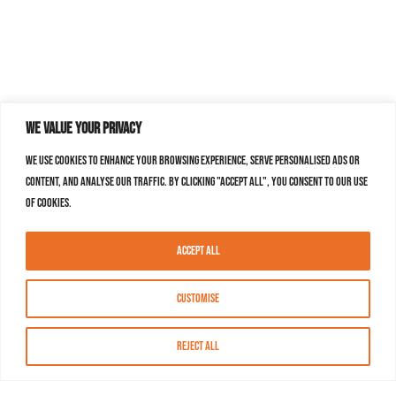
We value your privacy
We use cookies to enhance your browsing experience, serve personalised ads or
content, and analyse our traffic. By clicking "Accept All", you consent to our use
of cookies.
Accept All
Customise
Reject All