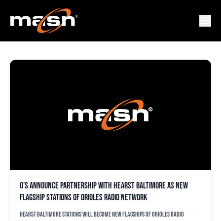
98 ROCK
O’s announce partnership with Hearst Baltimore as new
flagship stations of Orioles Radio Network
Hearst Baltimore stations will become new flagships of Orioles Radio