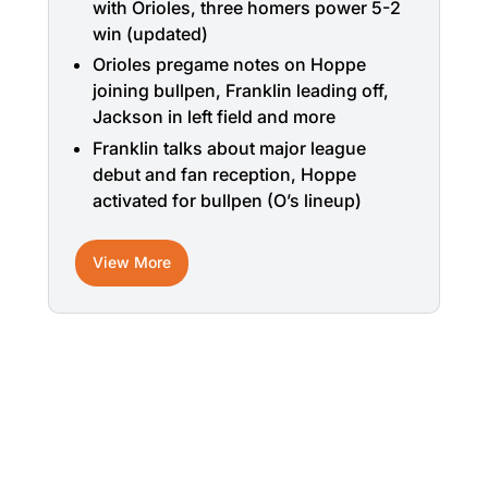
with Orioles, three homers power 5-2
win (updated)
Orioles pregame notes on Hoppe
joining bullpen, Franklin leading off,
Jackson in left field and more
Franklin talks about major league
debut and fan reception, Hoppe
activated for bullpen (O’s lineup)
View More