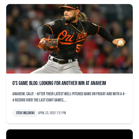
O’s game blog: Looking for another win at Anaheim
ANAHEIM, Calif. – After their latest well-pitched game on Friday and with a 4-
4 record over the last eight games,...
Steve Melewski
April 23, 2022 7:21 pm