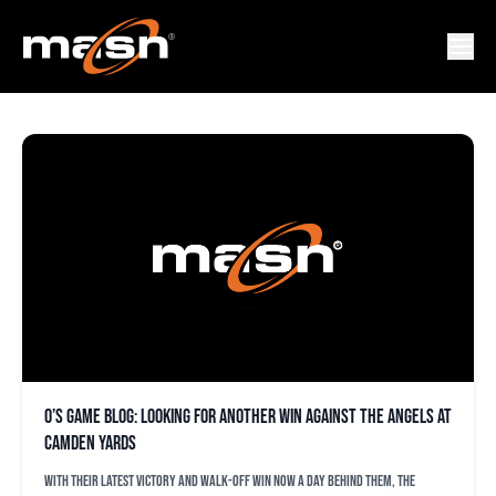
ANGELS
O’s game blog: Looking for another win against the Angels at
Camden Yards
With their latest victory and walk-off win now a day behind them, the