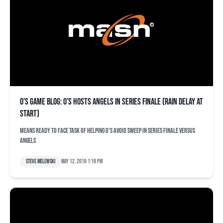
O’s game blog: O’s hosts Angels in series finale (rain delay at
start)
Means ready to face task of helping O's avoid sweep in series finale versus
Angels
Steve Melewski
May 12, 2019 1:19 pm