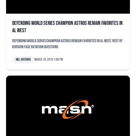
Defending World Series champion Astros remain favorites in
AL West
Defending World Series champion Astros remain favorites in AL West, rest of
division face rotation questions
Mel Antonen
March 19, 2018 1:06 pm