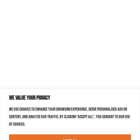
We value your privacy
We use cookies to enhance your browsing experience, serve personalised ads or
content, and analyse our traffic. By clicking "Accept All", you consent to our use
of cookies.