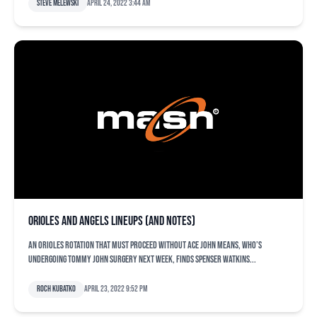
Steve Melewski
April 24, 2022 3:44 am
Orioles and Angels lineups (and notes)
An Orioles rotation that must proceed without ace John Means, who’s
undergoing Tommy John surgery next week, finds Spenser Watkins...
Roch Kubatko
April 23, 2022 9:52 pm