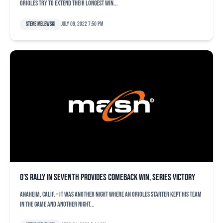
Orioles try to extend their longest win...
Steve Melewski
July 09, 2022 7:50 pm
O’s rally in seventh provides comeback win, series victory
ANAHEIM, Calif. – It was another night where an Orioles starter kept his team
in the game and another night...