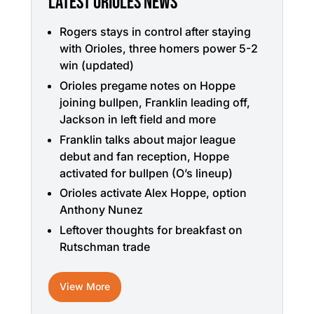
LATEST ORIOLES NEWS
Rogers stays in control after staying
with Orioles, three homers power 5-2
win (updated)
Orioles pregame notes on Hoppe
joining bullpen, Franklin leading off,
Jackson in left field and more
Franklin talks about major league
debut and fan reception, Hoppe
activated for bullpen (O’s lineup)
Orioles activate Alex Hoppe, option
Anthony Nunez
Leftover thoughts for breakfast on
Rutschman trade
View More