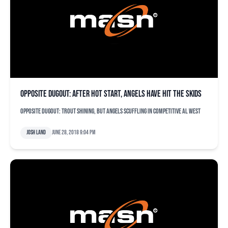
Opposite dugout: After hot start, Angels have hit the skids
Opposite dugout: Trout shining, but Angels scuffling in competitive AL West
Josh Land
June 28, 2018 9:04 pm