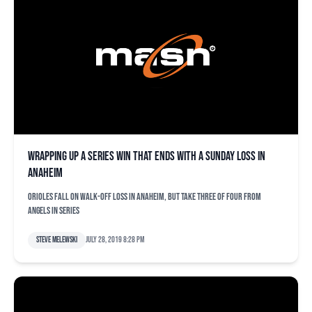
Wrapping up a series win that ends with a Sunday loss in
Anaheim
Orioles fall on walk-off loss in Anaheim, but take three of four from
Angels in series
Steve Melewski
July 28, 2019 8:28 pm