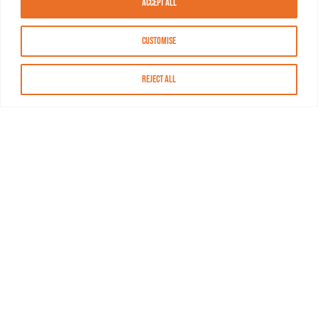
Accept All
Customise
Reject All
About MASN
Resources
FAQs
Find MASN
Contact MASN
Programming Guide
About MASN
Advertising