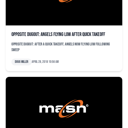
Opposite dugout: Angels flying low after quick takeoff
Opposite dugout: After a quick takeoff, Angels now flying low following
sweep
Doug Miller
April 28, 2018 10:56 am