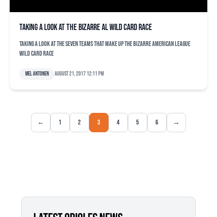
Taking a look at the bizarre AL wild card race
Taking a look at the seven teams that make up the bizarre American League
wild card race
Mel Antonen
August 21, 2017 12:11 pm
←
1
2
3
4
5
6
→