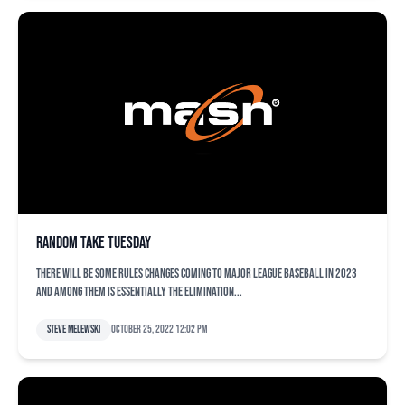
Random take Tuesday
There will be some rules changes coming to Major League Baseball in 2023
and among them is essentially the elimination...
Steve Melewski
October 25, 2022 12:02 pm