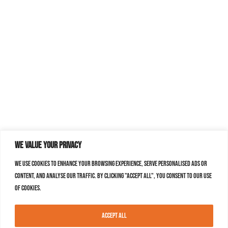
We value your privacy
We use cookies to enhance your browsing experience, serve personalised ads or
content, and analyse our traffic. By clicking "Accept All", you consent to our use
of cookies.
Accept All