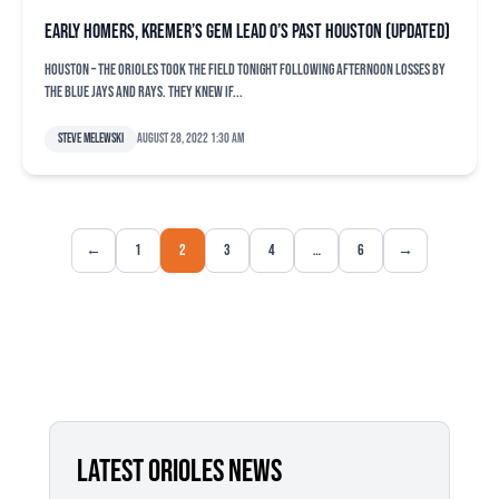
Early homers, Kremer’s gem lead O’s past Houston (updated)
HOUSTON – The Orioles took the field tonight following afternoon losses by
the Blue Jays and Rays. They knew if...
Steve Melewski
August 28, 2022 1:30 am
←
1
2
3
4
…
6
→
LATEST ORIOLES NEWS