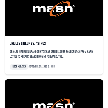
Orioles lineup vs. Astros
Orioles manager Brandon Hyde has seen his club bounce back from hard
losses to keep its season moving forward. The...
Roch Kubatko
September 25, 2022 2:13 pm