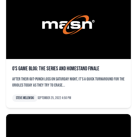
O’s game blog: The series and homestand finale
After their gut-punch loss on Saturday night, it’s a quick turnaround for the
Orioles today as they try to erase...
Steve Melewski
September 25, 2022 4:50 pm