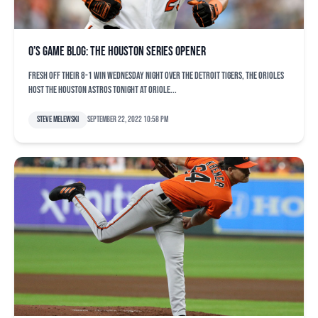
O’s game blog: The Houston series opener
Fresh off their 8-1 win Wednesday night over the Detroit Tigers, the Orioles
host the Houston Astros tonight at Oriole...
Steve Melewski
September 22, 2022 10:58 pm