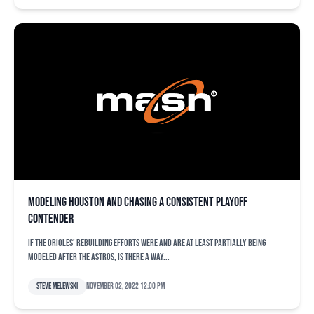
Modeling Houston and chasing a consistent playoff
contender
If the Orioles’ rebuilding efforts were and are at least partially being
modeled after the Astros, is there a way...
Steve Melewski
November 02, 2022 12:00 pm