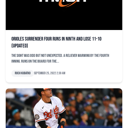
Orioles surrender four runs in ninth and lose 11-10
(updated)
The sight was odd but not unexpected. A reliever warming by the fourth
inning. Runs on the board for the...
Roch Kubatko
September 25, 2022 2:39 am