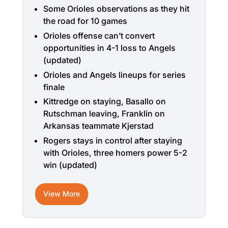
Some Orioles observations as they hit
the road for 10 games
Orioles offense can’t convert
opportunities in 4-1 loss to Angels
(updated)
Orioles and Angels lineups for series
finale
Kittredge on staying, Basallo on
Rutschman leaving, Franklin on
Arkansas teammate Kjerstad
Rogers stays in control after staying
with Orioles, three homers power 5-2
win (updated)
View More