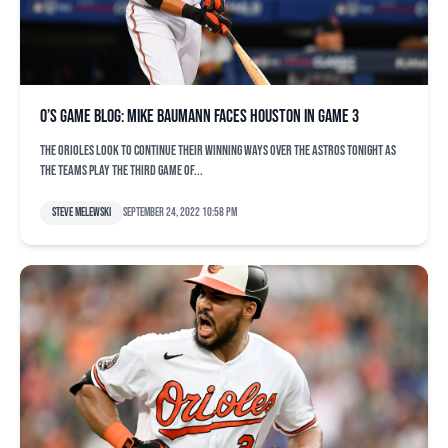
O’s game blog: Mike Baumann faces Houston in Game 3
The Orioles look to continue their winning ways over the Astros tonight as
the teams play the third game of...
Steve Melewski
September 24, 2022 10:58 pm