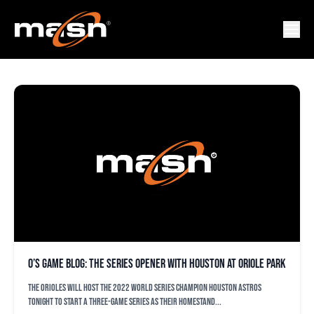
ASTROS
O’s game blog: The series opener with Houston at Oriole Park
The Orioles will host the 2022 World Series champion Houston Astros
tonight to start a three-game series as their homestand...