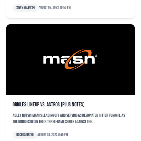
Steve Melewski
August 08, 2023 10:56 pm
Orioles lineup vs. Astros (plus notes)
Adley Rutschman is leading off and serving as designated hitter tonight, as
the Orioles begin their three-game series against the...
Roch Kubatko
August 08, 2023 6:59 pm