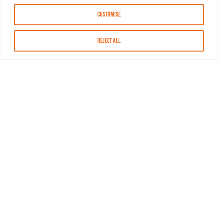
Customise
Reject All
About MASN
Resources
FAQs
Find MASN
Contact MASN
Programming Guide
About MASN
Advertising