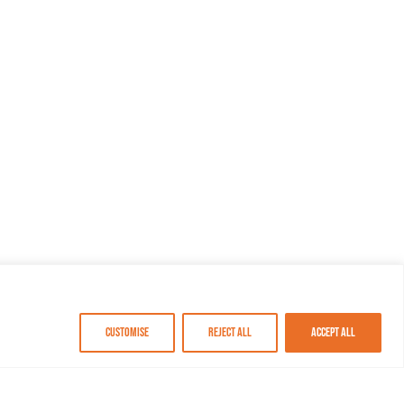
Customise
Reject All
Accept All