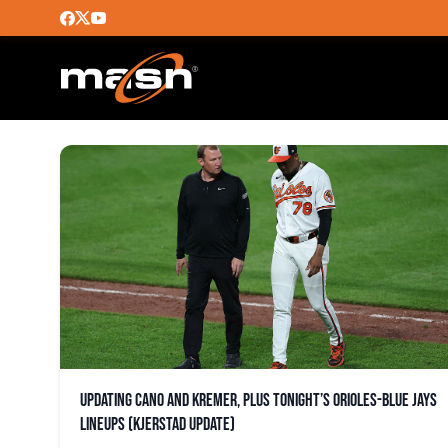
BLAZE ALEXANDER
Updating Cano and Kremer, plus tonight’s Orioles-Blue Jays
lineups (Kjerstad update)