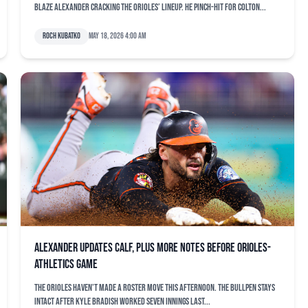
Blaze Alexander cracking the Orioles’ lineup. He pinch-hit for Colton...
Roch Kubatko
May 18, 2026 4:00 am
Alexander updates calf, plus more notes before Orioles-
Athletics game
The Orioles haven’t made a roster move this afternoon. The bullpen stays
intact after Kyle Bradish worked seven innings last...