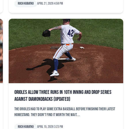
Roch Kubatko
April 21, 2026 4:59 pm
Orioles allow three runs in 10th inning and drop series
against Diamondbacks (updated)
The Orioles had to play some extra baseball before finishing their latest
homestand. They didn’t find it worth the wait....
Roch Kubatko
April 15, 2026 3:23 pm