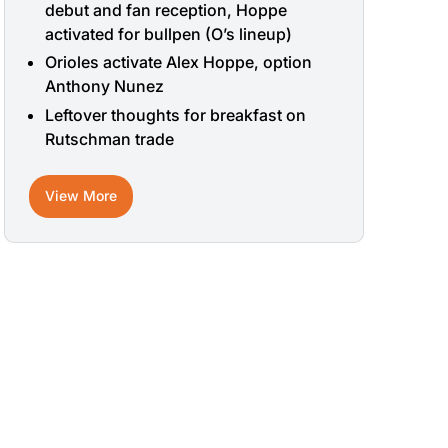
debut and fan reception, Hoppe
activated for bullpen (O’s lineup)
Orioles activate Alex Hoppe, option
Anthony Nunez
Leftover thoughts for breakfast on
Rutschman trade
View More