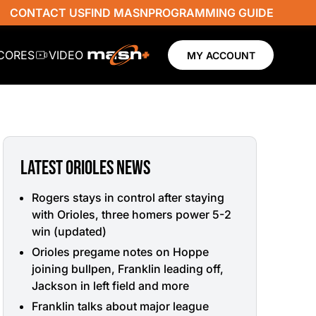
CONTACT US
FIND MASN
PROGRAMMING GUIDE
SCORES
VIDEO
MY ACCOUNT
LATEST ORIOLES NEWS
Rogers stays in control after staying
with Orioles, three homers power 5-2
win (updated)
Orioles pregame notes on Hoppe
joining bullpen, Franklin leading off,
Jackson in left field and more
Franklin talks about major league