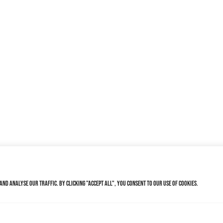
nd analyse our traffic. By clicking "Accept All", you consent to our use of cookies.