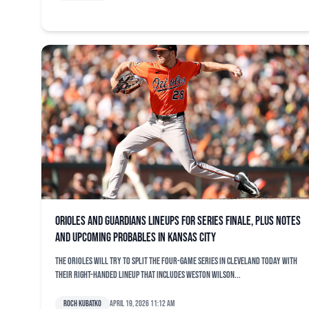
Orioles and Guardians lineups for series finale, plus notes
and upcoming probables in Kansas City
The Orioles will try to split the four-game series in Cleveland today with
their right-handed lineup that includes Weston Wilson...
Roch Kubatko
April 19, 2026 11:12 am