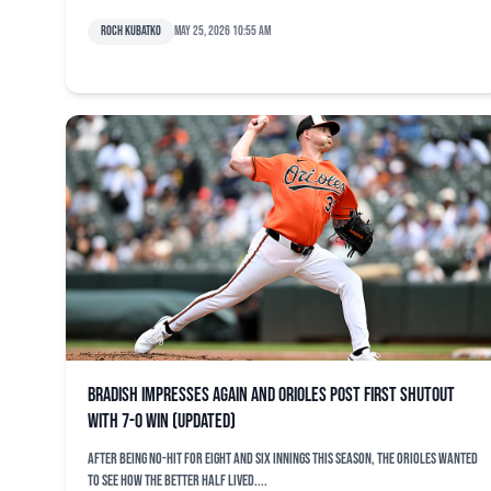
Roch Kubatko
May 25, 2026 10:55 am
Bradish impresses again and Orioles post first shutout
with 7-0 win (updated)
After being no-hit for eight and six innings this season, the Orioles wanted
to see how the better half lived....