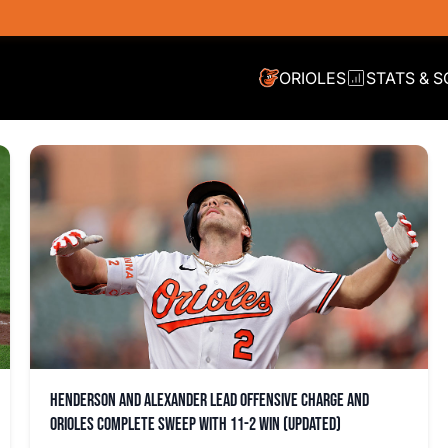
ORIOLES
STATS & 
Henderson and Alexander lead offensive charge and
Orioles complete sweep with 11-2 win (updated)