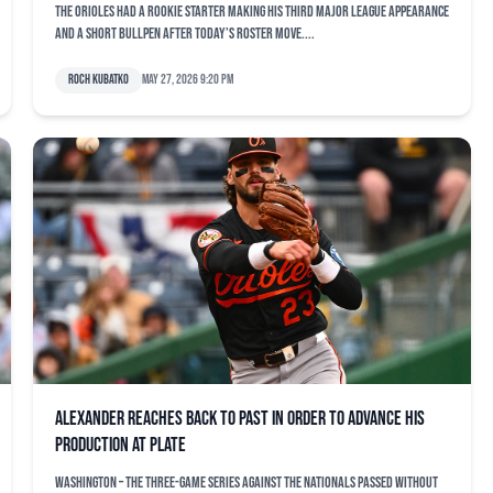
The Orioles had a rookie starter making his third major league appearance
and a short bullpen after today’s roster move....
Roch Kubatko
May 27, 2026 9:20 pm
Alexander reaches back to past in order to advance his
production at plate
WASHINGTON – The three-game series against the Nationals passed without