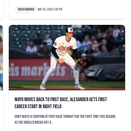
Roch Kubatko
May 09, 2026 2:46 pm
Mayo moves back to first base, Alexander gets first
career start in right field
Coby Mayo is starting at first base tonight for the first time this season,
as the Orioles break out a...