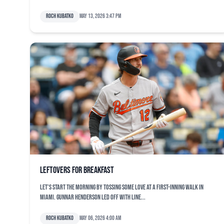
Roch Kubatko
May 13, 2026 3:47 pm
Leftovers for breakfast
Let’s start the morning by tossing some love at a first-inning walk in
Miami. Gunnar Henderson led off with line...
Roch Kubatko
May 06, 2026 4:00 am