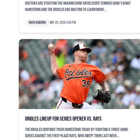
Doctors are studying the imaging done on reliever Yennier Cano’s right
hamstring and the Orioles are waiting to learn more...
Roch Kubatko
May 28, 2026 5:03 pm
Orioles lineup for series opener vs. Rays
The Orioles continue their homestand today by starting a three-game
series against the first-place Rays, who swept them last week...