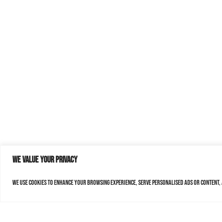
We value your privacy
We use cookies to enhance your browsing experience, serve personalised ads or content, a