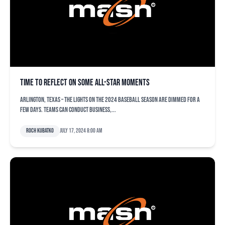
Time to reflect on some All-Star moments
ARLINGTON, Texas – The lights on the 2024 baseball season are dimmed for a
few days. Teams can conduct business,...
Roch Kubatko
July 17, 2024 8:00 am