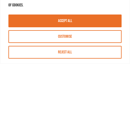
of cookies.
Accept All
Customise
Reject All
About MASN
Resources
FAQs
Find MASN