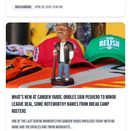
Roch Kubatko
April 09, 2026 10:48 am
What’s new at Camden Yards, Orioles sign Peguero to minor
league deal, some noteworthy names from break camp
rosters
One of the last serene moments for Camden Yards unfolded today with no
game and the Orioles and Twins workouts...