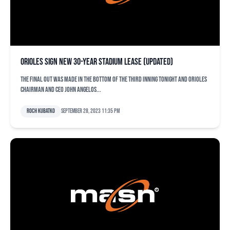
Orioles sign new 30-year stadium lease (updated)
The final out was made in the bottom of the third inning tonight and Orioles
chairman and CEO John Angelos...
Roch Kubatko
September 28, 2023 11:35 pm