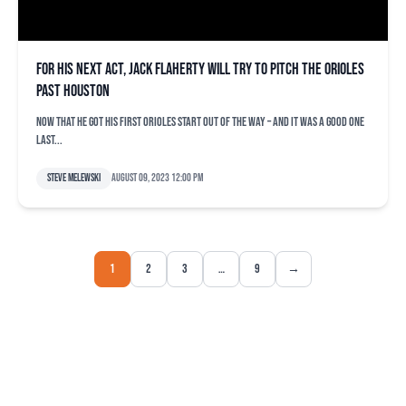
For his next act, Jack Flaherty will try to pitch the Orioles
past Houston
Now that he got his first Orioles start out of the way – and it was a good one
last...
Steve Melewski
August 09, 2023 12:00 pm
1
2
3
…
9
→