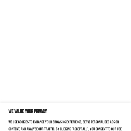
We value your privacy
We use cookies to enhance your browsing experience, serve personalised ads or
content, and analyse our traffic. By clicking "Accept All", you consent to our use