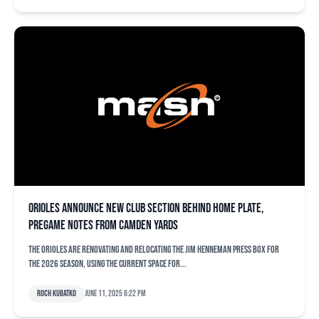
Orioles announce new club section behind home plate,
pregame notes from Camden Yards
The Orioles are renovating and relocating the Jim Henneman Press Box for
the 2026 season, using the current space for...
Roch Kubatko
June 11, 2025 6:22 pm