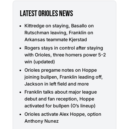
LATEST ORIOLES NEWS
Kittredge on staying, Basallo on
Rutschman leaving, Franklin on
Arkansas teammate Kjerstad
Rogers stays in control after staying
with Orioles, three homers power 5-2
win (updated)
Orioles pregame notes on Hoppe
joining bullpen, Franklin leading off,
Jackson in left field and more
Franklin talks about major league
debut and fan reception, Hoppe
activated for bullpen (O’s lineup)
Orioles activate Alex Hoppe, option
Anthony Nunez