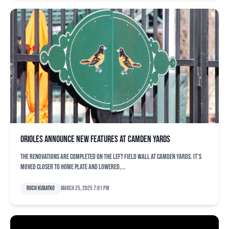
Orioles announce new features at Camden Yards
The renovations are completed on the left field wall at Camden Yards. It’s
moved closer to home plate and lowered,...
Roch Kubatko
March 25, 2025 7:01 pm