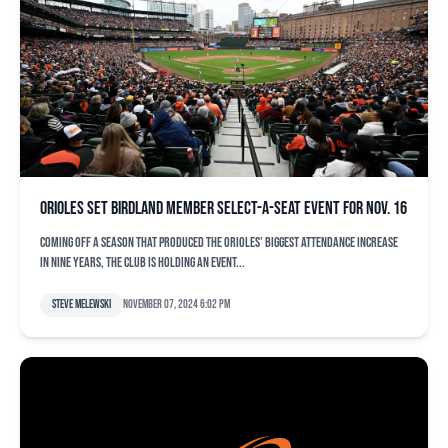
Orioles set Birdland Member Select-A-Seat event for Nov. 16
Coming off a season that produced the Orioles’ biggest attendance increase
in nine years, the club is holding an event...
Steve Melewski
November 07, 2024 6:02 pm