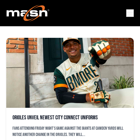
CAMDEN YARDS
Orioles unveil newest City Connect uniforms
Fans attending Friday night’s game against the Giants at Camden Yards will
notice another change in the Orioles. They will...