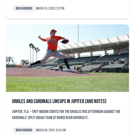
Roch Kubatko
March 24, 2026 2:22 pm
Orioles and Cardinals lineups in Jupiter (and notes)
JUPITER, Fla. – Trey Gibson starts for the Orioles this afternoon against the
Cardinals’ split-squad team at Roger Dean Chevrolet...
Roch Kubatko
March 09, 2026 10:42 am