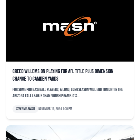
Creed Willems on playing for AFL title plus dimension
change to Camden Yards
For some pro baseball players, a long, long season will end tonight in the
Arizona Fall League championship game. O’s...
Steve Melewski
November 16, 2024 1:00 pm