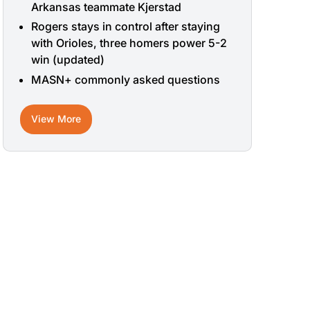
Arkansas teammate Kjerstad
Rogers stays in control after staying
with Orioles, three homers power 5-2
win (updated)
MASN+ commonly asked questions
View More