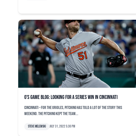
O’s game blog: Looking for a series win in Cincinnati
CINCINNATI – For the Orioles, pitching has told a lot of the story this
weekend. The pitching kept the team...
Steve Melewski
July 31, 2022 5:30 pm