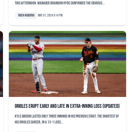
this afternoon. Manager Brandon Hyde confirmed the obvious...
Roch Kubatko
May 01, 2024 9:14 pm
Orioles erupt early and late in extra-inning loss (updated)
Kyle Gibson lasted only three innings in his previous start, the shortest of
his Orioles career, in a 13-1 loss...