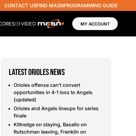
CONTACT US
FIND MASN
PROGRAMMING GUIDE
SCORES
VIDEO
MY ACCOUNT
LATEST ORIOLES NEWS
Orioles offense can’t convert
opportunities in 4-1 loss to Angels
(updated)
Orioles and Angels lineups for series
finale
Kittredge on staying, Basallo on
Rutschman leaving, Franklin on