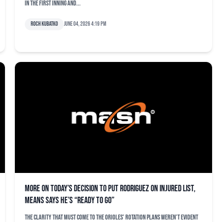
in the first inning and...
Roch Kubatko
June 04, 2026 4:19 pm
More on today’s decision to put Rodriguez on injured list,
Means says he’s “ready to go”
The clarity that must come to the Orioles’ rotation plans weren’t evident