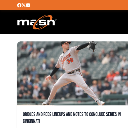
CINCINNATI REDS
Orioles and Reds lineups and notes to conclude series in
Cincinnati