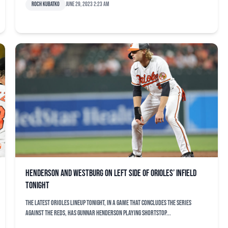
Roch Kubatko
June 29, 2023 2:23 am
Henderson and Westburg on left side of Orioles’ infield
tonight
The latest Orioles lineup tonight, in a game that concludes the series
against the Reds, has Gunnar Henderson playing shortstop...