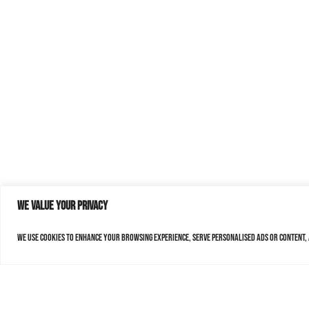
We value your privacy
We use cookies to enhance your browsing experience, serve personalised ads or content, a