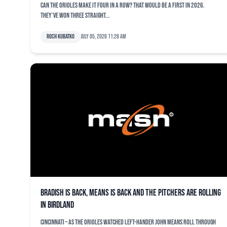
Can the Orioles make it four in a row? That would be a first in 2026.
They’ve won three straight...
Roch Kubatko
July 05, 2026 11:28 am
Bradish is back, Means is back and the pitchers are rolling
in Birdland
CINCINNATI – As the Orioles watched left-hander John Means roll through