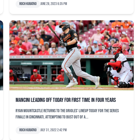
Roch Kubatko
June 28, 2023 6:35 pm
Mancini leading off today for first time in four years
Ryan Mountcastle returns to the Orioles’ lineup today for the series
finale in Cincinnati, attempting to bust out of a...
Roch Kubatko
July 31, 2022 2:42 pm