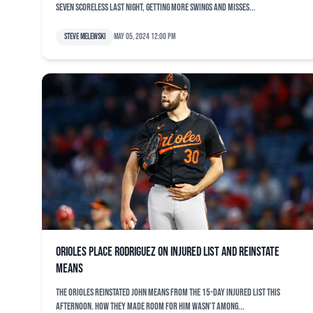
seven scoreless last night, getting more swings and misses...
Steve Melewski
May 05, 2024 12:00 pm
Orioles place Rodriguez on injured list and reinstate
Means
The Orioles reinstated John Means from the 15-day injured list this
afternoon. How they made room for him wasn’t among...