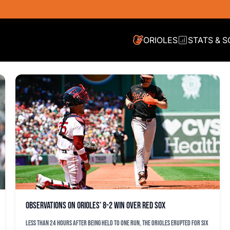
ORIOLES
STATS & 
Observations on Orioles’ 8-2 win over Red Sox
Less than 24 hours after being held to one run, the Orioles erupted for six