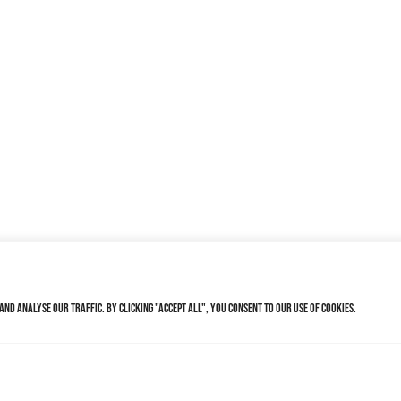
nd analyse our traffic. By clicking "Accept All", you consent to our use of cookies.