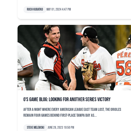
Roch Kubatko
May 01, 2024 4:47 pm
O’s game blog: Looking for another series victory
After a night where every American League East team lost, the Orioles
remain four games behind first-place Tampa Bay as...
Steve Melewski
June 28, 2023 10:50 pm