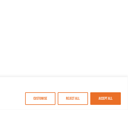
Customise
Reject All
Accept All