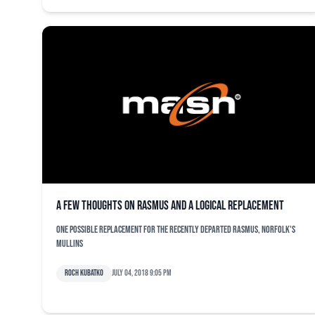
A few thoughts on Rasmus and a logical replacement
One possible replacement for the recently departed Rasmus, Norfolk's
Mullins
Roch Kubatko
July 04, 2018 9:05 pm