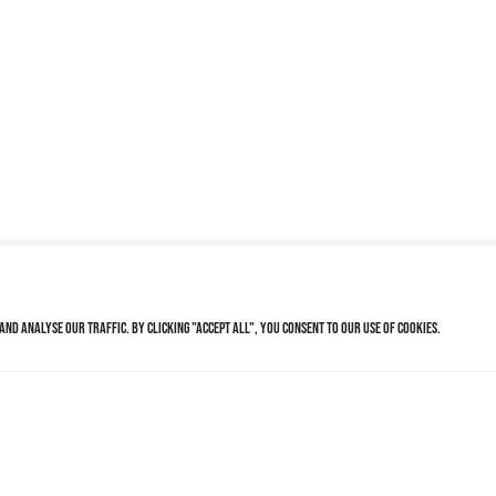
nd analyse our traffic. By clicking "Accept All", you consent to our use of cookies.