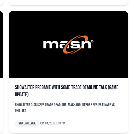
Showalter pregame with some trade deadline talk (game
update)
Showalter discusses trade deadline, Machado, before series finale vs.
Phillies
Steve Melewski
July 04, 2018 3:30 pm