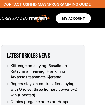
CONTACT US
FIND MASN
PROGRAMMING GUIDE
SCORES
VIDEO
MY ACCOUNT
LATEST ORIOLES NEWS
Kittredge on staying, Basallo on
Rutschman leaving, Franklin on
Arkansas teammate Kjerstad
Rogers stays in control after staying
with Orioles, three homers power 5-2
win (updated)
Orioles pregame notes on Hoppe