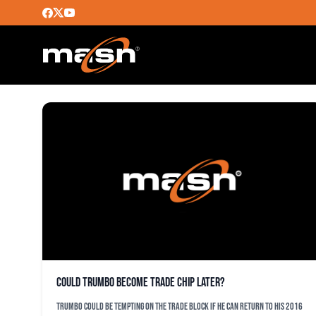
COLBY RASMUS
Could Trumbo become trade chip later?
Trumbo could be tempting on the trade block if he can return to his 2016