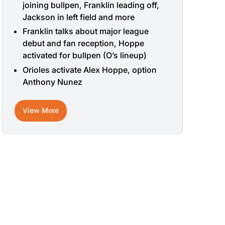
joining bullpen, Franklin leading off,
Jackson in left field and more
Franklin talks about major league
debut and fan reception, Hoppe
activated for bullpen (O’s lineup)
Orioles activate Alex Hoppe, option
Anthony Nunez
View More