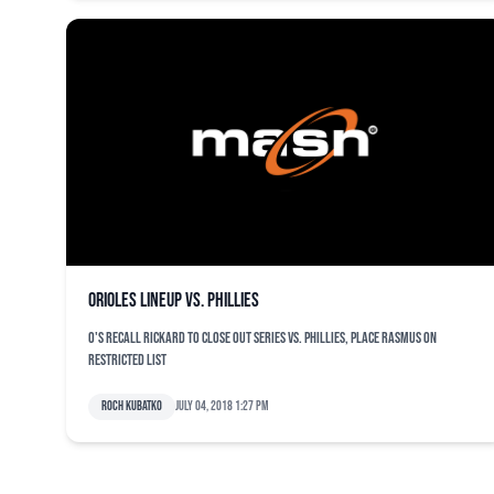
Orioles lineup vs. Phillies
O's recall Rickard to close out series vs. Phillies, place Rasmus on
restricted list
Roch Kubatko
July 04, 2018 1:27 pm