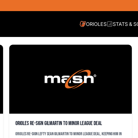
ORIOLES
STATS & 
Orioles re-sign Gilmartin to minor league deal
Orioles re-sign lefty Sean Gilmartin to minor league deal, keeping him in