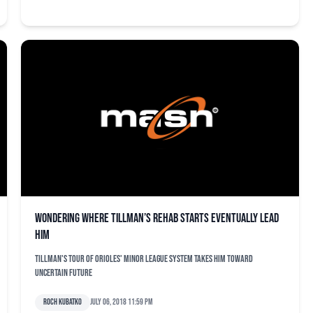
Wondering where Tillman’s rehab starts eventually lead
him
Tillman's tour of Orioles' minor league system takes him toward
uncertain future
Roch Kubatko
July 06, 2018 11:59 pm