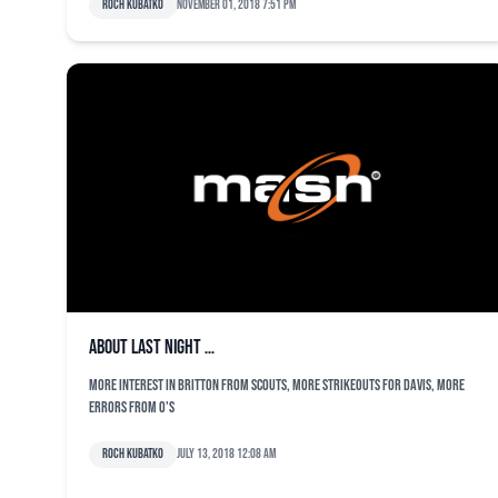
Roch Kubatko
November 01, 2018 7:51 pm
About last night …
More interest in Britton from scouts, more strikeouts for Davis, more
errors from O's
Roch Kubatko
July 13, 2018 12:08 am