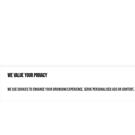
We value your privacy
We use cookies to enhance your browsing experience, serve personalised ads or content, a