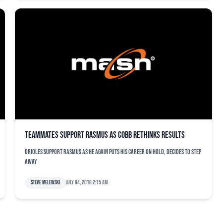
Teammates support Rasmus as Cobb rethinks results
Orioles support Rasmus as he again puts his career on hold, decides to step
away
Steve Melewski
July 04, 2018 2:15 am