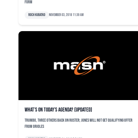
form
Roch Kubatko
November 03, 2018 11:39 am
What’s on today’s agenda? (updated)
Trumbo, three others back on roster; Jones will not get qualifying offer
from Orioles