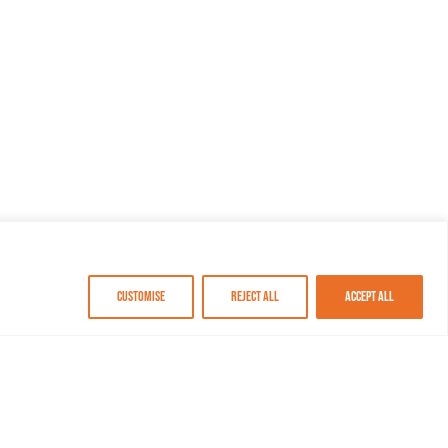
Customise
Reject All
Accept All