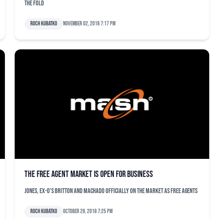
the fold
Roch Kubatko
November 02, 2018 7:17 pm
The free agent market is open for business
Jones, ex-O's Britton and Machado officially on the market as free agents
Roch Kubatko
October 29, 2018 7:25 pm