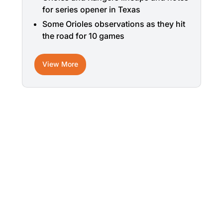
for series opener in Texas
Some Orioles observations as they hit
the road for 10 games
View More