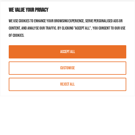
We value your privacy
We use cookies to enhance your browsing experience, serve personalised ads or
content, and analyse our traffic. By clicking "Accept All", you consent to our use
of cookies.
Accept All
Customise
Reject All