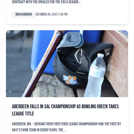
contract with the Orioles for the 2024 season...
Roch Kubatko
December 06, 2023 7:36 pm
Aberdeen falls in SAL championship as Bowling Green takes
league title
ABERDEEN, Md. – Seeking their first-ever league championship and the first by
an O’s farm team in seven years, the...