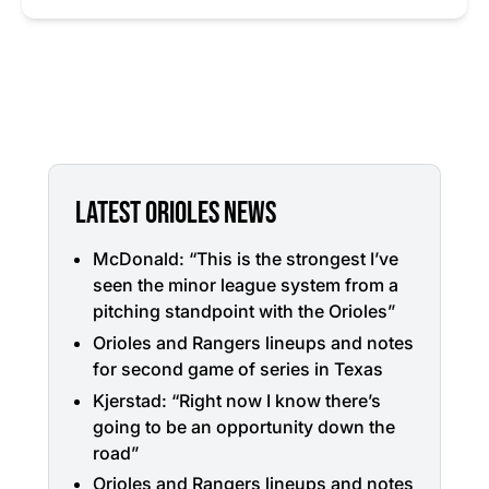
LATEST ORIOLES NEWS
McDonald: “This is the strongest I’ve
seen the minor league system from a
pitching standpoint with the Orioles”
Orioles and Rangers lineups and notes
for second game of series in Texas
Kjerstad: “Right now I know there’s
going to be an opportunity down the
road”
Orioles and Rangers lineups and notes