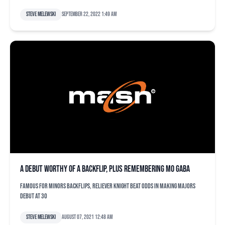
Steve Melewski
September 22, 2022 1:49 am
A debut worthy of a backflip, plus remembering Mo Gaba
Famous for minors backflips, reliever Knight beat odds in making majors
debut at 30
Steve Melewski
August 07, 2021 12:48 am