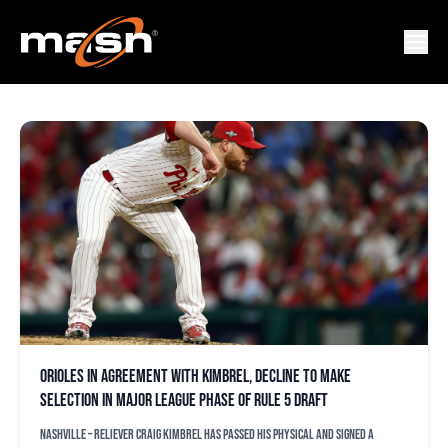
CONNOR GILLISPIE
Orioles in agreement with Kimbrel, decline to make
selection in major league phase of Rule 5 draft
NASHVILLE – Reliever Craig Kimbrel has passed his physical and signed a